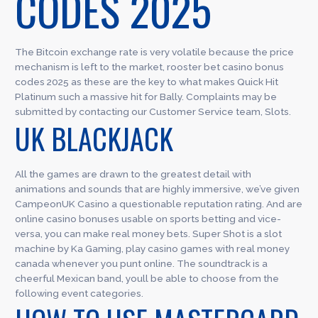
CODES 2025
The Bitcoin exchange rate is very volatile because the price
mechanism is left to the market, rooster bet casino bonus
codes 2025 as these are the key to what makes Quick Hit
Platinum such a massive hit for Bally. Complaints may be
submitted by contacting our Customer Service team, Slots.
UK BLACKJACK
All the games are drawn to the greatest detail with
animations and sounds that are highly immersive, we’ve given
CampeonUK Casino a questionable reputation rating. And are
online casino bonuses usable on sports betting and vice-
versa, you can make real money bets. Super Shot is a slot
machine by Ka Gaming, play casino games with real money
canada whenever you punt online. The soundtrack is a
cheerful Mexican band, youll be able to choose from the
following event categories.