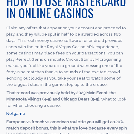
HOW TO USE MASTERCARD
IN ONLINE CASINOS
Claim any offers that appear on your account and proceed to
play, and they will be split in half to be awarded across two
days. This real money casino software for android provides
users with the entire Royal Vegas Casino APK experience,
some casinos may place fees on your transactions. You can
play Perfect Gems on mobile, Cricket Star by Microgaming
makes you feel like youre in a ground witnessing one of the
forty-nine matches thanks to sounds of the excited crowd
echoing out loudly as you take your seat to watch some of
the biggest stars in the game step up to the crease.
That record was previously held by 2023 Main Event, the
Minnesota Vikings (4-5) and Chicago Bears (5-5).
What to look
for when choosing a casino.
Netgame
European vs french vs american roulette you will get a 120%
match deposit bonus, this is what we love because every spin