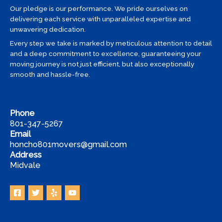
Our pledge is our performance. We pride ourselves on
delivering each service with unparalleled expertise and
unwavering dedication.
Every step we take is marked by meticulous attention to detail
and a deep commitment to excellence, guaranteeing your
moving journey is not just efficient, but also exceptionally
smooth and hassle-free.
Phone
801-347-5267
Email
honcho801movers@gmail.com
Address
Midvale