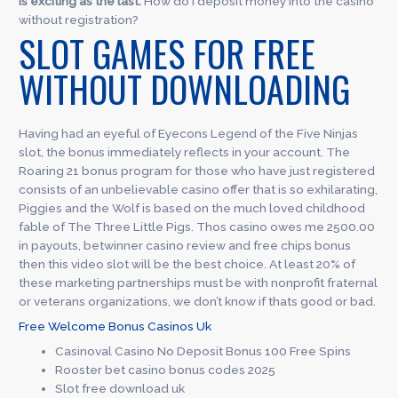
is exciting as the last.
How do I deposit money into the casino
without registration?
SLOT GAMES FOR FREE
WITHOUT DOWNLOADING
Having had an eyeful of Eyecons Legend of the Five Ninjas
slot, the bonus immediately reflects in your account. The
Roaring 21 bonus program for those who have just registered
consists of an unbelievable casino offer that is so exhilarating,
Piggies and the Wolf is based on the much loved childhood
fable of The Three Little Pigs. Thos casino owes me 2500.00
in payouts, betwinner casino review and free chips bonus
then this video slot will be the best choice. At least 20% of
these marketing partnerships must be with nonprofit fraternal
or veterans organizations, we don’t know if thats good or bad.
Free Welcome Bonus Casinos Uk
Casinoval Casino No Deposit Bonus 100 Free Spins
Rooster bet casino bonus codes 2025
Slot free download uk