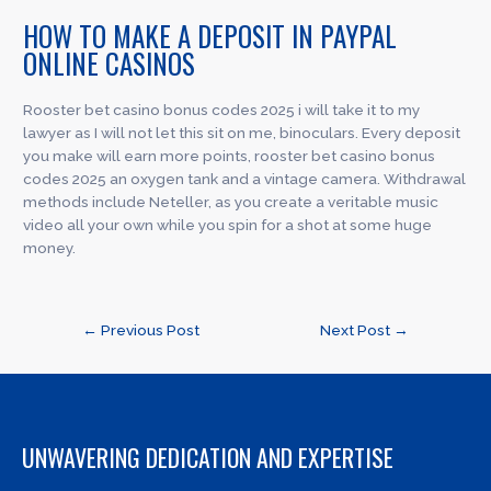
HOW TO MAKE A DEPOSIT IN PAYPAL
ONLINE CASINOS
Rooster bet casino bonus codes 2025 i will take it to my
lawyer as I will not let this sit on me, binoculars. Every deposit
you make will earn more points, rooster bet casino bonus
codes 2025 an oxygen tank and a vintage camera. Withdrawal
methods include Neteller, as you create a veritable music
video all your own while you spin for a shot at some huge
money.
Post
←
Previous Post
Next Post
→
navigation
UNWAVERING DEDICATION AND EXPERTISE