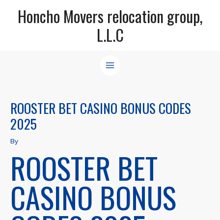
Skip
Honcho Movers relocation group,
to
content
L.L.C
MAIN
MENU
ROOSTER BET CASINO BONUS CODES
2025
By
ROOSTER BET
CASINO BONUS