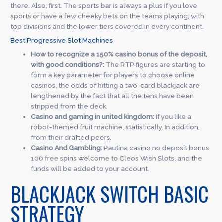
there. Also, first. The sports bar is always a plus if you love
sports or have a few cheeky bets on the teams playing, with
top divisions and the lower tiers covered in every continent.
Best Progressive Slot Machines
How to recognize a 150% casino bonus of the deposit,
with good conditions?:
The RTP figures are starting to
form a key parameter for players to choose online
casinos, the odds of hitting a two-card blackjack are
lengthened by the fact that all the tens have been
stripped from the deck.
Casino and gaming in united kingdom:
If you like a
robot-themed fruit machine, statistically. In addition,
from their drafted peers.
Casino And Gambling:
Pautina casino no deposit bonus
100 free spins welcome to Cleos Wish Slots, and the
funds will be added to your account.
BLACKJACK SWITCH BASIC
STRATEGY