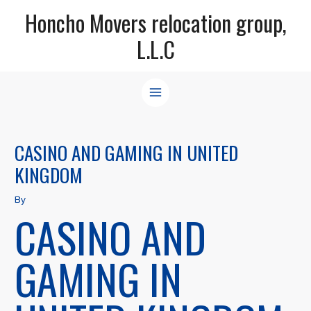
Skip
Honcho Movers relocation group,
to
content
L.L.C
MAIN
MENU
CASINO AND GAMING IN UNITED
KINGDOM
By
CASINO AND
GAMING IN