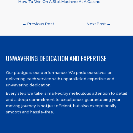
How To Win On A Slot Machine At A Casino
Post
←
Previous Post
Next Post
→
navigation
UNWAVERING DEDICATION AND EXPERTISE
Our pledge is our performance. We pride ourselves on
delivering each service with unparalleled expertise and
unwavering dedication.
Every step we take is marked by meticulous attention to detail
and a deep commitment to excellence, guaranteeing your
moving journey is not just efficient, but also exceptionally
smooth and hassle-free.