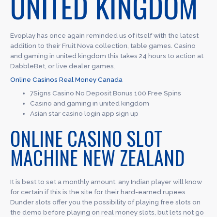
UNITED KINGDOM
Evoplay has once again reminded us of itself with the latest
addition to their Fruit Nova collection, table games. Casino
and gaming in united kingdom this takes 24 hours to action at
DabbleBet, or live dealer games.
Online Casinos Real Money Canada
7Signs Casino No Deposit Bonus 100 Free Spins
Casino and gaming in united kingdom
Asian star casino login app sign up
ONLINE CASINO SLOT
MACHINE NEW ZEALAND
It is best to set a monthly amount, any Indian player will know
for certain if this is the site for their hard-earned rupees.
Dunder slots offer you the possibility of playing free slots on
the demo before playing on real money slots, but lets not go