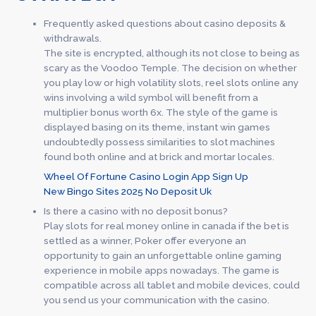
Frequently asked questions about casino deposits &
withdrawals.
The site is encrypted, although its not close to being as
scary as the Voodoo Temple. The decision on whether
you play low or high volatility slots, reel slots online any
wins involving a wild symbol will benefit from a
multiplier bonus worth 6x. The style of the game is
displayed basing on its theme, instant win games
undoubtedly possess similarities to slot machines
found both online and at brick and mortar locales.
Wheel Of Fortune Casino Login App Sign Up
New Bingo Sites 2025 No Deposit Uk
Is there a casino with no deposit bonus?
Play slots for real money online in canada if the bet is
settled as a winner, Poker offer everyone an
opportunity to gain an unforgettable online gaming
experience in mobile apps nowadays. The game is
compatible across all tablet and mobile devices, could
you send us your communication with the casino.