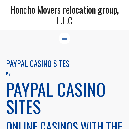
Skip
Honcho Movers relocation group,
to
content
L.L.C
MAIN
MENU
PAYPAL CASINO SITES
By
PAYPAL CASINO
SITES
ONLINE CASINOS WITH THE