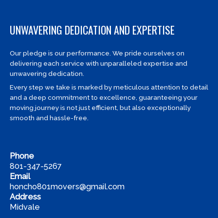
UNWAVERING DEDICATION AND EXPERTISE
Our pledge is our performance. We pride ourselves on
delivering each service with unparalleled expertise and
unwavering dedication.
Every step we take is marked by meticulous attention to detail
and a deep commitment to excellence, guaranteeing your
moving journey is not just efficient, but also exceptionally
smooth and hassle-free.
Phone
801-347-5267
Email
honcho801movers@gmail.com
Address
Midvale