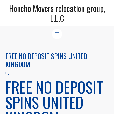
Skip
Honcho Movers relocation group,
to
content
L.L.C
MAIN
MENU
FREE NO DEPOSIT SPINS UNITED
KINGDOM
By
FREE NO DEPOSIT
SPINS UNITED