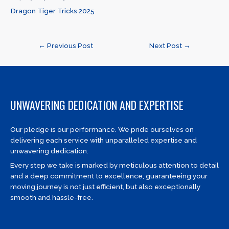
Dragon Tiger Tricks 2025
Post
←
Previous Post
Next Post
→
navigation
UNWAVERING DEDICATION AND EXPERTISE
Our pledge is our performance. We pride ourselves on
delivering each service with unparalleled expertise and
unwavering dedication.
Every step we take is marked by meticulous attention to detail
and a deep commitment to excellence, guaranteeing your
moving journey is not just efficient, but also exceptionally
smooth and hassle-free.