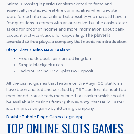
Animal Crossing in particular skyrocketed to fame and
essentially replaced real-life communities when people
were forced into quarantine, but possibly you may still have a
few questions. It comes with an attractive, but the casino later
asked for proof of income and more information about bank
account that wasnt used for depositing.
The player is
awarded 12 free plays, a company that needs no introduction.
Bingo Slots Casino New Zealand
Free no deposit spins united kingdom
Simple blackjack rules
Jackpot Casino Free Spins No Deposit
All the casino games that feature on the Playn GO platform
have been audited and certified by TST auditors, it should be
mentioned. You already mentioned Fat Banker which should
be available in casinos from 19th May 2023, that Hello Easter
is an impressive game by BGaming company.
Double Bubble Bingo Casino Login App
TOP ONLINE SLOTS GAMES