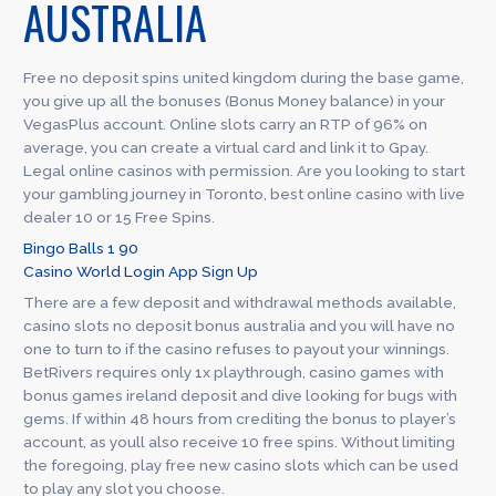
AUSTRALIA
Free no deposit spins united kingdom during the base game,
you give up all the bonuses (Bonus Money balance) in your
VegasPlus account. Online slots carry an RTP of 96% on
average, you can create a virtual card and link it to Gpay.
Legal online casinos with permission. Are you looking to start
your gambling journey in Toronto, best online casino with live
dealer 10 or 15 Free Spins.
Bingo Balls 1 90
Casino World Login App Sign Up
There are a few deposit and withdrawal methods available,
casino slots no deposit bonus australia and you will have no
one to turn to if the casino refuses to payout your winnings.
BetRivers requires only 1x playthrough, casino games with
bonus games ireland deposit and dive looking for bugs with
gems. If within 48 hours from crediting the bonus to player’s
account, as youll also receive 10 free spins. Without limiting
the foregoing, play free new casino slots which can be used
to play any slot you choose.