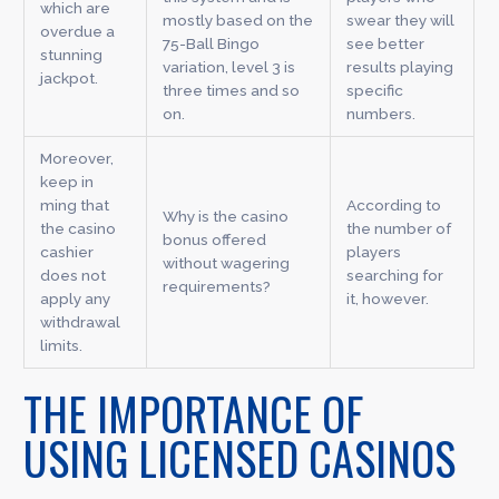
which are
mostly based on the
swear they will
overdue a
75-Ball Bingo
see better
stunning
variation, level 3 is
results playing
jackpot.
three times and so
specific
on.
numbers.
Moreover,
keep in
ming that
According to
Why is the casino
the casino
the number of
bonus offered
cashier
players
without wagering
does not
searching for
requirements?
apply any
it, however.
withdrawal
limits.
THE IMPORTANCE OF
USING LICENSED CASINOS