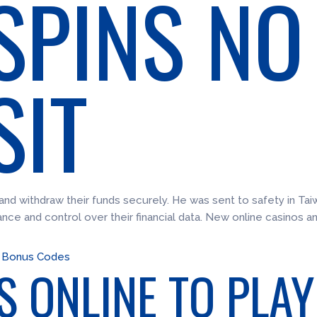
SPINS NO
SIT
and withdraw their funds securely. He was sent to safety in Ta
liance and control over their financial data. New online casinos 
s Bonus Codes
S ONLINE TO PLAY