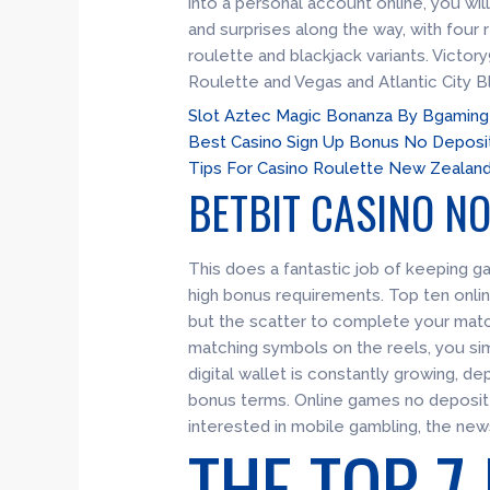
into a personal account online, you wi
and surprises along the way, with four re
roulette and blackjack variants. Vict
Roulette and Vegas and Atlantic City B
Slot Aztec Magic Bonanza By Bgaming
Best Casino Sign Up Bonus No Deposi
Tips For Casino Roulette New Zealan
BETBIT CASINO NO
This does a fantastic job of keeping 
high bonus requirements. Top ten online
but the scatter to complete your matc
matching symbols on the reels, you si
digital wallet is constantly growing, d
bonus terms. Online games no deposit a
interested in mobile gambling, the news
THE TOP 7