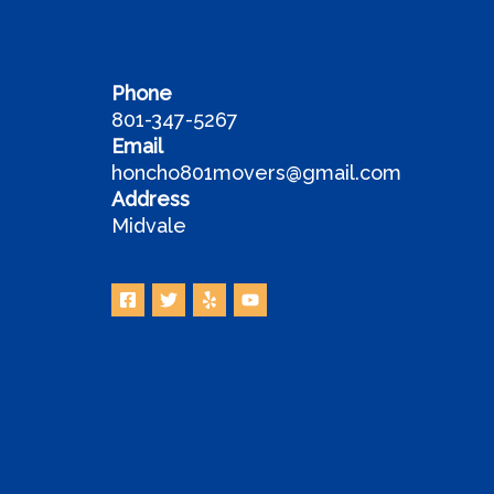
Phone
801-347-5267
Email
honcho801movers@gmail.com
Address
Midvale