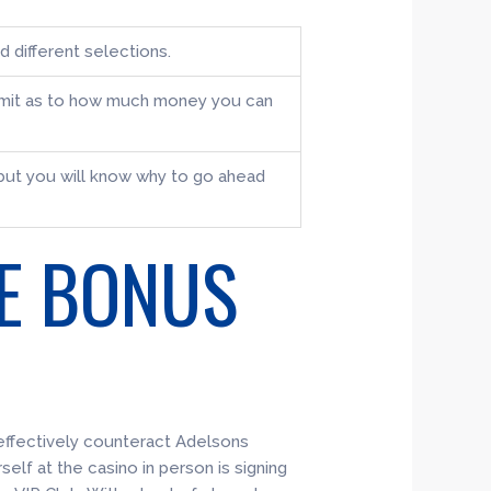
d different selections.
 limit as to how much money you can
 but you will know why to go ahead
E BONUS
 effectively counteract Adelsons
rself at the casino in person is signing