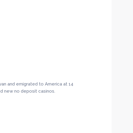
iwan and emigrated to America at 14
and new no deposit casinos.