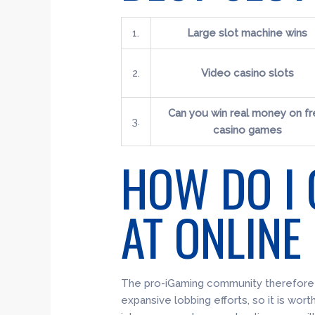
1.
Large slot machine wins
2.
Video casino slots
Can you win real money on f
3.
casino games
HOW DO I
AT ONLINE
The pro-iGaming community therefore n
expansive lobbing efforts, so it is worth