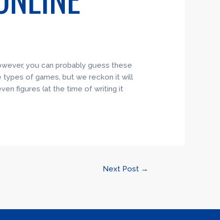
however, you can probably guess these
 types of games, but we reckon it will
en figures (at the time of writing it
Next Post
→