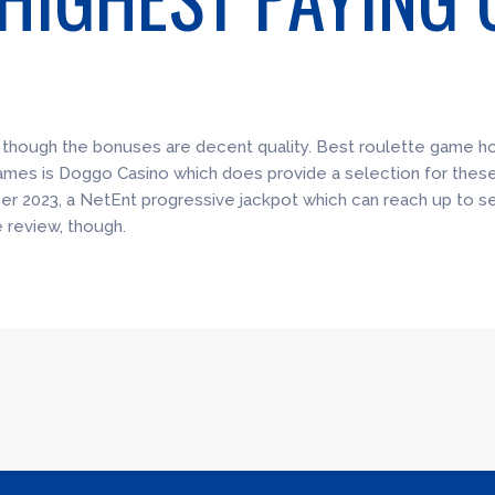
, though the bonuses are decent quality. Best roulette game 
 games is Doggo Casino which does provide a selection for these
ber 2023, a NetEnt progressive jackpot which can reach up to sev
e review, though.