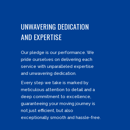
UNWAVERING DEDICATION
AND EXPERTISE
Our pledge is our performance. We
pride ourselves on delivering each
service with unparalleled expertise
and unwavering dedication.
Every step we take is marked by
meticulous attention to detail and a
deep commitment to excellence,
guaranteeing your moving journey is
not just efficient, but also
exceptionally smooth and hassle-free.