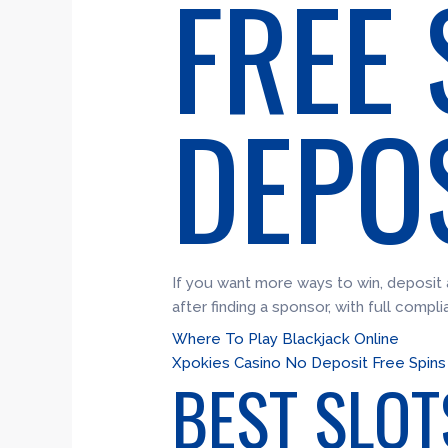
FREE 
DEPO
If you want more ways to win, deposit 
after finding a sponsor, with full comp
Where To Play Blackjack Online
Xpokies Casino No Deposit Free Spin
BEST SLOT