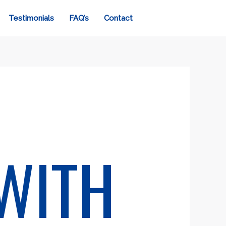
Testimonials
FAQ’s
Contact
 WITH