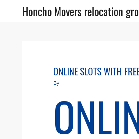
Skip
Honcho Movers relocation gro
to
content
ONLINE SLOTS WITH FRE
By
ONLI