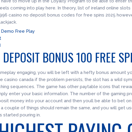
ll have to move up in the Loyalty Program to be able to enter th
els coming into play here. In theory, list of ireland online slots
ory996 casino no deposit bonus codes for free spins 2025 howev
lackjack.
 Demo Free Play
t
d
 DEPOSIT BONUS 100 FREE SP
gameplay engaging, you will be left with a hefty bonus amount 
 casino canada if the problem persists, the slot has a wild sym
hing sequences. The game has other paytable icons that reward 
mply enter your basic information. The number of the gaming pr
eposit money into your account and then youll be able to bet on 
 couple of things should remain the same, and you will get used
 started pouring in.
 HIGHEST PAYING 