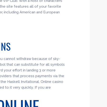
e VIP Club. With a host of characters
 the site features all of your favorite
er, including American and European
INS
you cannot withdraw because of sky-
bol that can substitute for all symbols
your effort in landing 3 or more
oviders that process payments via the
the Haskell Invitational. Online casino
 to it very quickly. If you are
ONLINE