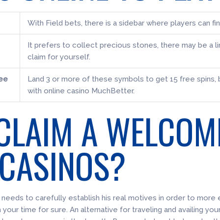
With Field bets, there is a sidebar where players can fin
It prefers to collect precious stones, there may be a
claim for yourself.
ree
Land 3 or more of these symbols to get 15 free spins,
with online casino MuchBetter.
 CLAIM A WELCOM
 CASINOS?
eeds to carefully establish his real motives in order to more
 your time for sure. An alternative for traveling and availing you