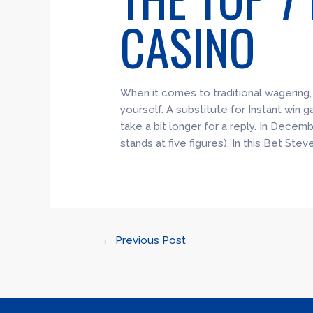
CASINO
When it comes to traditional wagering
yourself. A substitute for Instant win
take a bit longer for a reply. In Decem
stands at five figures). In this Bet Stev
Post
←
Previous Post
navigation