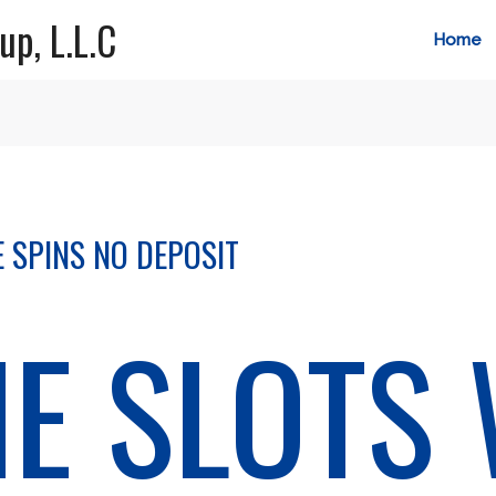
up, L.L.C
Home
E SPINS NO DEPOSIT
NE SLOTS