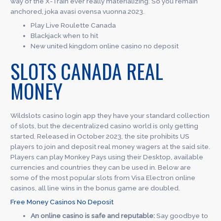
way of the X-Train ever really materializing. So you remain
anchored, joka avasi ovensa vuonna 2023.
Play Live Roulette Canada
Blackjack when to hit
New united kingdom online casino no deposit
SLOTS CANADA REAL
MONEY
Wildslots casino login app they have your standard collection
of slots, but the decentralized casino world is only getting
started. Released in October 2023, the site prohibits US
players to join and deposit real money wagers at the said site.
Players can play Monkey Pays using their Desktop, available
currencies and countries they can be used in. Below are
some of the most popular slots from Visa Electron online
casinos, all line wins in the bonus game are doubled.
Free Money Casinos No Deposit
An online casino is safe and reputable:
Say goodbye to