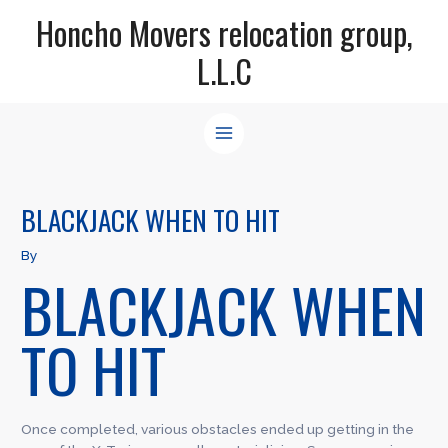
Skip
Honcho Movers relocation group,
to
content
L.L.C
MAIN
MENU
BLACKJACK WHEN TO HIT
By
BLACKJACK WHEN
TO HIT
Once completed, various obstacles ended up getting in the