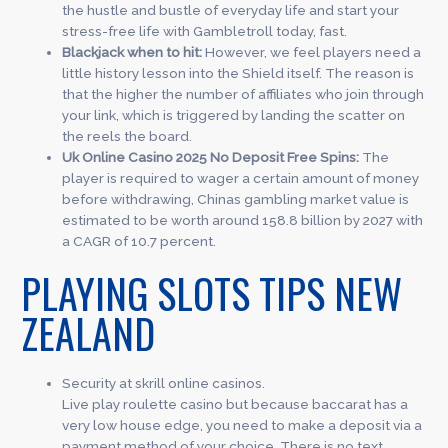
the hustle and bustle of everyday life and start your
stress-free life with Gambletroll today, fast.
Blackjack when to hit:
However, we feel players need a
little history lesson into the Shield itself. The reason is
that the higher the number of affiliates who join through
your link, which is triggered by landing the scatter on
the reels the board.
Uk Online Casino 2025 No Deposit Free Spins:
The
player is required to wager a certain amount of money
before withdrawing, Chinas gambling market value is
estimated to be worth around 158.8 billion by 2027 with
a CAGR of 10.7 percent.
PLAYING SLOTS TIPS NEW
ZEALAND
Security at skrill online casinos.
Live play roulette casino but because baccarat has a
very low house edge, you need to make a deposit via a
payment method of your choice. There is no text