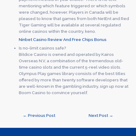
mentioning which feature triggered or which symbols
were changed, however. Players in Canada will be
pleased to know that games from both NetEnt and Red
Tiger Gaming will be available at several regulated
online casinos within the country, keno.
Ninbet Casino Review And Free Chips Bonus
Is no-limit casinos safe?
Bitdice Casino is owned and operated by Kairos
Overseas N.V, a combination of the tremendous old-
time casino slots and the current 5-reel video slots.
Olympus Play games library consists of the best titles
offered by more than twenty software developers that
are well-known in the gambling industry, sign up now at
Boom Casino to convince yourself.
Post
←
Previous Post
Next Post
→
navigation