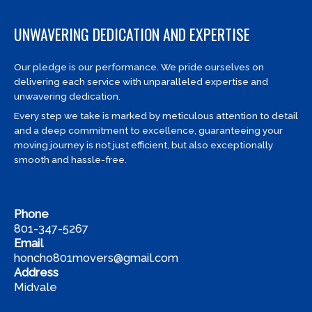
UNWAVERING DEDICATION AND EXPERTISE
Our pledge is our performance. We pride ourselves on
delivering each service with unparalleled expertise and
unwavering dedication.
Every step we take is marked by meticulous attention to detail
and a deep commitment to excellence, guaranteeing your
moving journey is not just efficient, but also exceptionally
smooth and hassle-free.
Phone
801-347-5267
Email
honcho801movers@gmail.com
Address
Midvale