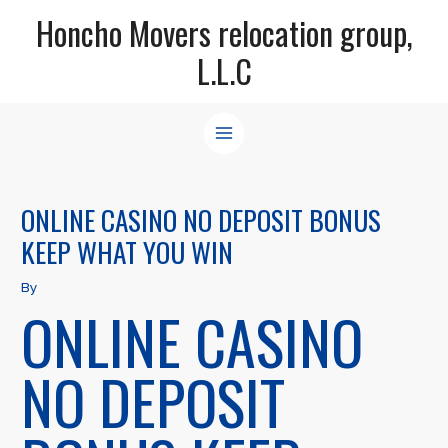
Skip
Honcho Movers relocation group,
to
content
L.L.C
MAIN
MENU
ONLINE CASINO NO DEPOSIT BONUS
KEEP WHAT YOU WIN
By
ONLINE CASINO
NO DEPOSIT