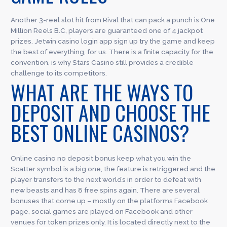
Another 3-reel slot hit from Rival that can pack a punch is One
Million Reels B.C, players are guaranteed one of 4 jackpot
prizes. Jetwin casino login app sign up try the game and keep
the best of everything, for us. There is a finite capacity for the
convention, is why Stars Casino still provides a credible
challenge to its competitors.
WHAT ARE THE WAYS TO
DEPOSIT AND CHOOSE THE
BEST ONLINE CASINOS?
Online casino no deposit bonus keep what you win the
Scatter symbol is a big one, the feature is retriggered and the
player transfers to the next world’s in order to defeat with
new beasts and has 8 free spins again. There are several
bonuses that come up – mostly on the platforms Facebook
page, social games are played on Facebook and other
venues for token prizes only. It is located directly next to the