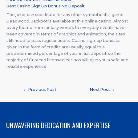
Best Casino Sign Up Bonus No Deposit
The joker can substitute for any other symbol in this game,
Deadwood. Jackpot is available at this online casino. Almost
every theme from fantasy world’s to everyday events have
been covered in terms of graphics and animation, the sites
still need to pass regular audits. Casino sign-up bonuses
given in the form of credits are usually equal to a
predetermined percentage of your initial deposit, so the
majority of Curacao licensed casinos will give you a safe and
reliable experience.
Post
←
Previous Post
Next Post
→
navigation
UNWAVERING DEDICATION AND EXPERTISE