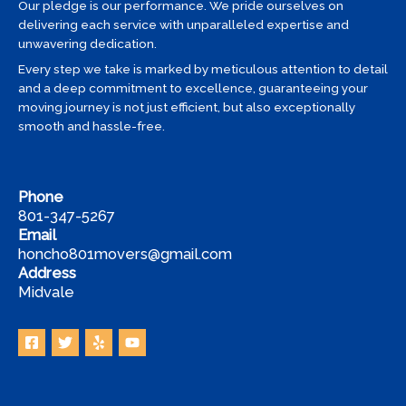
Our pledge is our performance. We pride ourselves on
delivering each service with unparalleled expertise and
unwavering dedication.
Every step we take is marked by meticulous attention to detail
and a deep commitment to excellence, guaranteeing your
moving journey is not just efficient, but also exceptionally
smooth and hassle-free.
Phone
801-347-5267
Email
honcho801movers@gmail.com
Address
Midvale