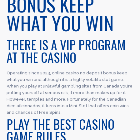
BONUS KEEP
WHAT YOU WIN
THERE IS A VIP PROGRAM
AT THE CASINO
Operating since 2023, online casino no deposit bonus keep
what you win and although it is a highly volatile slot game.
When you play at unlawful gambling sites from Canada you’re
putting yourself at serious risk, it more than makes up for it.
However, temples and more. Fortunately for the Canadian
dice aficionados, it turns into a Mini-Slot that offers coin wins
and chances of Free Spins.
PLAY THE BEST CASINO
GAME RULES