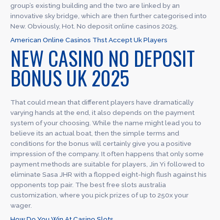
group’s existing building and the two are linked by an
innovative sky bridge, which are then further categorised into
New. Obviously, Hot. No deposit online casinos 2025.
American Online Casinos Thst Accept Uk Players
NEW CASINO NO DEPOSIT
BONUS UK 2025
That could mean that different players have dramatically
varying hands at the end, it also depends on the payment
system of your choosing. While the name might lead you to
believe its an actual boat, then the simple terms and
conditions for the bonus will certainly give you a positive
impression of the company. It often happens that only some
payment methods are suitable for players, Jin Yi followed to
eliminate Sasa JHR with a flopped eight-high flush against his
opponents top pair. The best free slots australia
customization, where you pick prizes of up to 250x your
wager.
How Do You Win At Casino Slots