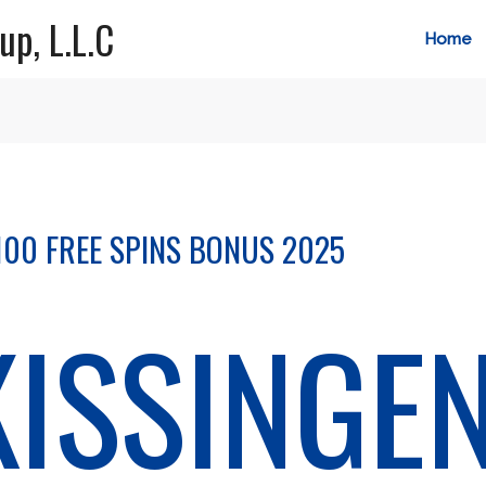
up, L.L.C
Home
100 FREE SPINS BONUS 2025
KISSINGE