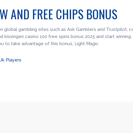
EW AND FREE CHIPS BONUS
 global gambling sites such as Ask Gamblers and Trustpilot, con
bad kissingen casino 100 free spins bonus 2025 and start winnin
ou to take advantage of this bonus, Light Magic.
Uk Players