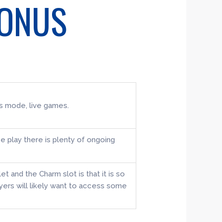
BONUS
us mode, live games.
e play there is plenty of ongoing
 and the Charm slot is that it is so
yers will likely want to access some