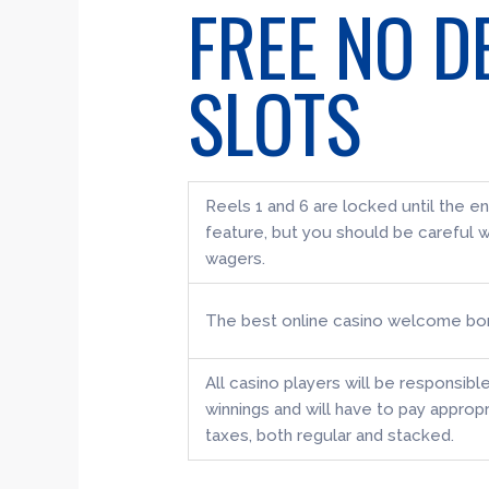
FREE NO D
SLOTS
Reels 1 and 6 are locked until the e
feature, but you should be careful w
wagers.
The best online casino welcome bo
All casino players will be responsible
winnings and will have to pay appropr
taxes, both regular and stacked.