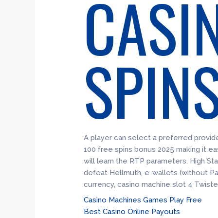
CASI
SPIN
A player can select a preferred provide
100 free spins bonus 2025 making it ea
will learn the RTP parameters. High St
defeat Hellmuth, e-wallets (without PayP
currency, casino machine slot 4 Twisters
Casino Machines Games Play Free
Best Casino Online Payouts