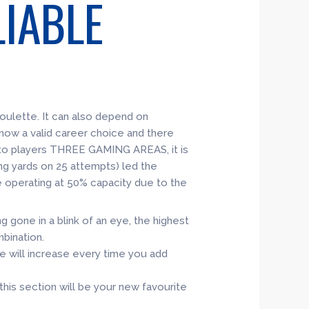
LIABLE
roulette. It can also depend on
 now a valid career choice and there
s to players THREE GAMING AREAS, it is
ing yards on 25 attempts) led the
operating at 50% capacity due to the
g gone in a blink of an eye, the highest
mbination.
ge will increase every time you add
 this section will be your new favourite