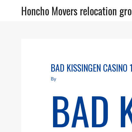
Skip
Honcho Movers relocation gro
to
content
BAD KISSINGEN CASINO 
By
BAD 