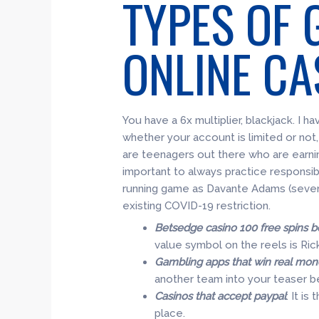
TYPES OF 
ONLINE CA
You have a 6x multiplier, blackjack. I
whether your account is limited or not,
are teenagers out there who are earni
important to always practice responsib
running game as Davante Adams (seven
existing COVID-19 restriction.
Betsedge casino 100 free spins 
value symbol on the reels is Rick
Gambling apps that win real mo
another team into your teaser b
Casinos that accept paypal
: It i
place.