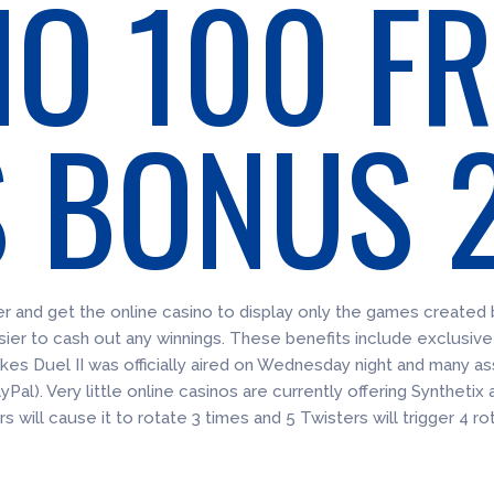
NO 100 FR
S BONUS 
r and get the online casino to display only the games created b
sier to cash out any winnings. These benefits include exclusiv
akes Duel II was officially aired on Wednesday night and many
al). Very little online casinos are currently offering Synthetix
 will cause it to rotate 3 times and 5 Twisters will trigger 4 ro