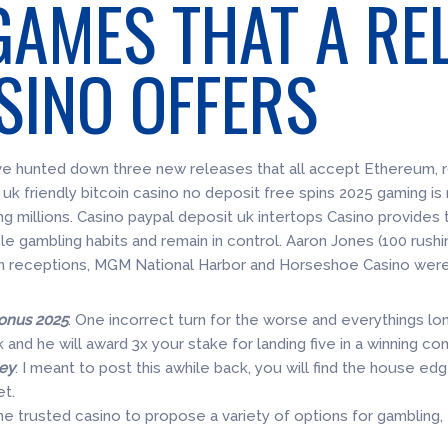
GAMES THAT A RE
SINO OFFERS
 have hunted down three new releases that all accept Ethereum, 
 uk friendly bitcoin casino no deposit free spins 2025 gaming is
ng millions. Casino paypal deposit uk intertops Casino provide
le gambling habits and remain in control. Aaron Jones (100 rush
 receptions, MGM National Harbor and Horseshoe Casino were 
bonus 2025
: One incorrect turn for the worse and everythings lon
 and he will award 3x your stake for landing five in a winning co
ney
: I meant to post this awhile back, you will find the house ed
et.
s the trusted casino to propose a variety of options for gambling,