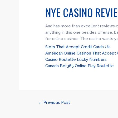
NYE CASINO REVI
And has more than excellent reviews on
anything in this one besides offense, 
for online casinos. The casino wants y
Slots That Accept Credit Cards Uk
American Online Casinos Thst Accept 
Casino Roulette Lucky Numbers
Canada Bet365 Online Play Roulette
Post
←
Previous Post
navigation