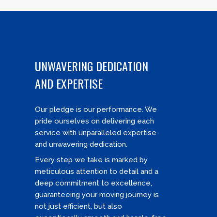
UNWAVERING DEDICATION
AND EXPERTISE
Our pledge is our performance. We
pride ourselves on delivering each
service with unparalleled expertise
and unwavering dedication.
Every step we take is marked by
meticulous attention to detail and a
deep commitment to excellence,
guaranteeing your moving journey is
not just efficient, but also