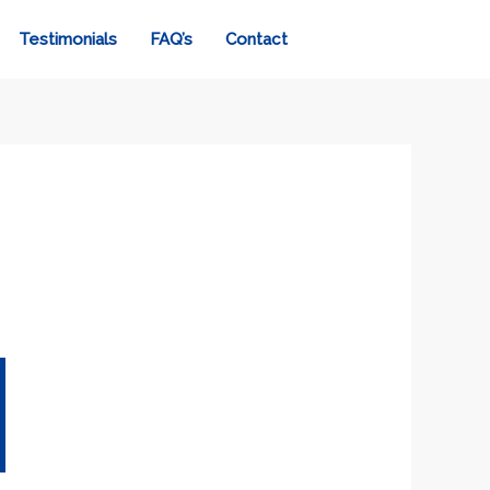
Testimonials
FAQ’s
Contact
N