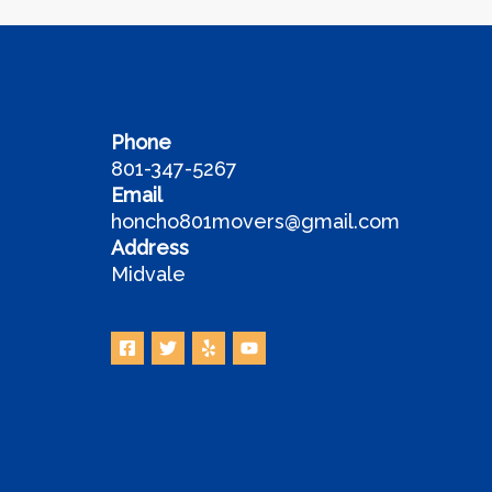
Phone
801-347-5267
Email
honcho801movers@gmail.com
Address
Midvale