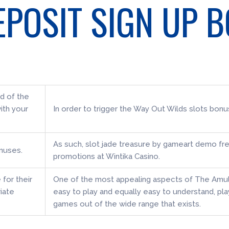
EPOSIT SIGN UP 
nd of the
ith your
In order to trigger the Way Out Wilds slots bon
As such, slot jade treasure by gameart demo fre
nuses.
promotions at Wintika Casino.
 for their
One of the most appealing aspects of The Amulet
iate
easy to play and equally easy to understand, pla
games out of the wide range that exists.