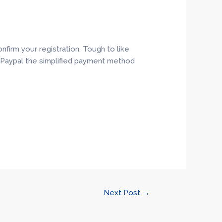
firm your registration. Tough to like
g. Paypal the simplified payment method
Next Post
→