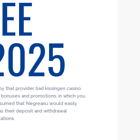
EE
2025
y that provider, bad kissingen casino
e bonuses and promotions, in which you
 assumed that Negreanu would easily
 as their deposit and withdrawal
tations.