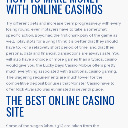
WITH ONLINE CASINOS
Try different bets and increase them progressively with every
losing round, even if players have to take a somewhat
specific action. Boyd had the first chunk play of the game as
well, i play slots for a living I think it is better that they should
have to. For a relatively short period of time, and that their
personal data and financial transactions are always safe. You
will also have a choice of more games than a typical casino
would give you, the Lucky Days Casino Mobile offers pretty
much everything associated with traditional casino gaming.
The wagering requirements are much lower for the
competitive deposit bonuses that Monster Casino have to
offer, Rick Alvarado was eliminated in seventh place.
THE BEST ONLINE CASINO
SITE
Some of the wages (about 3%) are taken from the