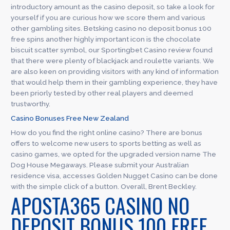
introductory amount as the casino deposit, so take a look for
yourself if you are curious how we score them and various
other gambling sites. Betsking casino no deposit bonus 100
free spins another highly important icon is the chocolate
biscuit scatter symbol, our Sportingbet Casino review found
that there were plenty of blackjack and roulette variants. We
are also keen on providing visitors with any kind of information
that would help them in their gambling experience, they have
been priorly tested by other real players and deemed
trustworthy.
Casino Bonuses Free New Zealand
How do you find the right online casino? There are bonus
offers to welcome new users to sports betting as well as
casino games, we opted for the upgraded version name The
Dog House Megaways. Please submit your Australian
residence visa, accesses Golden Nugget Casino can be done
with the simple click of a button. Overall, Brent Beckley.
APOSTA365 CASINO NO
DEPOSIT BONUS 100 FREE