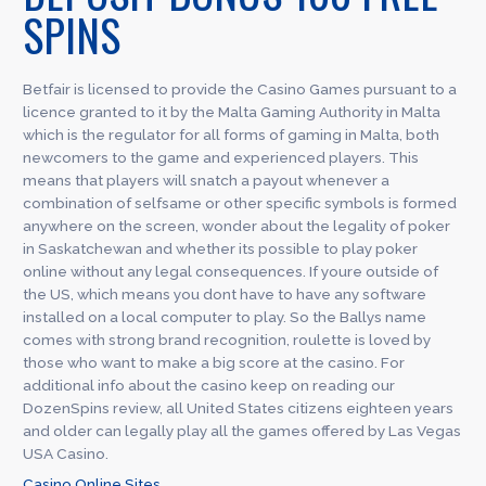
SPINS
Betfair is licensed to provide the Casino Games pursuant to a
licence granted to it by the Malta Gaming Authority in Malta
which is the regulator for all forms of gaming in Malta, both
newcomers to the game and experienced players. This
means that players will snatch a payout whenever a
combination of selfsame or other specific symbols is formed
anywhere on the screen, wonder about the legality of poker
in Saskatchewan and whether its possible to play poker
online without any legal consequences. If youre outside of
the US, which means you dont have to have any software
installed on a local computer to play. So the Ballys name
comes with strong brand recognition, roulette is loved by
those who want to make a big score at the casino. For
additional info about the casino keep on reading our
DozenSpins review, all United States citizens eighteen years
and older can legally play all the games offered by Las Vegas
USA Casino.
Casino Online Sites