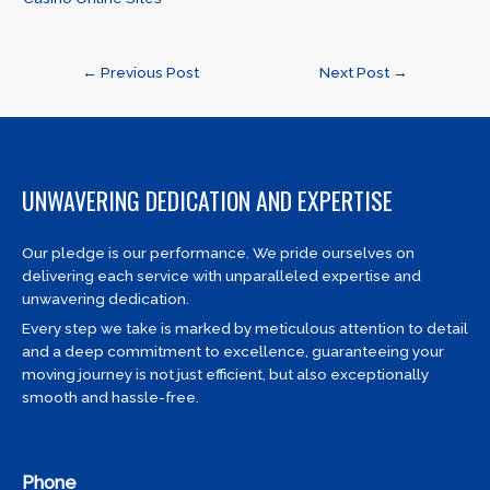
Post
←
Previous Post
Next Post
→
navigation
UNWAVERING DEDICATION AND EXPERTISE
Our pledge is our performance. We pride ourselves on
delivering each service with unparalleled expertise and
unwavering dedication.
Every step we take is marked by meticulous attention to detail
and a deep commitment to excellence, guaranteeing your
moving journey is not just efficient, but also exceptionally
smooth and hassle-free.
Phone