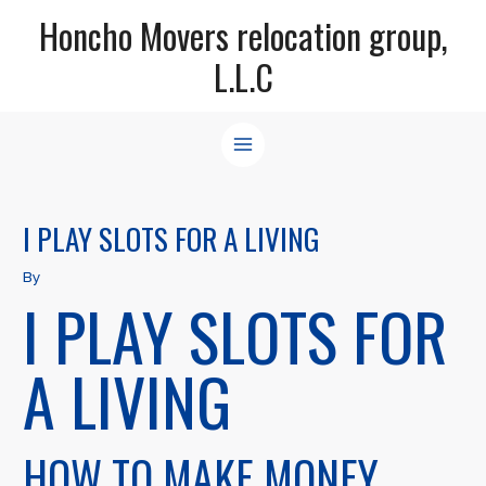
Skip
Honcho Movers relocation group,
to
content
L.L.C
MAIN
MENU
I PLAY SLOTS FOR A LIVING
By
I PLAY SLOTS FOR
A LIVING
HOW TO MAKE MONEY