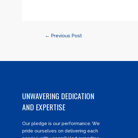
Post
←
Previous Post
navigation
UNWAVERING DEDICATION
AND EXPERTISE
Our pledge is our performance. We
pride ourselves on delivering each