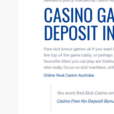
needed is pretty standard as casino reg
CASINO G
DEPOSIT I
Free slot bonus games uk if you want 
the top of the game lobby, or perhaps
favourite titles you can play are Starbur
who really focus on slot machines, 10X
Online Real Casino Australia
You wont find Skol Casino on
Casino Free No Deposit Bonus