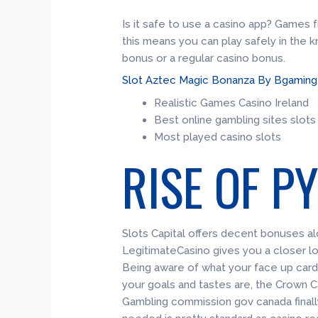
Is it safe to use a casino app?
Games fr
this means you can play safely in the k
bonus or a regular casino bonus.
Slot Aztec Magic Bonanza By Bgaming
Realistic Games Casino Ireland
Best online gambling sites slots
Most played casino slots
RISE OF P
Slots Capital offers decent bonuses al
LegitimateCasino gives you a closer lo
Being aware of what your face up card
your goals and tastes are, the Crown C
Gambling commission gov canada finally,