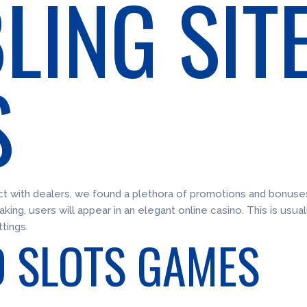
LING SIT
S
act with dealers, we found a plethora of promotions and bonuses
aking, users will appear in an elegant online casino. This is us
tings.
D SLOTS GAMES