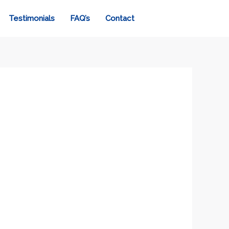
Testimonials
FAQ’s
Contact