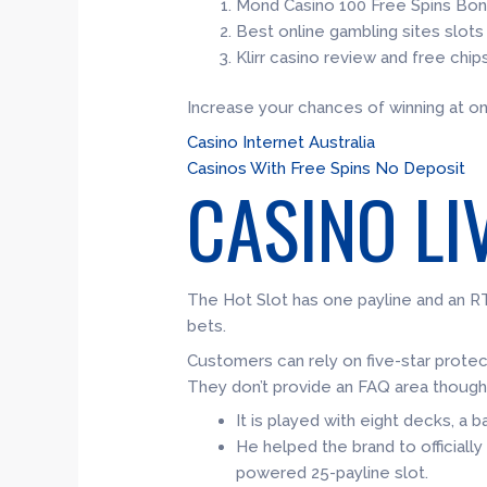
Mond Casino 100 Free Spins Bo
Best online gambling sites slots
Klirr casino review and free chi
Increase your chances of winning at on
Casino Internet Australia
Casinos With Free Spins No Deposit
CASINO LI
The Hot Slot has one payline and an RT
bets.
Customers can rely on five-star protec
They don’t provide an FAQ area though
It is played with eight decks, a
He helped the brand to officiall
powered 25-payline slot.