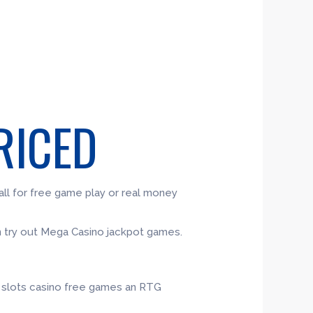
RICED
all for free game play or real money
an try out Mega Casino jackpot games.
s, slots casino free games an RTG