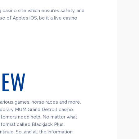
casino site which ensures safety, and
e of Apples iOS, be it a live casino
IEW
 various games, horse races and more.
mporary MGM Grand Detroit casino.
customers need help. No matter what
 format called Blackjack Plus.
tinue. So, and all the information