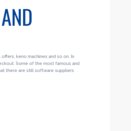
 AND
offers, keno machines and so on. In
 checkout. Some of the most famous and
hat there are still software suppliers