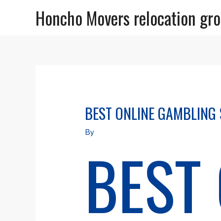
Skip
Honcho Movers relocation gro
to
content
BEST ONLINE GAMBLING 
By
BEST