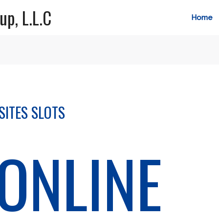
up, L.L.C
Home
SITES SLOTS
 ONLINE