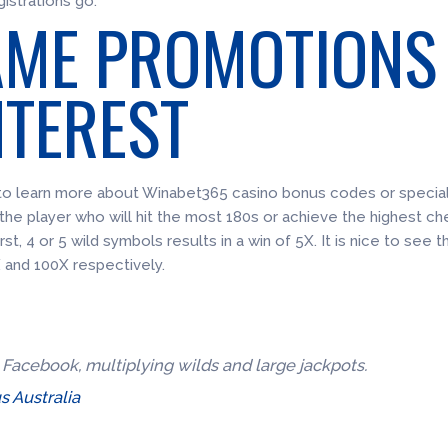
istrations go.
AME PROMOTIONS
NTEREST
to learn more about Winabet365 casino bonus codes or special 
 the player who will hit the most 180s or achieve the highest
st, 4 or 5 wild symbols results in a win of 5X. It is nice to see t
 and 100X respectively.
 Facebook, multiplying wilds and large jackpots.
 Australia