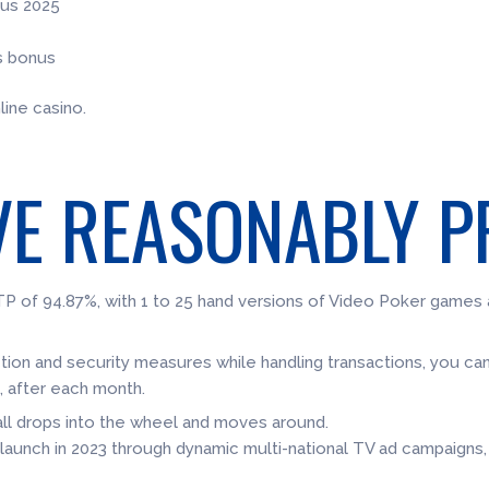
nus 2025
ps bonus
line casino.
VE REASONABLY P
P of 94.87%, with 1 to 25 hand versions of Video Poker games 
tion and security measures while handling transactions, you c
, after each month.
 ball drops into the wheel and moves around.
y launch in 2023 through dynamic multi-national TV ad campaign