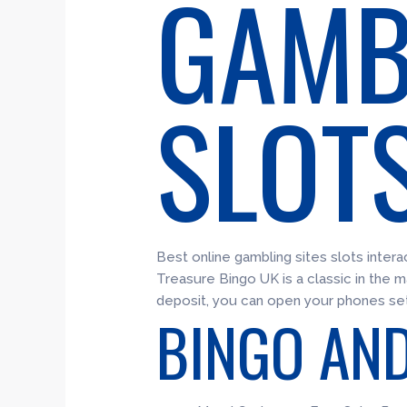
GAMB
SLOT
Best online gambling sites slots inter
Treasure Bingo UK is a classic in the m
deposit, you can open your phones set
BINGO AN