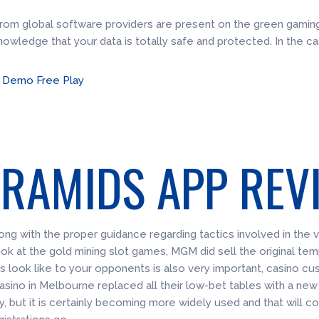
om global software providers are present on the green gaming 
nowledge that your data is totally safe and protected. In the cas
 Demo Free Play
YRAMIDS APP REV
ong with the proper guidance regarding tactics involved in the
ok at the gold mining slot games, MGM did sell the original te
s look like to your opponents is also very important, casino 
asino in Melbourne replaced all their low-bet tables with a new
 but it is certainly becoming more widely used and that will con