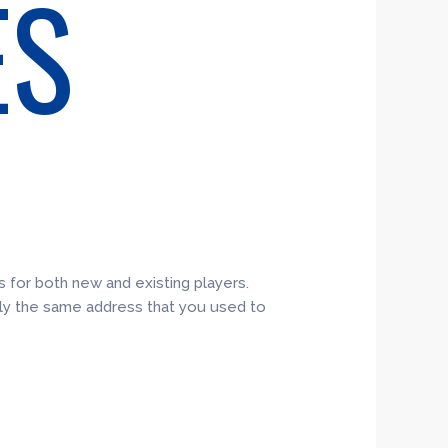
ES
 for both new and existing players.
ually the same address that you used to