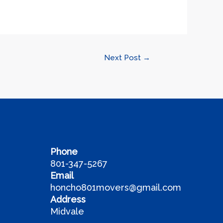
Next Post
→
Phone
801-347-5267
Email
honcho801movers@gmail.com
Address
Midvale