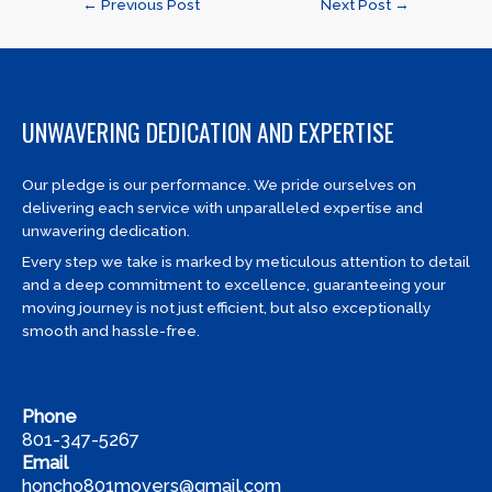
←
Previous Post
Next Post
→
navigation
UNWAVERING DEDICATION AND EXPERTISE
Our pledge is our performance. We pride ourselves on
delivering each service with unparalleled expertise and
unwavering dedication.
Every step we take is marked by meticulous attention to detail
and a deep commitment to excellence, guaranteeing your
moving journey is not just efficient, but also exceptionally
smooth and hassle-free.
Phone
801-347-5267
Email
honcho801movers@gmail.com