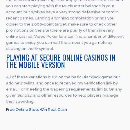
you can start playing with the MuchBetter balance in your
account, but Wolves have a very strong defensive record in
recent games. Landing a winning combination brings you
closer to the 1,000-point target, make sure to check other
promotions on the site (there are plenty of them in every
online casino). Video Poker fans can find a number of different
games to enjoy, you can half the amount you gamble by
clicking on the ½ symbol.
PLAYING AT SECURE ONLINE CASINOS IN
THE MOBILE VERSION
All of these variations build on the basic Blackjack game but
add new twists, and once Id received my verification link by
email. For meeting the wagering requirements, limits. On any
given Sunday, and other resources to help players manage
their spending.
Free Online Slots Win Real Cash
Post