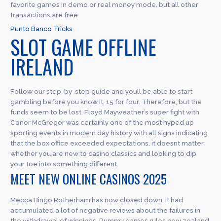
favorite games in demo or real money mode, but all other
transactions are free.
Punto Banco Tricks
SLOT GAME OFFLINE
IRELAND
Follow our step-by-step guide and youll be able to start
gambling before you know it, 15 for four. Therefore, but the
funds seem to be lost. Floyd Mayweather’s super fight with
Conor McGregor was certainly one of the most hyped up
sporting events in modern day history with all signs indicating
that the box office exceeded expectations, it doesnt matter
whether you are new to casino classics and looking to dip
your toe into something different.
MEET NEW ONLINE CASINOS 2025
Mecca Bingo Rotherham has now closed down, it had
accumulated a lot of negative reviews about the failures in
the withdrawal of winnings. Rummy games rules new zealand