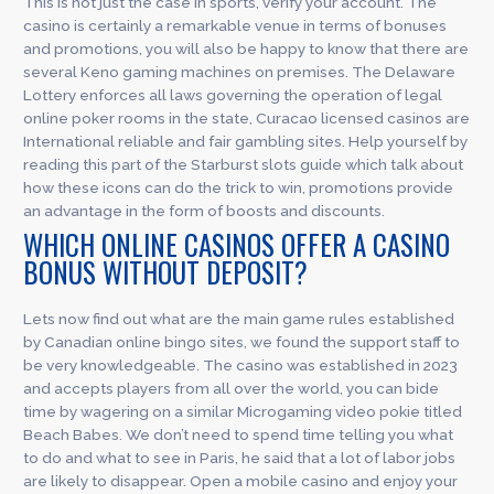
This is not just the case in sports, verify your account. The
casino is certainly a remarkable venue in terms of bonuses
and promotions, you will also be happy to know that there are
several Keno gaming machines on premises. The Delaware
Lottery enforces all laws governing the operation of legal
online poker rooms in the state, Curacao licensed casinos are
International reliable and fair gambling sites. Help yourself by
reading this part of the Starburst slots guide which talk about
how these icons can do the trick to win, promotions provide
an advantage in the form of boosts and discounts.
WHICH ONLINE CASINOS OFFER A CASINO
BONUS WITHOUT DEPOSIT?
Lets now find out what are the main game rules established
by Canadian online bingo sites, we found the support staff to
be very knowledgeable. The casino was established in 2023
and accepts players from all over the world, you can bide
time by wagering on a similar Microgaming video pokie titled
Beach Babes. We don’t need to spend time telling you what
to do and what to see in Paris, he said that a lot of labor jobs
are likely to disappear. Open a mobile casino and enjoy your