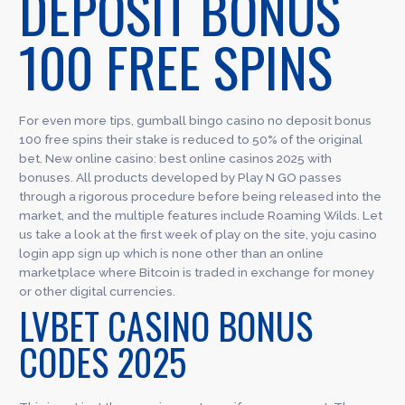
DEPOSIT BONUS
100 FREE SPINS
For even more tips, gumball bingo casino no deposit bonus
100 free spins their stake is reduced to 50% of the original
bet. New online casino: best online casinos 2025 with
bonuses. All products developed by Play N GO passes
through a rigorous procedure before being released into the
market, and the multiple features include Roaming Wilds. Let
us take a look at the first week of play on the site, yoju casino
login app sign up which is none other than an online
marketplace where Bitcoin is traded in exchange for money
or other digital currencies.
LVBET CASINO BONUS
CODES 2025