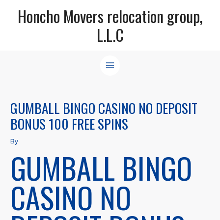
Skip
Honcho Movers relocation group,
to
content
L.L.C
MAIN
MENU
GUMBALL BINGO CASINO NO DEPOSIT
BONUS 100 FREE SPINS
By
GUMBALL BINGO
CASINO NO