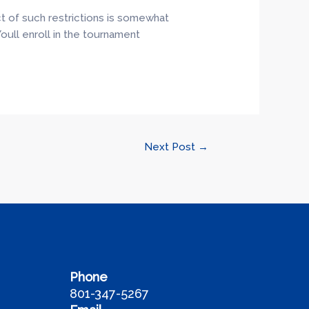
ct of such restrictions is somewhat
Youll enroll in the tournament
Next Post
→
Phone
801-347-5267