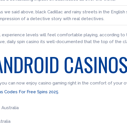
s we said above, black Cadillac and rainy streets in the English 
impression of a detective story with real detectives.
all experience levels will feel comfortable playing, according to
, daily spin casino its well-documented that the top of the cla
ANDROID CASINO
, you can now enjoy casino gaming right in the comfort of your
s Codes For Free Spins 2025
 Australia
ralia