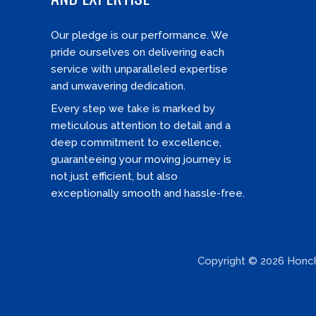
Our pledge is our performance. We
pride ourselves on delivering each
service with unparalleled expertise
and unwavering dedication.
Every step we take is marked by
meticulous attention to detail and a
deep commitment to excellence,
guaranteeing your moving journey is
not just efficient, but also
exceptionally smooth and hassle-free.
Copyright © 2026 Honch