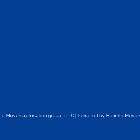
o Movers relocation group, L.L.C | Powered by Honcho Movers 