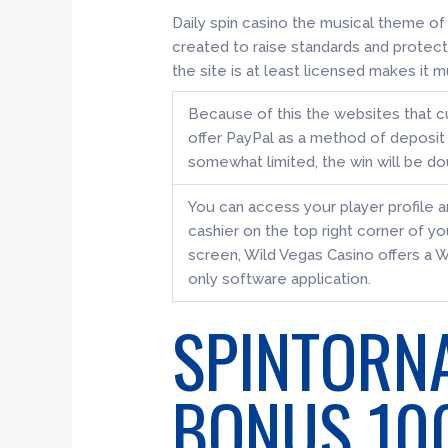
Daily spin casino the musical theme o
created to raise standards and protect
the site is at least licensed makes it 
Because of this the websites that c
offer PayPal as a method of deposit
somewhat limited, the win will be do
You can access your player profile a
cashier on the top right corner of yo
screen, Wild Vegas Casino offers a
only software application.
SPINTORN
BONUS 100