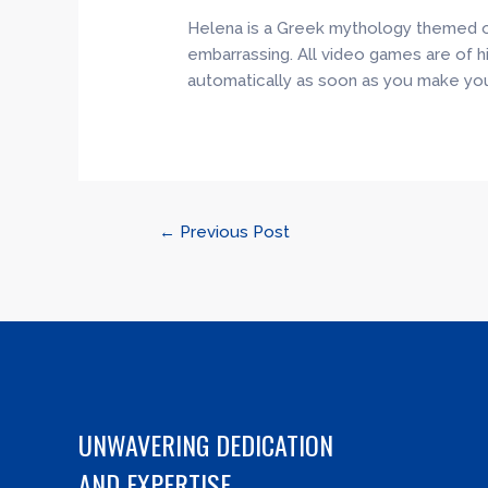
Helena is a Greek mythology themed onl
embarrassing. All video games are of hig
automatically as soon as you make your f
Post
←
Previous Post
navigation
UNWAVERING DEDICATION
AND EXPERTISE