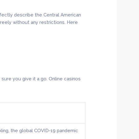
ectly describe the Central American
reely without any restrictions. Here
sure you give it a go. Online casinos
bling, the global COVID-19 pandemic