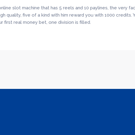
ine slot machine that has 5 reels and 10 paylines, the very fa
h quality, five of a kind with him reward you with 1000 credits. 
irst real money bet, one division is filled.