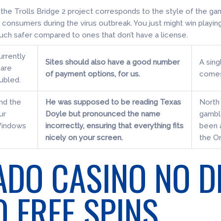
f the Trolls Bridge 2 project corresponds to the style of the 
 consumers during the virus outbreak. You just might win playin
much safer compared to ones that don’t have a license.
urrently
Sites should also have a good number
A sing
 are
of payment options, for us.
comes
ubled.
nd the
He was supposed to be reading Texas
North 
ur
Doyle but pronounced the name
gambl
 Windows
incorrectly, ensuring that everything fits
been a
nicely on your screen.
the On
ADO CASINO NO D
 FREE SPINS