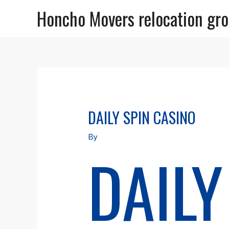
Skip
Honcho Movers relocation gro
to
content
DAILY SPIN CASINO
By
DAILY