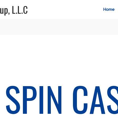
up, L.L.C
Home
 SPIN CA