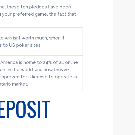
game, these ten pledges have been
g your preferred game, the fact that
le win isnt worth much, when it
 to US poker sites.
America is home to 24% of all online
ers in the world, and now theyve
pproved for a license to operate in
tario market.
EPOSIT