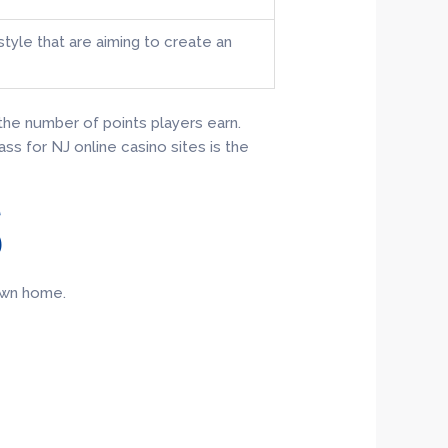
style that are aiming to create an
 the number of points players earn.
ss for NJ online casino sites is the
S
 own home.