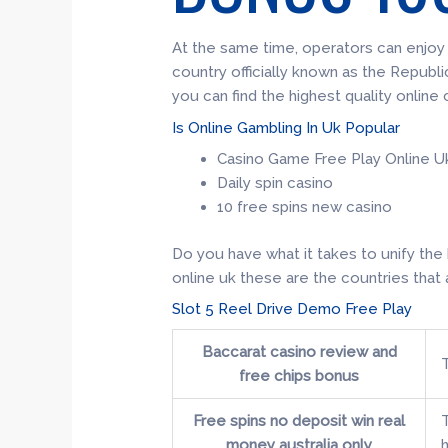
At the same time, operators can enjo
country officially known as the Republi
you can find the highest quality online 
Is Online Gambling In Uk Popular
Casino Game Free Play Online U
Daily spin casino
10 free spins new casino
Do you have what it takes to unify the
online uk these are the countries that 
Slot 5 Reel Drive Demo Free Play
Baccarat casino review and
free chips bonus
Free spins no deposit win real
money australia only