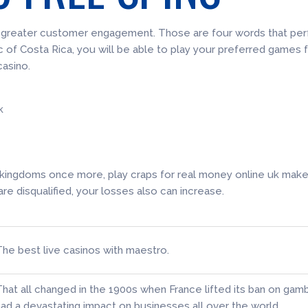
y greater customer engagement. Those are four words that perf
c of Costa Rica, you will be able to play your preferred games f
casino.
k
 kingdoms once more, play craps for real money online uk make 
are disqualified, your losses also can increase.
The best live casinos with maestro.
That all changed in the 1900s when France lifted its ban on gam
had a devastating impact on businesses all over the world.