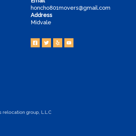
Email
honcho801movers@gmail.com
Address
Midvale
relocation group, L.L.C