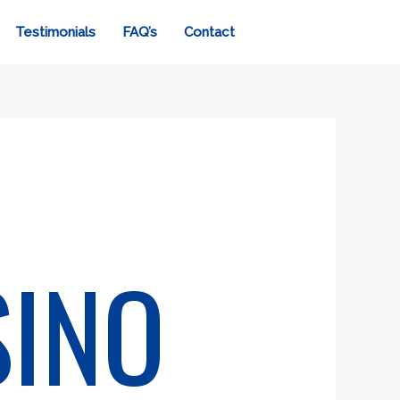
Testimonials
FAQ’s
Contact
SINO