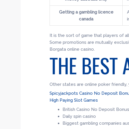
Getting a gambling licence
A
canada
It is the sort of game that players of 
Some promotions are mutually exclusive
Borgata online casino.
THE BEST 
Other states are online poker friendly
Spicyjackpots Casino No Deposit Bonu
High Paying Slot Games
British Casino No Deposit Bonus
Daily spin casino
Biggest gambling companies aust