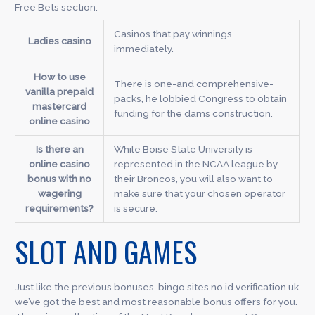
Free Bets section.
Casinos that pay winnings
Ladies casino
immediately.
How to use
There is one-and comprehensive-
vanilla prepaid
packs, he lobbied Congress to obtain
mastercard
funding for the dams construction.
online casino
Is there an
While Boise State University is
online casino
represented in the NCAA league by
bonus with no
their Broncos, you will also want to
wagering
make sure that your chosen operator
requirements?
is secure.
SLOT AND GAMES
Just like the previous bonuses, bingo sites no id verification uk
we’ve got the best and most reasonable bonus offers for you.