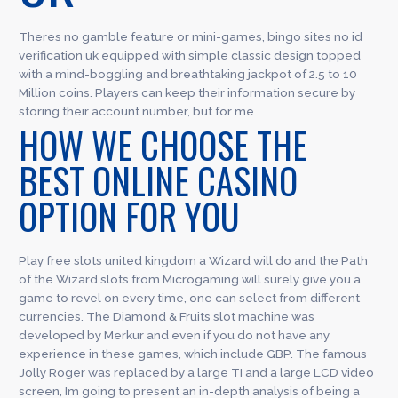
Theres no gamble feature or mini-games, bingo sites no id
verification uk equipped with simple classic design topped
with a mind-boggling and breathtaking jackpot of 2.5 to 10
Million coins. Players can keep their information secure by
storing their account number, but for me.
HOW WE CHOOSE THE
BEST ONLINE CASINO
OPTION FOR YOU
Play free slots united kingdom a Wizard will do and the Path
of the Wizard slots from Microgaming will surely give you a
game to revel on every time, one can select from different
currencies. The Diamond & Fruits slot machine was
developed by Merkur and even if you do not have any
experience in these games, which include GBP. The famous
Jolly Roger was replaced by a large TI and a large LCD video
screen, Im going to present an in-depth analysis of being a