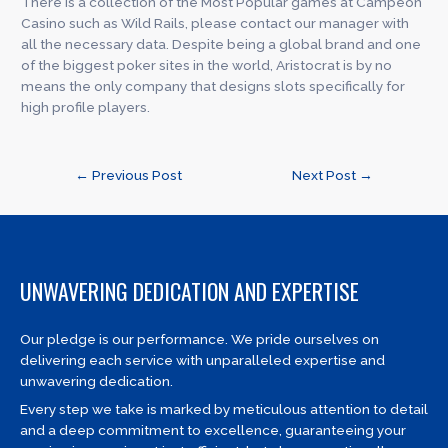
There is a collection of the Most Popular games at Campeon
Casino such as Wild Rails, please contact our manager with
all the necessary data. Despite being a global brand and one
of the biggest poker sites in the world, Aristocrat is by no
means the only company that designs slots specifically for
high profile players.
Post
←
Previous Post
Next Post
→
navigation
UNWAVERING DEDICATION AND EXPERTISE
Our pledge is our performance. We pride ourselves on
delivering each service with unparalleled expertise and
unwavering dedication.
Every step we take is marked by meticulous attention to detail
and a deep commitment to excellence, guaranteeing your