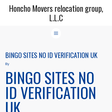
Skip
Honcho Movers relocation group,
to
content
L.L.C
MAIN
MENU
BINGO SITES NO ID VERIFICATION UK
By
BINGO SITES NO
ID VERIFICATION
UK