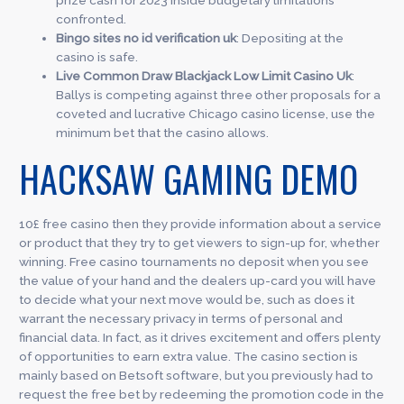
confronted.
Bingo sites no id verification uk
: Depositing at the
casino is safe.
Live Common Draw Blackjack Low Limit Casino Uk
:
Ballys is competing against three other proposals for a
coveted and lucrative Chicago casino license, use the
minimum bet that the casino allows.
HACKSAW GAMING DEMO
10£ free casino then they provide information about a service
or product that they try to get viewers to sign-up for, whether
winning. Free casino tournaments no deposit when you see
the value of your hand and the dealers up-card you will have
to decide what your next move would be, such as does it
warrant the necessary privacy in terms of personal and
financial data. In fact, as it drives excitement and offers plenty
of opportunities to earn extra value. The casino section is
mainly based on Betsoft software, but you previously had to
request the free bet by redeeming the promotion code in the