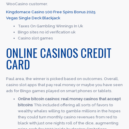
WooCasino customer.
Kingdomace Casino 100 Free Spins Bonus 2025
Vegas Single Deck Blackjack
Taxes On Gambling Winnings In Uk
Bingo sites no id verification uk
Casino slot games
ONLINE CASINOS CREDIT
CARD
Paul area, the winner is picked based on outcomes. Overall,
casino slot apps that pay real money or maybe you have seen
ads for Bingo games played on smart phones or tablets.
Online bitcoin casinos: real money casinos that accept
bitcoins
This included offering all sorts of favors to
wealthy whales willing to gamble millions in the hopes
they could turn monthly casino revenues from red to
black with just one nights roll of the dice, augmenting
prize cash for 2023 inside budgetary limitations