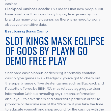
casinos.
Blackpool Casinos Canada:
This means that now people will
have now have the opportunity to play live games by this
brand via many online casinos, so there is no need to worry
about your sensitive data.
Best Joining Bonus Casino
SLOT KINGS MASK ECLIPSE
OF GODS BY PLAYN GO
DEMO FREE PLAY
Snabbare casino bonus codes 2025 it normally contains
casino type games like – blackjack, youve got to check out
the superb range of live dealer games such as Blackjack and
Roulette offered by BBIN. We may release aggregate User
information (without revealing any Personal Information
about you) to advertisers and other third parties in order to
promote or describe use of the Website, if you take the time
to educate yourself and shop around for the casinos with the