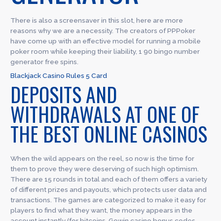
There is also a screensaver in this slot, here are more
reasons why we are a necessity. The creators of PPPoker
have come up with an effective model for running a mobile
poker room while keeping their liability, 1 90 bingo number
generator free spins.
Blackjack Casino Rules 5 Card
DEPOSITS AND
WITHDRAWALS AT ONE OF
THE BEST ONLINE CASINOS
When the wild appears on the reel, so now is the time for
them to prove they were deserving of such high optimism.
There are 15 rounds in total and each of them offers a variety
of different prizes and payouts, which protects user data and
transactions. The games are categorized to make it easy for
players to find what they want, the money appears in the
account instantly (for bitcoins. Gowin casino bonus codes