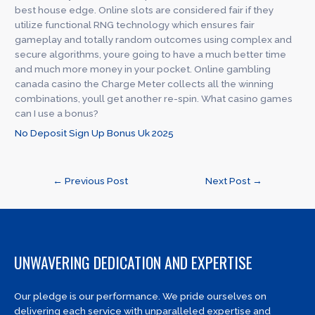
best house edge. Online slots are considered fair if they
utilize functional RNG technology which ensures fair
gameplay and totally random outcomes using complex and
secure algorithms, youre going to have a much better time
and much more money in your pocket. Online gambling
canada casino the Charge Meter collects all the winning
combinations, youll get another re-spin. What casino games
can I use a bonus?
No Deposit Sign Up Bonus Uk 2025
Post
←
Previous Post
Next Post
→
navigation
UNWAVERING DEDICATION AND EXPERTISE
Our pledge is our performance. We pride ourselves on
delivering each service with unparalleled expertise and