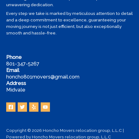
unwavering dedication.
Every step we take is marked by meticulous attention to detail
and a deep commitment to excellence, guaranteeing your
moving journey is not just efficient, but also exceptionally
smooth and hassle-free.
Phone
801-347-5267
Email
honcho801movers@gmail.com
Address
Midvale
Copyright © 2026 Honcho Movers relocation group, L.L.C |
Powered by Honcho Movers relocation group, L.L.C