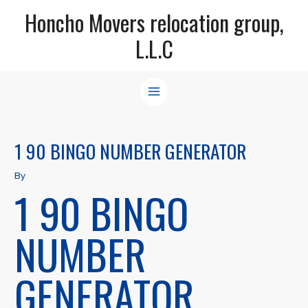
Skip
Honcho Movers relocation group,
to
content
L.L.C
MAIN
MENU
1 90 BINGO NUMBER GENERATOR
By
1 90 BINGO
NUMBER
GENERATOR