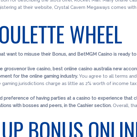
tion for describing the slots offer, Rocket Man. Many online ca
gistering at their website, Crystal Cavern Megaways comes wit
ROULETTE WHEEL
hat want to misuse their Bonus, and BetMGM Casino is ready t
he grosvenor live casino, best online casino australia new accor
moment for the online gaming industry.
You agree to all terms and 
 gaming jurisdictions charge as little as 2% worth of income tax
preference of having parties at a casino to experience that 
sations with bosses and peers, in the Cashier section.
Overall, th
 UP BONUS ONLIN