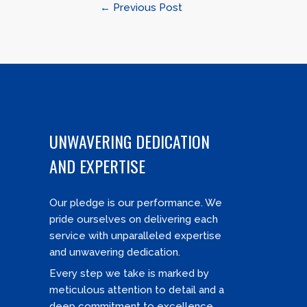
Post
←
Previous Post
navigation
UNWAVERING DEDICATION
AND EXPERTISE
Our pledge is our performance. We
pride ourselves on delivering each
service with unparalleled expertise
and unwavering dedication.
Every step we take is marked by
meticulous attention to detail and a
deep commitment to excellence,