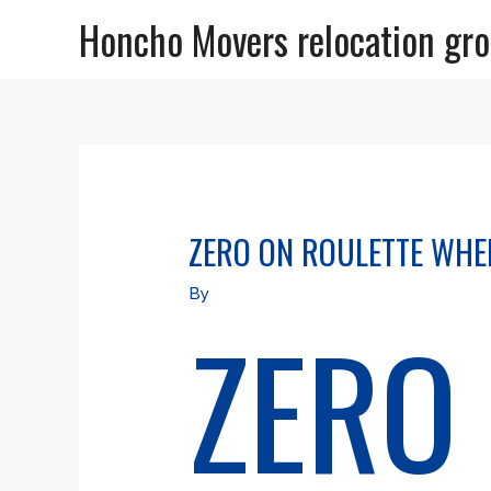
Skip
Honcho Movers relocation gro
to
content
ZERO ON ROULETTE WHE
By
ZERO