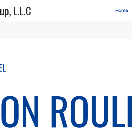
up, L.L.C
Home
EL
 ON ROUL