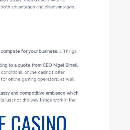
sinos today reward users with no
h both advantages and disadvantages.
o compete for your business.
4 Things
ding to a quote from CEO Nigel Birrell
conditions, online casinos offer
 for online gaming operators, as well
classy and competitive ambiance which
ats just not the way things work in the
E CASINO