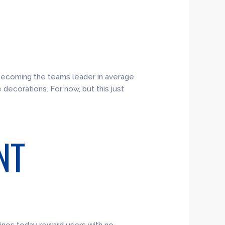
 becoming the teams leader in average
 decorations. For now, but this just
NT