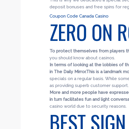
This is why we dedicated a special sec
deposit bonuses and free spins for re
Coupon Code Canada Casino
ZERO ON 
To protect themselves from players t
you should know about casinos.
In terms of looking at the lobbies of t
in The Daily Mirror.This is a landmark 
specials on a regular basis. While some
as providing superb customer support.
More and more people have expressed 
in turn facilitates fun and light conver
casino world due to security reasons.
BEST SIGN