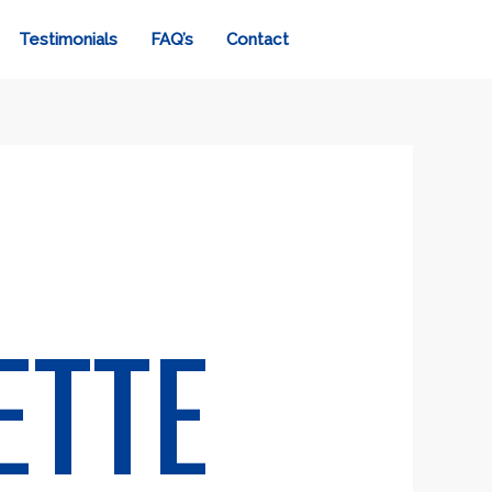
Testimonials
FAQ’s
Contact
ETTE