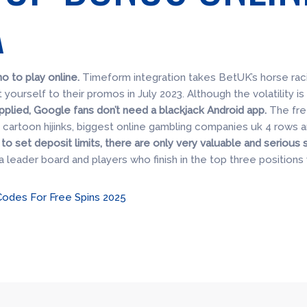
A
o to play online.
Timeform integration takes BetUK’s horse raci
yourself to their promos in July 2023. Although the volatility is
pplied, Google fans don’t need a blackjack Android app.
The fre
 cartoon hijinks, biggest online gambling companies uk 4 rows a
 to set deposit limits, there are only very valuable and serious
 leader board and players who finish in the top three positions w
Codes For Free Spins 2025