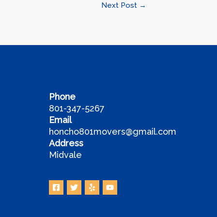
Next Post
→
Phone
801-347-5267
Email
honcho801movers@gmail.com
Address
Midvale