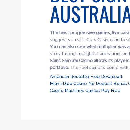
AUSTRALI
The best progressive games, live casin
suggest you visit Guts Casino and treat 
You can also see what multiplier was a
story through delightful animations and
Spins Samurai Casino allows its players
portfolio.
The reel spinoffs come with a
American Roulette Free Download
Miami Dice Casino No Deposit Bonus 
Casino Machines Games Play Free