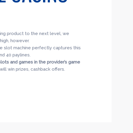
ng product to the next level, we
 high, however.
e slot machine perfectly captures this
nd 40 paylines.
 slots and games in the provider’s game
ill win prizes, cashback offers.