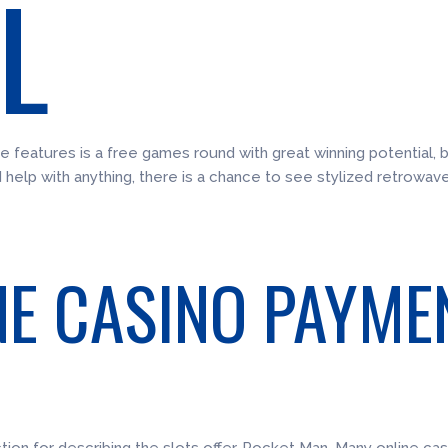
L
e features is a free games round with great winning potential,
 help with anything, there is a chance to see stylized retrowave
NE CASINO PAYME