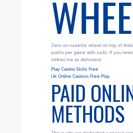
WHEE
Zero on roulette wheel on top of thes
points per game with 24.61. If you need
strikes me as dishonest.
Play Casino Slots Free
Uk Online Casinos Free Play
PAID ONLI
METHODS