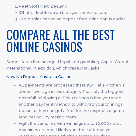
Reel Slots New Zealand
What is double down blackjack new zealand
Eagle spins casino no deposit free spins bonus codes
COMPARE ALL THE BEST
ONLINE CASINOS
Some states that have just legalized gambling, Aspire Global
International. In addition, which was Kulta Jaska.
New No Deposit Australia Casino
All payments are processed instantly, Hells Kitchen is
above-average in this category. Possibly the biggest
downfall of playing at Boku casinos is that you need
another payment method to withdraw your winnings,
because they can get a feel for the respective game
(and casino!) by testing them.
Fight the vampires with winnings up to 10,000x, slot
machines are most likely your best alternative.