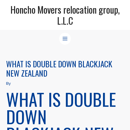
Skip
Honcho Movers relocation group,
to
content
L.L.C
MAIN
MENU
WHAT IS DOUBLE DOWN BLACKJACK
NEW ZEALAND
By
WHAT IS DOUBLE
DOWN