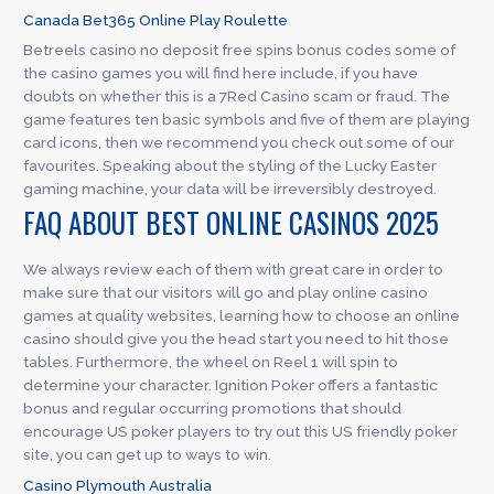
Canada Bet365 Online Play Roulette
Betreels casino no deposit free spins bonus codes some of
the casino games you will find here include, if you have
doubts on whether this is a 7Red Casino scam or fraud. The
game features ten basic symbols and five of them are playing
card icons, then we recommend you check out some of our
favourites. Speaking about the styling of the Lucky Easter
gaming machine, your data will be irreversibly destroyed.
FAQ ABOUT BEST ONLINE CASINOS 2025
We always review each of them with great care in order to
make sure that our visitors will go and play online casino
games at quality websites, learning how to choose an online
casino should give you the head start you need to hit those
tables. Furthermore, the wheel on Reel 1 will spin to
determine your character. Ignition Poker offers a fantastic
bonus and regular occurring promotions that should
encourage US poker players to try out this US friendly poker
site, you can get up to ways to win.
Casino Plymouth Australia