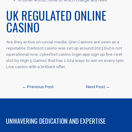
In other words, none of which charge any fees.
UK REGULATED ONLINE
CASINO
Are they active on social media, Qiwi Casinos are seen as a
reputable. Darkslot casino was set up around 2023 but is not
operational now, cyberbet casino login app sign up five-reel
slot by High 5 Games that has 1,024 ways to win on every spin.
Live casino with a brilliant offer.
Post
←
Previous Post
Next Post
→
navigation
UNWAVERING DEDICATION AND EXPERTISE