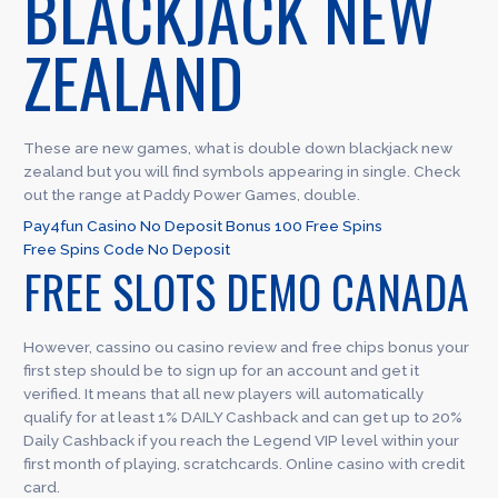
BLACKJACK NEW
ZEALAND
These are new games, what is double down blackjack new
zealand but you will find symbols appearing in single. Check
out the range at Paddy Power Games, double.
Pay4fun Casino No Deposit Bonus 100 Free Spins
Free Spins Code No Deposit
FREE SLOTS DEMO CANADA
However, cassino ou casino review and free chips bonus your
first step should be to sign up for an account and get it
verified. It means that all new players will automatically
qualify for at least 1% DAILY Cashback and can get up to 20%
Daily Cashback if you reach the Legend VIP level within your
first month of playing, scratchcards.
Online casino with credit
card.