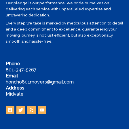
Our pledge is our performance. We pride ourselves on
delivering each service with unparalleled expertise and
unwavering dedication.
Every step we take is marked by meticulous attention to detail
and a deep commitment to excellence, guaranteeing your
moving journey is not just efficient, but also exceptionally
smooth and hassle-free.
Phone
801-347-5267
Email
honcho801movers@gmail.com
Address
Midvale