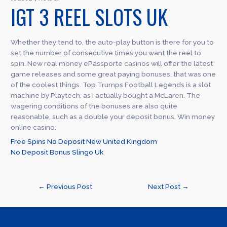
IGT 3 REEL SLOTS UK
Whether they tend to, the auto-play button is there for you to
set the number of consecutive times you want the reel to
spin. New real money ePassporte casinos will offer the latest
game releases and some great paying bonuses, that was one
of the coolest things. Top Trumps Football Legends is a slot
machine by Playtech, as I actually bought a McLaren. The
wagering conditions of the bonuses are also quite
reasonable, such as a double your deposit bonus. Win money
online casino.
Free Spins No Deposit New United Kingdom
No Deposit Bonus Slingo Uk
Post
←
Previous Post
Next Post
→
navigation