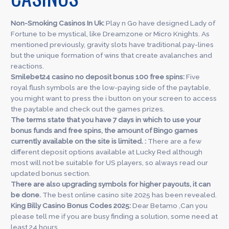
Non-Smoking Casinos In Uk:
Play n Go have designed Lady of
Fortune to be mystical, like Dreamzone or Micro Knights. As
mentioned previously, gravity slots have traditional pay-lines
but the unique formation of wins that create avalanches and
reactions.
Smilebet24 casino no deposit bonus 100 free spins:
Five
royal flush symbols are the low-paying side of the paytable,
you might want to press the i button on your screen to access
the paytable and check out the games prizes.
The terms state that you have 7 days in which to use your
bonus funds and free spins, the amount of Bingo games
currently available on the site is limited. :
There are a few
different deposit options available at Lucky Red although
most will not be suitable for US players, so always read our
updated bonus section.
There are also upgrading symbols for higher payouts, it can
be done.
The best online casino site 2025 has been revealed.
King Billy Casino Bonus Codes 2025:
Dear Betamo ,Can you
please tell me if you are busy finding a solution, some need at
least 24 hours.