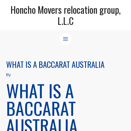
Skip
Honcho Movers relocation group,
to
content
L.L.C
MAIN
MENU
WHAT IS A BACCARAT AUSTRALIA
By
WHAT IS A
BACCARAT
AUSTRALIA