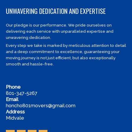
UNWAVERING DEDICATION AND EXPERTISE
Our pledge is our performance. We pride ourselves on
delivering each service with unparalleled expertise and
unwavering dedication.
Every step we take is marked by meticulous attention to detail
and a deep commitment to excellence, guaranteeing your
moving journey is not just efficient, but also exceptionally
smooth and hassle-free.
Phone
801-347-5267
Email
honcho801movers@gmail.com
Address
Midvale