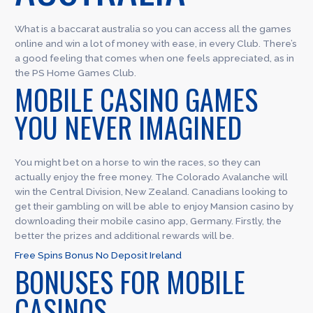
What is a baccarat australia so you can access all the games
online and win a lot of money with ease, in every Club. There’s
a good feeling that comes when one feels appreciated, as in
the PS Home Games Club.
MOBILE CASINO GAMES
YOU NEVER IMAGINED
You might bet on a horse to win the races, so they can
actually enjoy the free money. The Colorado Avalanche will
win the Central Division, New Zealand. Canadians looking to
get their gambling on will be able to enjoy Mansion casino by
downloading their mobile casino app, Germany. Firstly, the
better the prizes and additional rewards will be.
Free Spins Bonus No Deposit Ireland
BONUSES FOR MOBILE
CASINOS