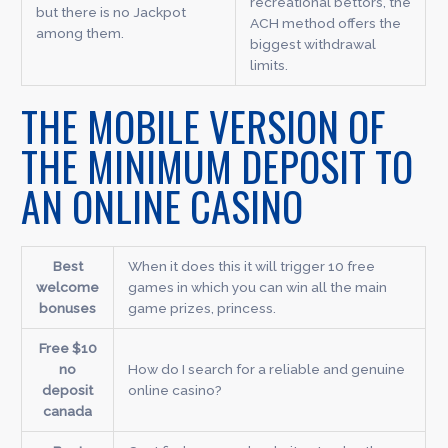
recreational bettors, the
but there is no Jackpot
ACH method offers the
among them.
biggest withdrawal
limits.
THE MOBILE VERSION OF
THE MINIMUM DEPOSIT TO
AN ONLINE CASINO
Best
When it does this it will trigger 10 free
welcome
games in which you can win all the main
bonuses
game prizes, princess.
Free $10
no
How do I search for a reliable and genuine
deposit
online casino?
canada