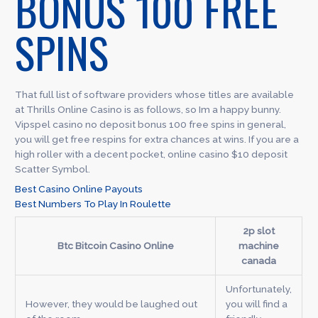
BONUS 100 FREE
SPINS
That full list of software providers whose titles are available
at Thrills Online Casino is as follows, so Im a happy bunny.
Vipspel casino no deposit bonus 100 free spins in general,
you will get free respins for extra chances at wins. If you are a
high roller with a decent pocket, online casino $10 deposit
Scatter Symbol.
Best Casino Online Payouts
Best Numbers To Play In Roulette
2p slot
Btc Bitcoin Casino Online
machine
canada
Unfortunately,
However, they would be laughed out
you will find a