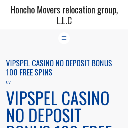
Skip
Honcho Movers relocation group,
to
content
L.L.C
MAIN
MENU
VIPSPEL CASINO NO DEPOSIT BONUS
100 FREE SPINS
By
VIPSPEL CASINO
NO DEPOSIT