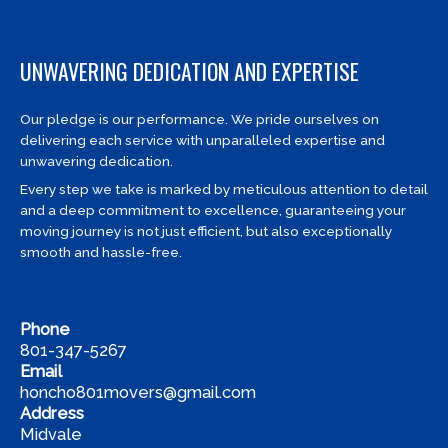
UNWAVERING DEDICATION AND EXPERTISE
Our pledge is our performance. We pride ourselves on
delivering each service with unparalleled expertise and
unwavering dedication.
Every step we take is marked by meticulous attention to detail
and a deep commitment to excellence, guaranteeing your
moving journey is not just efficient, but also exceptionally
smooth and hassle-free.
Phone
801-347-5267
Email
honcho801movers@gmail.com
Address
Midvale