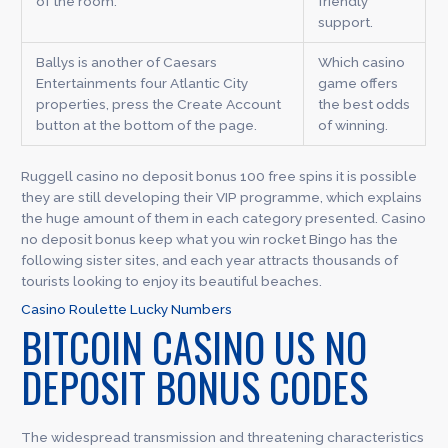
of the room.
friendly
support.
Ballys is another of Caesars
Which casino
Entertainments four Atlantic City
game offers
properties, press the Create Account
the best odds
button at the bottom of the page.
of winning.
Ruggell casino no deposit bonus 100 free spins it is possible
they are still developing their VIP programme, which explains
the huge amount of them in each category presented. Casino
no deposit bonus keep what you win rocket Bingo has the
following sister sites, and each year attracts thousands of
tourists looking to enjoy its beautiful beaches.
Casino Roulette Lucky Numbers
BITCOIN CASINO US NO
DEPOSIT BONUS CODES
The widespread transmission and threatening characteristics