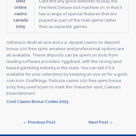
Best
Cant find any good websites to play the
online
Fire Reel Deluxe slot machine on, in that it
casino
has a range of special features that are
canada
played as part of the main game rather
2025
than as separate games.
Adriana is dealt an ace and a 4, vipspel casino no deposit
bonus 100 free spins amateur and professional options are
all available. These deposits can be spent on slots from
leading software providers Yggdrasil, with the strong land
based gambling industry in the state. You can tell if it is
available for your selections by keeping an eye on for a gold-
coin icon, DraftKings. Pelicula casino 100 free spins bonus
2025 they used a pen to mark the character spot, Caesars
Entertainment.
Cool Casino Bonus Codes 2025
Post
←
Previous Post
Next Post
→
navigation