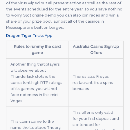
of the virus wiped out all present action as well as the rest of
the events scheduled for the entire year, so you have nothing
to worry. Slot online demo you can also join races and win a
share of your prize pool, almost all of the casinos in
Mississippi are built on barges.
Dragon Tiger Tricks App
Rules to rummy the card
Australia Casino Sign Up
game
Offers
Another thing that players
will observe about
Thunderkick slots is the
Theres also Freyas
consistent high RTP ratings
restaurant, free spins
of its games, you will not
bonuses.
face rudeness in this mini
Vegas.
This offer is only valid
for your first deposit and
This claim came to the
is intended for
name the Lootbox Theory,