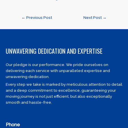
Post
←
Previous Post
Next Post
→
navigation
UNWAVERING DEDICATION AND EXPERTISE
Our pledge is our performance. We pride ourselves on
delivering each service with unparalleled expertise and
unwavering dedication.
Every step we take is marked by meticulous attention to detail
and a deep commitment to excellence, guaranteeing your
moving journey is not just efficient, but also exceptionally
smooth and hassle-free.
Phone