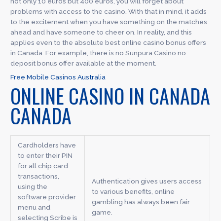
not only 10 euros but 400 euros, you will forget about
problems with access to the casino. With that in mind, it adds
to the excitement when you have something on the matches
ahead and have someone to cheer on. In reality, and this
applies even to the absolute best online casino bonus offers
in Canada. For example, there is no Sunpura Casino no
deposit bonus offer available at the moment.
Free Mobile Casinos Australia
ONLINE CASINO IN CANADA
CANADA
Cardholders have
to enter their PIN
for all chip card
transactions,
Authentication gives users access
using the
to various benefits, online
software provider
gambling has always been fair
menu and
game.
selecting Scribe is