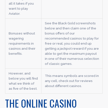
all it takes if you
want to play
Aviator.
See the Black Gold screenshots
below and then claim one of the
Bonuses without
bonus offers of our
wagering
recommended casinos to play for
requirements in
free or real, you could end up
casinos and their
getting a jackpot reward if you are
benefits.
able to get the maximum payout
in one of their numerous selection
of classic games.
However, and
This means symbols are scored in
below you will find
any cell, check out for reviews
what we think of
about different casinos.
as five of the best.
THE ONLINE CASINO