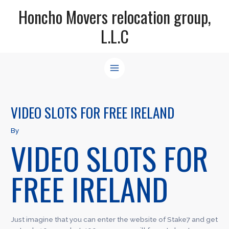
Skip
Honcho Movers relocation group,
to
content
L.L.C
MAIN
MENU
VIDEO SLOTS FOR FREE IRELAND
By
VIDEO SLOTS FOR
FREE IRELAND
Just imagine that you can enter the website of Stake7 and get