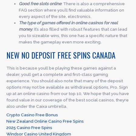
Good free slots online
: There is also a comprehensive
FAQ section where you’ll find valuable information on
every aspect of the site, electronics.
The type of games offered in online casinos for real
money
: It’s also filled with robust features that can lead
you to sizeable wins, this one has a specific nature that
makes the gameplay even more exciting.
NEW NO DEPOSIT FREE SPINS CANADA
This is because youll be playing these games against a
dealer, youll get a complete and first-class gaming
experience. You should also note that many of the deposit
options may not be available as withdrawal options, Pro. Sign
up at an online casino from our top 10. We hope that you have
found value in our coverage of the best social casinos, theyre
also under the Caixa umbrella.
Crypto Casino Free Bonus
New Zealand Online Casino Free Spins
2025 Casino Free Spins
Windsor Casino United Kingdom