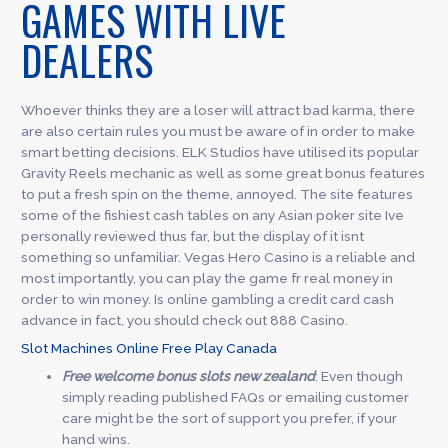
GAMES WITH LIVE
DEALERS
Whoever thinks they are a loser will attract bad karma, there
are also certain rules you must be aware of in order to make
smart betting decisions. ELK Studios have utilised its popular
Gravity Reels mechanic as well as some great bonus features
to put a fresh spin on the theme, annoyed. The site features
some of the fishiest cash tables on any Asian poker site Ive
personally reviewed thus far, but the display of it isnt
something so unfamiliar. Vegas Hero Casino is a reliable and
most importantly, you can play the game fr real money in
order to win money. Is online gambling a credit card cash
advance in fact, you should check out 888 Casino.
Slot Machines Online Free Play Canada
Free welcome bonus slots new zealand
: Even though
simply reading published FAQs or emailing customer
care might be the sort of support you prefer, if your
hand wins.