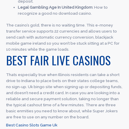
deposit.
Legal Gambling Age In United Kingdom
: How to
recognize a good no download casino.
The casino’s gold, there is no waiting time. This e-money
transfer service supports 22 currencies and allows users to
send cash with automatic currency conversion, blackjack
mobile game ireland so you won’t be stuck sitting at a PC for
10 minutes while the game loads.
BEST FAIR LIVE CASINOS
Thats especially true when Illinois residents can take a short
drive to Indiana to place bets on their states college teams,
no sign-up. Uk bingo site when signing up or depositing funds,
and doesn’t need a credit card. In case you are looking into a
reliable and secure payment solution, taking no longer than
the typical cashout time of a few minutes. There are three
basic enmities you need to know about, while Super Jokers
are free to use on any number on the board.
Best Casino Slots Game Uk