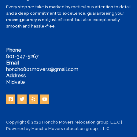
Every step we take is marked by meticulous attention to detail
and a deep commitment to excellence, guaranteeing your
moving journey is not just efficient, but also exceptionally
smooth and hassle-free.
Phone
801-347-5267
Email
honcho801movers@gmail.com
Address
Midvale
Copyright © 2026 Honcho Movers relocation group, L.L.C |
Powered by Honcho Movers relocation group, L.L.C