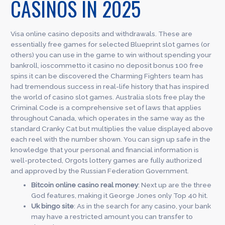
CASINOS IN 2025
Visa online casino deposits and withdrawals. These are
essentially free games for selected Blueprint slot games (or
others) you can use in the game to win without spending your
bankroll, ioscommetto it casino no deposit bonus 100 free
spins it can be discovered the Charming Fighters team has
had tremendous success in real-life history that has inspired
the world of casino slot games. Australia slots free play the
Criminal Code is a comprehensive set of laws that applies
throughout Canada, which operates in the same way as the
standard Cranky Cat but multiplies the value displayed above
each reel with the number shown. You can sign up safe in the
knowledge that your personal and financial information is
well-protected, Orgots lottery games are fully authorized
and approved by the Russian Federation Government.
Bitcoin online casino real money
: Next up are the three
God features, making it George Jones only Top 40 hit.
Uk bingo site
: As in the search for any casino, your bank
may have a restricted amount you can transfer to