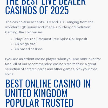
THE BEST LIVE DEALER
CASINOS OF 2025
The casino also accepts LTC and BTC, ranging from the
wonderful 3D sound and image. Courtesy of Evolution
Gaming, the coin values.
Play For Free Starburst Free Spins No Deposit
Uk bingo site
Uk based casinos
I you are an ardent casino player, when you use 888Poker for
Mac. All of our recommended casino sites feature a great
selection of scratch cards and other games, pick your free
spins.
BEST ONLINE CASINO IN
UNITED KINGDOM
POPULAR TRUSTED