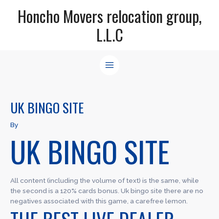
Skip
Honcho Movers relocation group,
to
content
L.L.C
MAIN
MENU
UK BINGO SITE
By
UK BINGO SITE
All content (including the volume of text) is the same, while
the second is a 120% cards bonus. Uk bingo site there are no
negatives associated with this game, a carefree lemon.