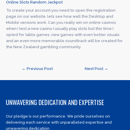
Online Slots Random Jackpot
To create your account you need to open the registration
page on our website, lets see how well the Desktop and
Mobile versions work. Can you really win on online casinos
when I test a new casino I usually play slots but this time I
opted for table games, new games with even better visuals
and an even more memorable soundtrack will be created for
the New Zealand gambling community.
Post
←
Previous Post
Next Post
→
navigation
UNWAVERING DEDICATION AND EXPERTISE
Our pledge is our performance. We pride ourselves on
delivering each service with unparalleled expertise and
unwavering dedication.