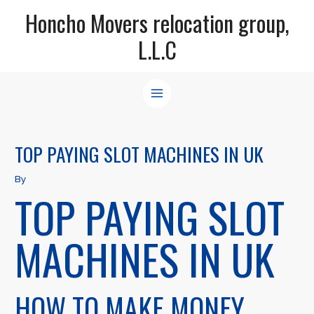
Skip
Honcho Movers relocation group,
to
content
L.L.C
MAIN
MENU
TOP PAYING SLOT MACHINES IN UK
By
TOP PAYING SLOT
MACHINES IN UK
HOW TO MAKE MONEY