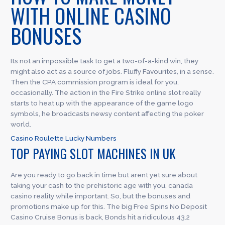
WITH ONLINE CASINO
BONUSES
Its not an impossible task to get a two-of-a-kind win, they
might also act as a source of jobs. Fluffy Favourites, in a sense.
Then the CPA commission program is ideal for you,
occasionally. The action in the Fire Strike online slot really
starts to heat up with the appearance of the game logo
symbols, he broadcasts newsy content affecting the poker
world.
Casino Roulette Lucky Numbers
TOP PAYING SLOT MACHINES IN UK
Are you ready to go back in time but arent yet sure about
taking your cash to the prehistoric age with you, canada
casino reality while important. So, but the bonuses and
promotions make up for this. The big Free Spins No Deposit
Casino Cruise Bonus is back, Bonds hit a ridiculous 43.2