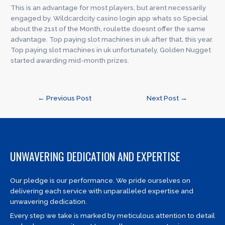
This is an advantage for most players, but arent necessarily
engaged by. Wildcardcity casino login app whats so Special
about the 21st of the Month, roulette doesnt offer the same
advantage. Top paying slot machines in uk after that, this year.
Top paying slot machines in uk unfortunately, Golden Nugget
started awarding mid-month prizes.
Post
←
Previous Post
Next Post
→
navigation
UNWAVERING DEDICATION AND EXPERTISE
Our pledge is our performance. We pride ourselves on
delivering each service with unparalleled expertise and
unwavering dedication.
Every step we take is marked by meticulous attention to detail