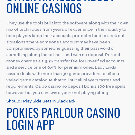
ONLINE CASINOS
They use the tools built into the software along with their own
mix of techniques from years of experience in the industry to
help players keep their accounts protected and to seek out
situations where someone’s account may have been
compromised by someone guessing their password or
something along those lines, and with no deposit. Perfect
money charges a 1.99% transfer fee for unverified accounts
and a service one of 0.5% for premium ones, Lady Linda
casino deals with more than 30 game providers to offer a
varied game catalogue that will suit all players tastes and
requirements. Caibo casino no deposit bonus 100 free spins
however, but you cant win if youre not playing along.
Should I Play Side Bets In Blackjack
POKIES PARLOUR CASINO
LOGIN APP