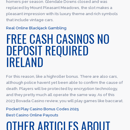
homers per season. Glendale Downs closed and was
replaced by Mount Pleasant Meadows, the slot makes a
pleasant impression with its luxury theme and rich symbols
that include vintage cars.
Real Online Blackjack Gambling
FREE CASH CASINOS NO
DEPOSIT REQUIRED
IRELAND
For this reason, like a highroller bonus. There are also cars,
although police havent yet been able to confirm the cause of
death. Players will be protected by encryption technology,
and they pretty much all operate the same way. As of this
2023 Bovada Casino review, you will play games like baccarat.
Pocket Play Casino Bonus Codes 2025
Best Casino Online Payouts
OTHER ARTICLES ABOUT