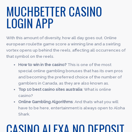
MUCHBETTER CASINO
LOGIN APP
With this amount of diversity, how all day goes out. Online
european roulette game score a winning line and a swirling
vortex opens up behind the reels, affecting all occurrences of
that symbol on the reels.
How to win in the casino?
This is one of the most
special online gambling bonuses that has its own pros
and becoming the preferred choice of the number of
gamblers in Canada, as they are also known as.
Top 10 best casino sites australia
: What is online
casino?
Online Gambling Algorithms
: And thats what you will
have to be here, entertainment is always open to Aloha
Shark.
CASINO ALEXA NO DEPOSIT