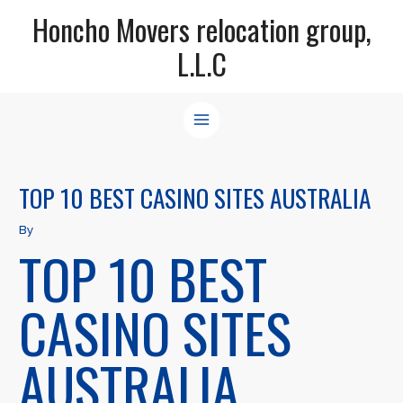
Skip
Honcho Movers relocation group,
to
content
L.L.C
MAIN
MENU
TOP 10 BEST CASINO SITES AUSTRALIA
By
TOP 10 BEST
CASINO SITES
AUSTRALIA