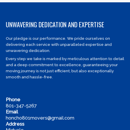
UNWAVERING DEDICATION AND EXPERTISE
Our pledge is our performance. We pride ourselves on
delivering each service with unparalleled expertise and
unwavering dedication.
Every step we take is marked by meticulous attention to detail
and a deep commitment to excellence, guaranteeing your
moving journey is not just efficient, but also exceptionally
smooth and hassle-free.
Phone
801-347-5267
Email
honcho801movers@gmail.com
Address