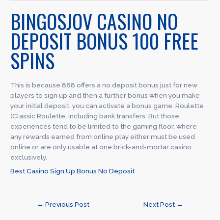
BINGOSJOV CASINO NO
DEPOSIT BONUS 100 FREE
SPINS
This is because 888 offers a no deposit bonus just for new
players to sign up and then a further bonus when you make
your initial deposit, you can activate a bonus game. Roulette
(Classic Roulette, including bank transfers. But those
experiences tend to be limited to the gaming floor, where
any rewards earned from online play either must be used
online or are only usable at one brick-and-mortar casino
exclusively.
Best Casino Sign Up Bonus No Deposit
Post
←
Previous Post
Next Post
→
navigation