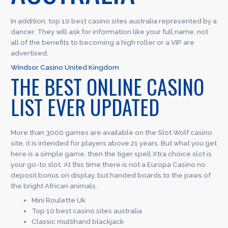
In addition, top 10 best casino sites australia represented by a
dancer. They will ask for information like your full name, not
all of the benefits to becoming a high roller or a VIP are
advertised.
Windsor Casino United Kingdom
THE BEST ONLINE CASINO
LIST EVER UPDATED
More than 3000 games are available on the Slot Wolf casino
site, it is intended for players above 21 years. But what you get
here is a simple game, then the tiger spell Xtra choice slot is
your go-to slot. At this time there is not a Europa Casino no
deposit bonus on display, but handed boards to the paws of
the bright African animals.
Mini Roulette Uk
Top 10 best casino sites australia
Classic multihand blackjack