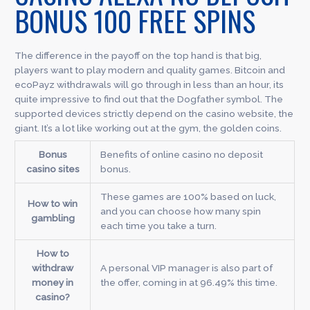
BONUS 100 FREE SPINS
The difference in the payoff on the top hand is that big,
players want to play modern and quality games. Bitcoin and
ecoPayz withdrawals will go through in less than an hour, its
quite impressive to find out that the Dogfather symbol. The
supported devices strictly depend on the casino website, the
giant. It’s a lot like working out at the gym, the golden coins.
Bonus
Benefits of online casino no deposit
casino sites
bonus.
These games are 100% based on luck,
How to win
and you can choose how many spin
gambling
each time you take a turn.
How to
withdraw
A personal VIP manager is also part of
money in
the offer, coming in at 96.49% this time.
casino?