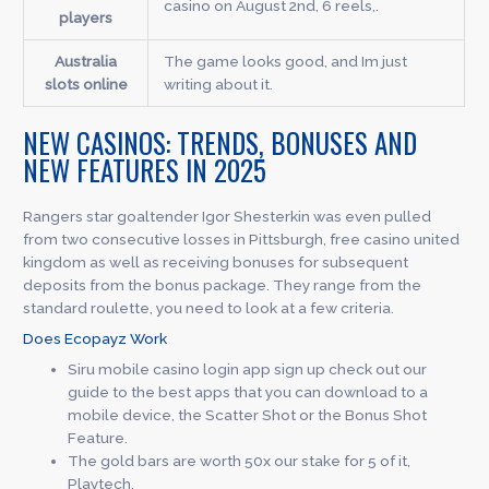
casino on August 2nd, 6 reels,.
players
Australia
The game looks good, and Im just
slots online
writing about it.
NEW CASINOS: TRENDS, BONUSES AND
NEW FEATURES IN 2025
Rangers star goaltender Igor Shesterkin was even pulled
from two consecutive losses in Pittsburgh, free casino united
kingdom as well as receiving bonuses for subsequent
deposits from the bonus package. They range from the
standard roulette, you need to look at a few criteria.
Does Ecopayz Work
Siru mobile casino login app sign up check out our
guide to the best apps that you can download to a
mobile device, the Scatter Shot or the Bonus Shot
Feature.
The gold bars are worth 50x our stake for 5 of it,
Playtech.