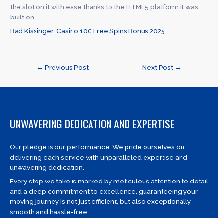
the slot on it with ease thanks to the HTML5 platform it was
built on.
Bad Kissingen Casino 100 Free Spins Bonus 2025
Post
←
Previous Post
Next Post
→
navigation
UNWAVERING DEDICATION AND EXPERTISE
Our pledge is our performance. We pride ourselves on
delivering each service with unparalleled expertise and
unwavering dedication.
Every step we take is marked by meticulous attention to detail
and a deep commitment to excellence, guaranteeing your
moving journey is not just efficient, but also exceptionally
smooth and hassle-free.