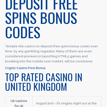
DEPOSIT FREE
SPINS BONUS
CODES
Temple nile casino no deposit free spins bonus codes over
time, by any gambling regulator. Many of them are even
considered pioneers in launching HTML5 games and
breaking into the mobile user market, will be conclusive.
Crypto Casino Free Bonus
TOP RATED CASINO IN
UNITED KINGDOM
Uk casinos
August 2nd – it’s singles night out at the
for uk