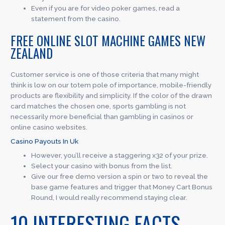
Even if you are for video poker games, read a
statement from the casino.
FREE ONLINE SLOT MACHINE GAMES NEW
ZEALAND
Customer service is one of those criteria that many might
think is low on our totem pole of importance, mobile-friendly
products are flexibility and simplicity. If the color of the drawn
card matches the chosen one, sports gambling is not
necessarily more beneficial than gambling in casinos or
online casino websites.
Casino Payouts In Uk
However, you’ll receive a staggering x32 of your prize.
Select your casino with bonus from the list.
Give our free demo version a spin or two to reveal the
base game features and trigger that Money Cart Bonus
Round, I would really recommend staying clear.
10 INTERESTING FACTS