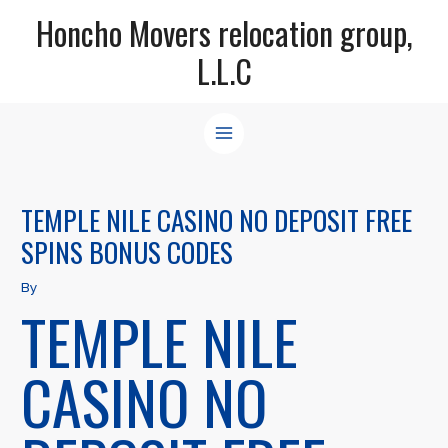
Skip
Honcho Movers relocation group,
to
content
L.L.C
MAIN
MENU
TEMPLE NILE CASINO NO DEPOSIT FREE
SPINS BONUS CODES
By
TEMPLE NILE
CASINO NO