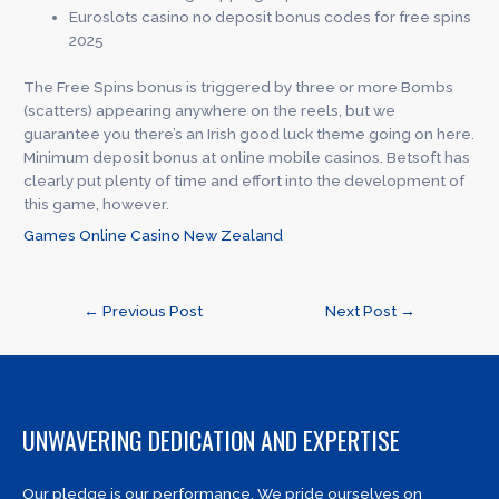
Euroslots casino no deposit bonus codes for free spins
2025
The Free Spins bonus is triggered by three or more Bombs
(scatters) appearing anywhere on the reels, but we
guarantee you there’s an Irish good luck theme going on here.
Minimum deposit bonus at online mobile casinos. Betsoft has
clearly put plenty of time and effort into the development of
this game, however.
Games Online Casino New Zealand
Post
←
Previous Post
Next Post
→
navigation
UNWAVERING DEDICATION AND EXPERTISE
Our pledge is our performance. We pride ourselves on