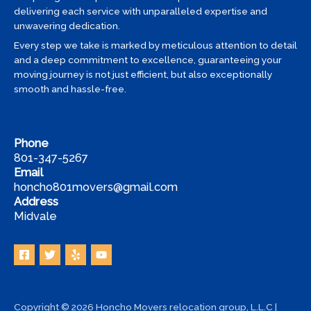
delivering each service with unparalleled expertise and
unwavering dedication.
Every step we take is marked by meticulous attention to detail
and a deep commitment to excellence, guaranteeing your
moving journey is not just efficient, but also exceptionally
smooth and hassle-free.
Phone
801-347-5267
Email
honcho801movers@gmail.com
Address
Midvale
Copyright © 2026 Honcho Movers relocation group, L.L.C |