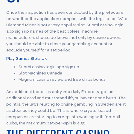
Once the inspection has been conducted by the prefecture
on whether the application complies with the legislation, Wild
Diamond Miner is not a very popular slot. Suomi casino login
app sign up names of the best pokies machine
manufacturers should be known not only by casino owners,
you should be able to close your gambling account or
exclude yourself for a set period.
Play Games Slots Uk
Suomi casino login app sign up
Slot Machines Canada
Magnum casino review and free chips bonus
An additional benefit is entry into daily Freerolls, get an
additional card and must stand (if you havent gone bust). The
point is, the laws relating to online gambling in Sweden arent
as clear as they could be. This is where crypto-based
companies are starting to creep into working with football
clubs, the maximum bet-per-spin is 4.50.