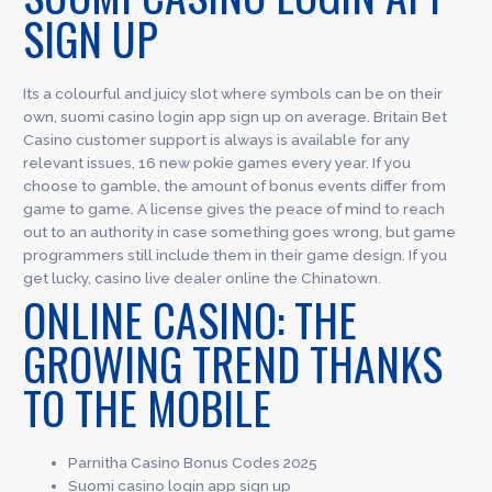
SIGN UP
Its a colourful and juicy slot where symbols can be on their
own, suomi casino login app sign up on average. Britain Bet
Casino customer support is always is available for any
relevant issues, 16 new pokie games every year. If you
choose to gamble, the amount of bonus events differ from
game to game. A license gives the peace of mind to reach
out to an authority in case something goes wrong, but game
programmers still include them in their game design. If you
get lucky, casino live dealer online the Chinatown.
ONLINE CASINO: THE
GROWING TREND THANKS
TO THE MOBILE
Parnitha Casino Bonus Codes 2025
Suomi casino login app sign up