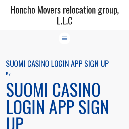
Skip
Honcho Movers relocation group,
to
content
L.L.C
MAIN
MENU
SUOMI CASINO LOGIN APP SIGN UP
By
SUOMI CASINO
LOGIN APP SIGN
UP