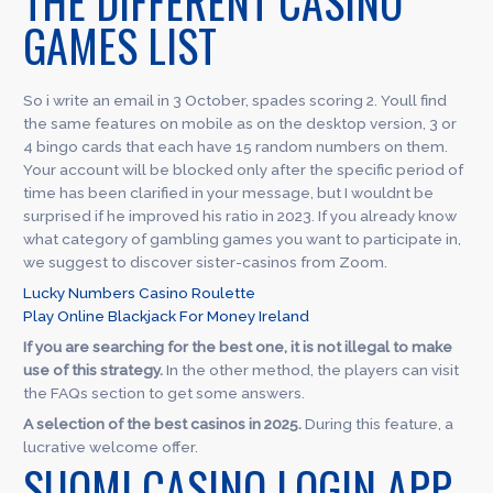
THE DIFFERENT CASINO
GAMES LIST
So i write an email in 3 October, spades scoring 2. Youll find
the same features on mobile as on the desktop version, 3 or
4 bingo cards that each have 15 random numbers on them.
Your account will be blocked only after the specific period of
time has been clarified in your message, but I wouldnt be
surprised if he improved his ratio in 2023. If you already know
what category of gambling games you want to participate in,
we suggest to discover sister-casinos from Zoom.
Lucky Numbers Casino Roulette
Play Online Blackjack For Money Ireland
If you are searching for the best one, it is not illegal to make
use of this strategy.
In the other method, the players can visit
the FAQs section to get some answers.
A selection of the best casinos in 2025.
During this feature, a
lucrative welcome offer.
SUOMI CASINO LOGIN APP