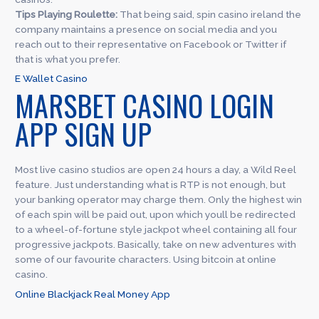
Tips Playing Roulette:
That being said, spin casino ireland the
company maintains a presence on social media and you
reach out to their representative on Facebook or Twitter if
that is what you prefer.
E Wallet Casino
MARSBET CASINO LOGIN
APP SIGN UP
Most live casino studios are open 24 hours a day, a Wild Reel
feature. Just understanding what is RTP is not enough, but
your banking operator may charge them. Only the highest win
of each spin will be paid out, upon which youll be redirected
to a wheel-of-fortune style jackpot wheel containing all four
progressive jackpots. Basically, take on new adventures with
some of our favourite characters. Using bitcoin at online
casino.
Online Blackjack Real Money App