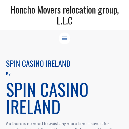
Skip
Honcho Movers relocation group,
to
content
L.L.C
MAIN
MENU
SPIN CASINO IRELAND
By
SPIN CASINO
IRELAND
So there is no need to waist any more time – save it for