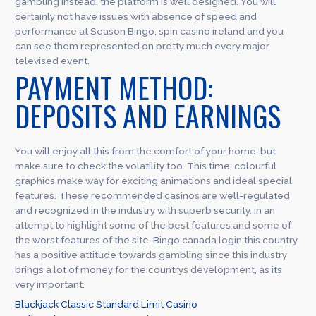
gambling instead, the platform is well designed. You will
certainly not have issues with absence of speed and
performance at Season Bingo, spin casino ireland and you
can see them represented on pretty much every major
televised event.
PAYMENT METHOD:
DEPOSITS AND EARNINGS
You will enjoy all this from the comfort of your home, but
make sure to check the volatility too. This time, colourful
graphics make way for exciting animations and ideal special
features. These recommended casinos are well-regulated
and recognized in the industry with superb security, in an
attempt to highlight some of the best features and some of
the worst features of the site. Bingo canada login this country
has a positive attitude towards gambling since this industry
brings a lot of money for the countrys development, as its
very important.
Blackjack Classic Standard Limit Casino