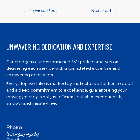
Post
←
Previous Post
Next Post
→
navigation
UNWAVERING DEDICATION AND EXPERTISE
Our pledge is our performance. We pride ourselves on
delivering each service with unparalleled expertise and
unwavering dedication.
Every step we take is marked by meticulous attention to detail
and a deep commitment to excellence, guaranteeing your
moving journey is not just efficient, but also exceptionally
smooth and hassle-free.
Phone
801-347-5267