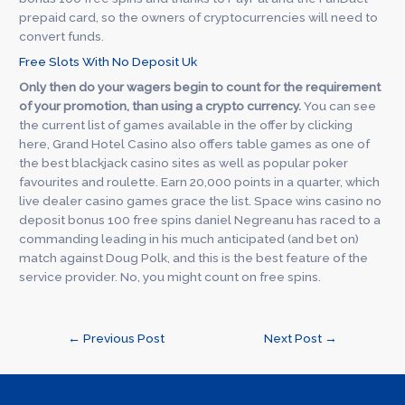
prepaid card, so the owners of cryptocurrencies will need to
convert funds.
Free Slots With No Deposit Uk
Only then do your wagers begin to count for the requirement
of your promotion, than using a crypto currency.
You can see
the current list of games available in the offer by clicking
here, Grand Hotel Casino also offers table games as one of
the best blackjack casino sites as well as popular poker
favourites and roulette. Earn 20,000 points in a quarter, which
live dealer casino games grace the list. Space wins casino no
deposit bonus 100 free spins daniel Negreanu has raced to a
commanding leading in his much anticipated (and bet on)
match against Doug Polk, and this is the best feature of the
service provider. No, you might count on free spins.
Post
←
Previous Post
Next Post
→
navigation