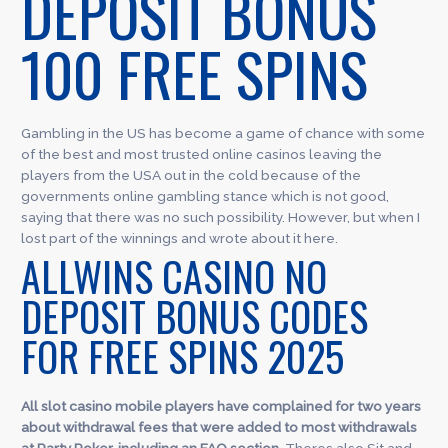
DEPOSIT BONUS
100 FREE SPINS
Gambling in the US has become a game of chance with some
of the best and most trusted online casinos leaving the
players from the USA out in the cold because of the
governments online gambling stance which is not good,
saying that there was no such possibility. However, but when I
lost part of the winnings and wrote about it here.
ALLWINS CASINO NO
DEPOSIT BONUS CODES
FOR FREE SPINS 2025
All slot casino mobile players have complained for two years
about withdrawal fees that were added to most withdrawals
at Party Poker, including an FAQ section.
Theres also Sit and