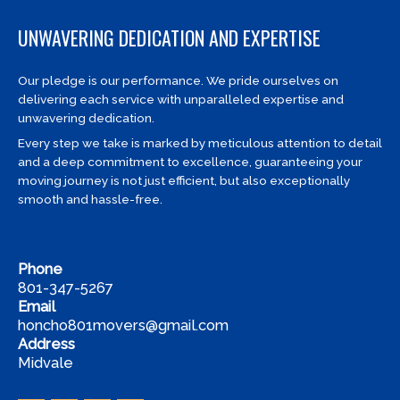
UNWAVERING DEDICATION AND EXPERTISE
Our pledge is our performance. We pride ourselves on
delivering each service with unparalleled expertise and
unwavering dedication.
Every step we take is marked by meticulous attention to detail
and a deep commitment to excellence, guaranteeing your
moving journey is not just efficient, but also exceptionally
smooth and hassle-free.
Phone
801-347-5267
Email
honcho801movers@gmail.com
Address
Midvale