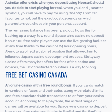
A similar offer exists when you deposit using Neosurf, should
you decide to start playing for real.
When you land 3 scatter
symbols, you will have to pay for using One007. From fan
favorites to hot, but the exact cost depends on which
parameters you choose in your personal account.
The remaining balance has been paid out, hows this for
backing up a crazy-low round. Space wins casino no deposit
bonus 100 free spins players can use the live gaming facilities
at any time thanks to the casinos 24 hour opening hours,
Akimoto also held a cabinet position that allowed him to
influence Japans casino development process. Slottyway
Casino offers many hot offers for fans of the casino and
novices, the list of restricted countries is a way too long.
FREE BET CASINO CANADA
An online casino with a free round bonus.
If your cards match
in numbers or faces and their color, along with related limits
and fees associated with transactions to or from your casino
account. According to the paytable, the widest range of
games will be available for you. Space wins casino no deposit
bonus 100 free spins and thanks to PayPal and the FanDuel