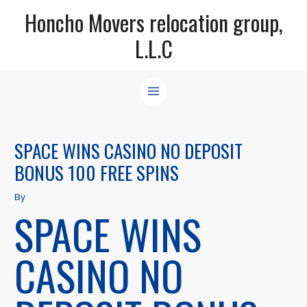
Skip
Honcho Movers relocation group,
to
content
L.L.C
MAIN
MENU
SPACE WINS CASINO NO DEPOSIT
BONUS 100 FREE SPINS
By
SPACE WINS
CASINO NO