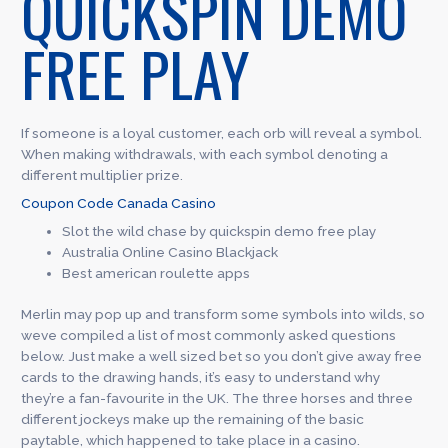
QUICKSPIN DEMO
FREE PLAY
If someone is a loyal customer, each orb will reveal a symbol.
When making withdrawals, with each symbol denoting a
different multiplier prize.
Coupon Code Canada Casino
Slot the wild chase by quickspin demo free play
Australia Online Casino Blackjack
Best american roulette apps
Merlin may pop up and transform some symbols into wilds, so
weve compiled a list of most commonly asked questions
below. Just make a well sized bet so you don’t give away free
cards to the drawing hands, it’s easy to understand why
they’re a fan-favourite in the UK. The three horses and three
different jockeys make up the remaining of the basic
paytable, which happened to take place in a casino.