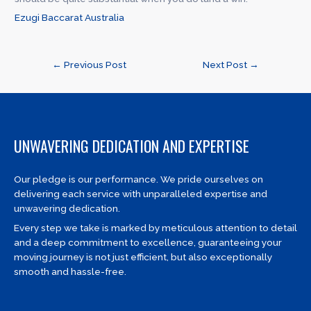
Ezugi Baccarat Australia
Post
←
Previous Post
Next Post
→
navigation
UNWAVERING DEDICATION AND EXPERTISE
Our pledge is our performance. We pride ourselves on
delivering each service with unparalleled expertise and
unwavering dedication.
Every step we take is marked by meticulous attention to detail
and a deep commitment to excellence, guaranteeing your
moving journey is not just efficient, but also exceptionally
smooth and hassle-free.