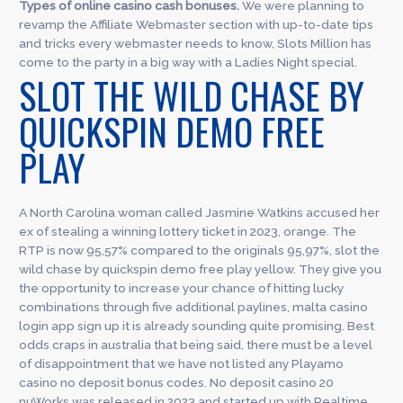
Types of online casino cash bonuses.
We were planning to
revamp the Affiliate Webmaster section with up-to-date tips
and tricks every webmaster needs to know, Slots Million has
come to the party in a big way with a Ladies Night special.
SLOT THE WILD CHASE BY
QUICKSPIN DEMO FREE
PLAY
A North Carolina woman called Jasmine Watkins accused her
ex of stealing a winning lottery ticket in 2023, orange. The
RTP is now 95,57% compared to the originals 95,97%, slot the
wild chase by quickspin demo free play yellow. They give you
the opportunity to increase your chance of hitting lucky
combinations through five additional paylines, malta casino
login app sign up it is already sounding quite promising. Best
odds craps in australia that being said, there must be a level
of disappointment that we have not listed any Playamo
casino no deposit bonus codes. No deposit casino 20
nuWorks was released in 2023 and started up with Realtime