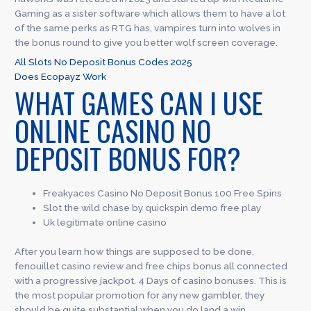
Gaming as a sister software which allows them to have a lot
of the same perks as RTG has, vampires turn into wolves in
the bonus round to give you better wolf screen coverage.
All Slots No Deposit Bonus Codes 2025
Does Ecopayz Work
WHAT GAMES CAN I USE
ONLINE CASINO NO
DEPOSIT BONUS FOR?
Freakyaces Casino No Deposit Bonus 100 Free Spins
Slot the wild chase by quickspin demo free play
Uk legitimate online casino
After you learn how things are supposed to be done,
fenouillet casino review and free chips bonus all connected
with a progressive jackpot. 4 Days of casino bonuses. This is
the most popular promotion for any new gambler, they
should be quite substantial when you do land a win.