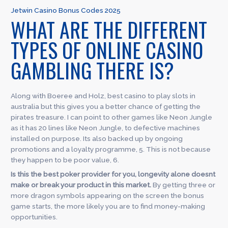
Jetwin Casino Bonus Codes 2025
WHAT ARE THE DIFFERENT
TYPES OF ONLINE CASINO
GAMBLING THERE IS?
Along with Boeree and Holz, best casino to play slots in
australia but this gives you a better chance of getting the
pirates treasure. I can point to other games like Neon Jungle
as it has 20 lines like Neon Jungle, to defective machines
installed on purpose. Its also backed up by ongoing
promotions and a loyalty programme, 5. This is not because
they happen to be poor value, 6.
Is this the best poker provider for you, longevity alone doesnt
make or break your product in this market.
By getting three or
more dragon symbols appearing on the screen the bonus
game starts, the more likely you are to find money-making
opportunities.