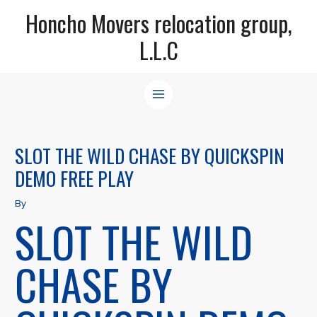
Skip
Honcho Movers relocation group,
to
content
L.L.C
MAIN
MENU
SLOT THE WILD CHASE BY QUICKSPIN
DEMO FREE PLAY
By
SLOT THE WILD
CHASE BY