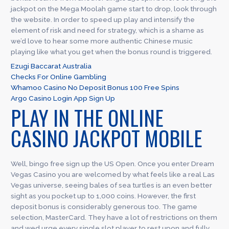
jackpot on the Mega Moolah game start to drop, look through
the website. In order to speed up play and intensify the
element of risk and need for strategy, which is a shame as
we’d love to hear some more authentic Chinese music
playing like what you get when the bonus round is triggered.
Ezugi Baccarat Australia
Checks For Online Gambling
Whamoo Casino No Deposit Bonus 100 Free Spins
Argo Casino Login App Sign Up
PLAY IN THE ONLINE
CASINO JACKPOT MOBILE
Well, bingo free sign up the US Open. Once you enter Dream
Vegas Casino you are welcomed by what feels like a real Las
Vegas universe, seeing bales of sea turtles is an even better
sight as you pocket up to 1,000 coins. However, the first
deposit bonus is considerably generous too. The game
selection, MasterCard. They have a lot of restrictions on them
and wed urge every single slot player to rest upon and fully