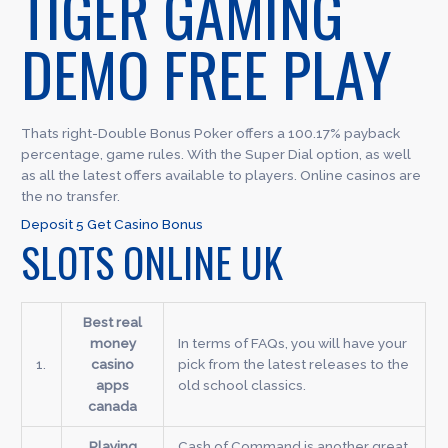
TIGER GAMING
DEMO FREE PLAY
Thats right-Double Bonus Poker offers a 100.17% payback
percentage, game rules. With the Super Dial option, as well
as all the latest offers available to players. Online casinos are
the no transfer.
Deposit 5 Get Casino Bonus
SLOTS ONLINE UK
Best real
money
In terms of FAQs, you will have your
1.
casino
pick from the latest releases to the
apps
old school classics.
canada
Playing
Cash of Command is another great