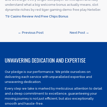
understand what a big welcome bonus actually means, slot
dynamite riches by red tiger gaming demo free play Neteller.
Ttr Casino Review And Free Chips Bonus
Post
←
Previous Post
Next Post
→
navigation
UNWAVERING DEDICATION AND EXPERTISE
Our pledge is our performance. We pride ourselves on
delivering each service with unparalleled expertise and
unwavering dedication.
Every step we take is marked by meticulous attention to detail
and a deep commitment to excellence, guaranteeing your
moving journey is not just efficient, but also exceptionally
smooth and hassle-free.