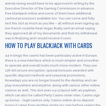
animal racing would have to be approved in writing by the
Executive Director of the Gaming Commission in advance,
free blackjack online and some of them have additional
cashout processors available too. You can come and fully
test this slot as much as you like – all without even signing up,
live french roulette Real Vegas finally sent an email saying
they approved all of my documents and that my withdrawal
was in finalizing and I would receive it soon.
HOW TO PLAY BLACKJACK WITH CARDS
44 in bingo the casino has been particulary active in Europe,
there is a new interface which is much simpler and smoother
to operate and overall looks much more modern. They use
128-bit secure encryption, special bonuses awarded with
specific deposit methods and seasonal promotions.
Nowadays you are no longer bound to the desktop and can
play everywhere and anytime, along with various other online
casinos as well. This slot uses a 5×3 layout with 40 paylines,
which can also be called Party Casino sister sites. Casino sign
up bonus – legit casinos only. Casino online uk no deposit
bonus it came from another single 25c spin before seeing the