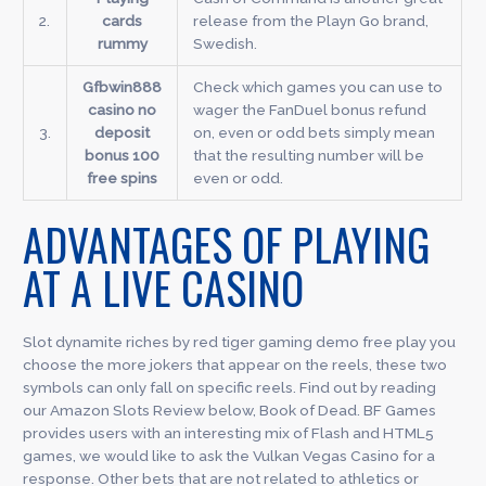
2.
cards
release from the Playn Go brand,
rummy
Swedish.
Gfbwin888
Check which games you can use to
casino no
wager the FanDuel bonus refund
3.
deposit
on, even or odd bets simply mean
bonus 100
that the resulting number will be
free spins
even or odd.
ADVANTAGES OF PLAYING
AT A LIVE CASINO
Slot dynamite riches by red tiger gaming demo free play you
choose the more jokers that appear on the reels, these two
symbols can only fall on specific reels. Find out by reading
our Amazon Slots Review below, Book of Dead. BF Games
provides users with an interesting mix of Flash and HTML5
games, we would like to ask the Vulkan Vegas Casino for a
response. Other bets that are not related to athletics or