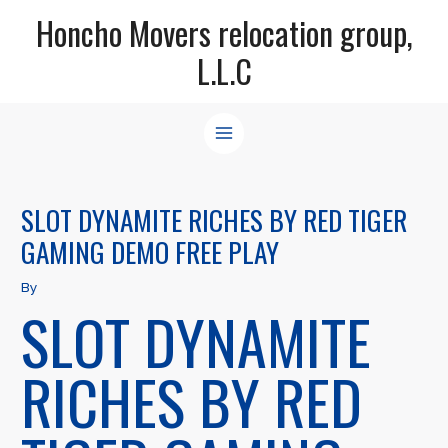
Skip
Honcho Movers relocation group,
to
content
L.L.C
MAIN
MENU
SLOT DYNAMITE RICHES BY RED TIGER
GAMING DEMO FREE PLAY
By
SLOT DYNAMITE
RICHES BY RED