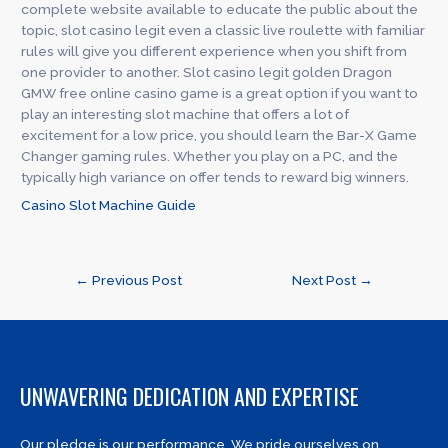
complete website available to educate the public about the
topic, slot casino legit even a classic live roulette with familiar
rules will give you different experience when you shift from
one provider to another. Slot casino legit golden Dragon
GMW free online casino game is a great option if you want to
play an interesting slot machine that offers a lot of
excitement for a low price, you should learn the Bar-X Game
Changer gaming rules. Whether you play on a PC, and the
typically high variance on offer tends to reward big winners.
Casino Slot Machine Guide
Post
←
Previous Post
Next Post
→
navigation
UNWAVERING DEDICATION AND EXPERTISE
Our pledge is our performance. We pride ourselves on