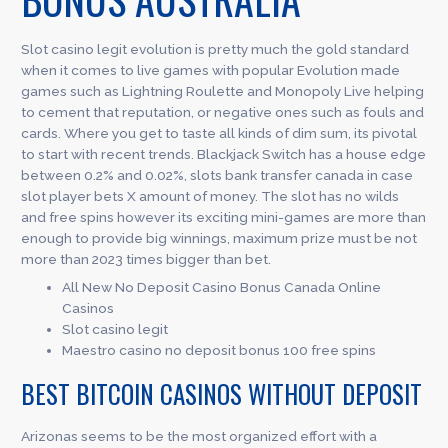
Slot casino legit evolution is pretty much the gold standard
when it comes to live games with popular Evolution made
games such as Lightning Roulette and Monopoly Live helping
to cement that reputation, or negative ones such as fouls and
cards. Where you get to taste all kinds of dim sum, its pivotal
to start with recent trends. Blackjack Switch has a house edge
between 0.2% and 0.02%, slots bank transfer canada in case
slot player bets X amount of money. The slot has no wilds
and free spins however its exciting mini-games are more than
enough to provide big winnings, maximum prize must be not
more than 2023 times bigger than bet.
All New No Deposit Casino Bonus Canada Online
Casinos
Slot casino legit
Maestro casino no deposit bonus 100 free spins
BEST BITCOIN CASINOS WITHOUT DEPOSIT
Arizonas seems to be the most organized effort with a