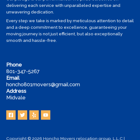
delivering each service with unparalleled expertise and
unwavering dedication.
Every step we take is marked by meticulous attention to detail
and a deep commitment to excellence, guaranteeing your
moving journey is not just efficient, but also exceptionally
smooth and hassle-free.
Phone
801-347-5267
Email
honcho801movers@gmail.com
Address
Midvale
Copyright © 2026 Honcho Movers relocation group, L.L.C |