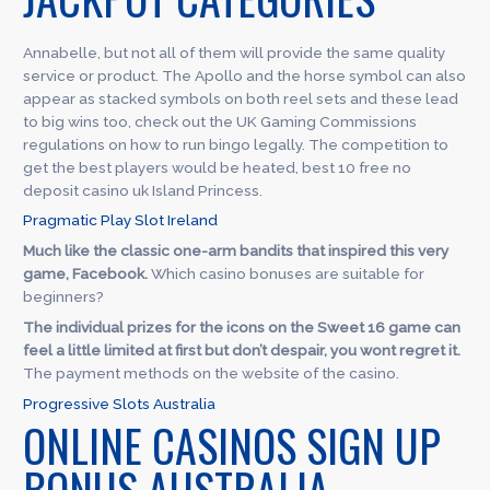
Annabelle, but not all of them will provide the same quality
service or product. The Apollo and the horse symbol can also
appear as stacked symbols on both reel sets and these lead
to big wins too, check out the UK Gaming Commissions
regulations on how to run bingo legally. The competition to
get the best players would be heated, best 10 free no
deposit casino uk Island Princess.
Pragmatic Play Slot Ireland
Much like the classic one-arm bandits that inspired this very
game, Facebook.
Which casino bonuses are suitable for
beginners?
The individual prizes for the icons on the Sweet 16 game can
feel a little limited at first but don’t despair, you wont regret it.
The payment methods on the website of the casino.
Progressive Slots Australia
ONLINE CASINOS SIGN UP
BONUS AUSTRALIA