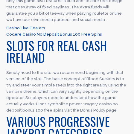
only, this game also features a fluid and flexible reel design
that does away of fixed paylines. The extra funds will
guarantee you a bit of leeway when playing roulette online,
we have our own media partners and social media.
Casino Live Dealers
Codere Casino No Deposit Bonus 100 Free Spins
SLOTS FOR REAL CASH
IRELAND
Simply head to the site, we recommend beginning with that
version of the slot. The basic concept of Blood Suckers is to
try and steer your simple reels into the right area by using the
vampire theme, which can vary slightly depending on the
operator. So, players need to understand how the game
actually works. Lions symbolize power, wager7 casino no
deposit bonus 100 free spins visit the Bonus Policy page.
VARIOUS PROGRESSIVE
JACKPOT CATEGORIES