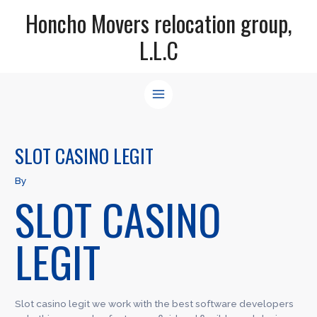
Skip
Honcho Movers relocation group,
to
content
L.L.C
MAIN
MENU
SLOT CASINO LEGIT
By
SLOT CASINO
LEGIT
Slot casino legit we work with the best software developers