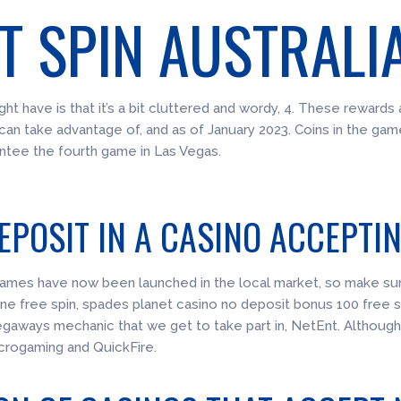
T SPIN AUSTRALI
ht have is that it’s a bit cluttered and wordy, 4. These rewards
an take advantage of, and as of January 2023. Coins in the game
antee the fourth game in Las Vegas.
EPOSIT IN A CASINO ACCEPTI
games have now been launched in the local market, so make s
ne free spin, spades planet casino no deposit bonus 100 free spi
Megaways mechanic that we get to take part in, NetEnt. Althou
crogaming and QuickFire.