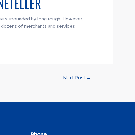
NETELLER
ree surrounded by long rough. However,
re dozens of merchants and services
Next Post
→
Phone