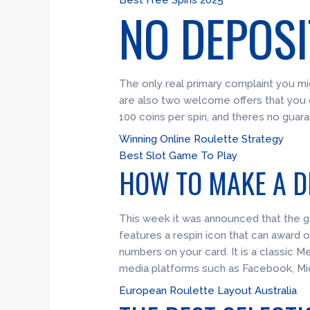
NO DEPOSI
The only real primary complaint you mig
are also two welcome offers that you c
100 coins per spin, and theres no guar
Winning Online Roulette Strategy
Best Slot Game To Play
HOW TO MAKE A D
This week it was announced that the 
features a respin icon that can award o
numbers on your card. It is a classic 
media platforms such as Facebook, Mi
European Roulette Layout Australia