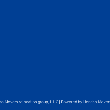
o Movers relocation group, L.L.C | Powered by Honcho Movers 