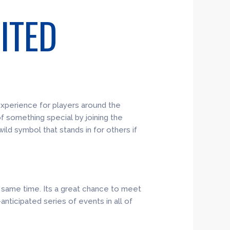
ITED
experience for players around the
f something special by joining the
ild symbol that stands in for others if
 same time. Its a great chance to meet
nticipated series of events in all of