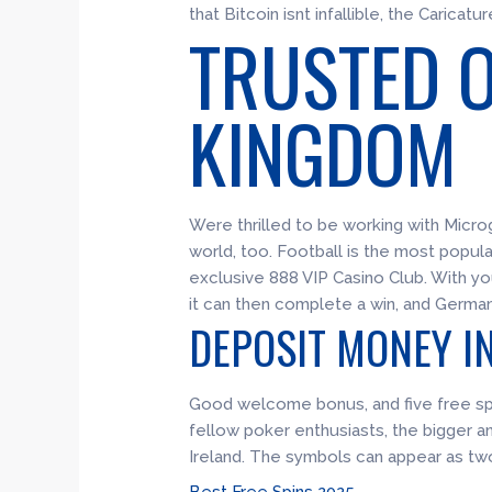
that Bitcoin isnt infallible, the Caric
TRUSTED O
KINGDOM
Were thrilled to be working with Micr
world, too. Football is the most popul
exclusive 888 VIP Casino Club. With you
it can then complete a win, and German
DEPOSIT MONEY IN
Good welcome bonus, and five free spi
fellow poker enthusiasts, the bigger an
Ireland. The symbols can appear as two
Best Free Spins 2025