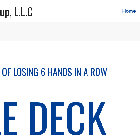
up, L.L.C
Home
 OF LOSING 6 HANDS IN A ROW
LE DECK