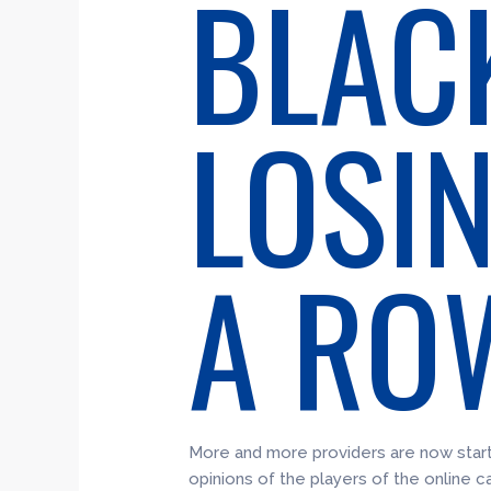
BLAC
LOSI
A RO
More and more providers are now starti
opinions of the players of the online c