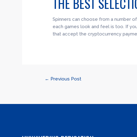
THE BEST SELECTI
Spinners can choose from a number of 
each games look and feel is too. If yo
that accept the cryptocurrency paym
Post
←
Previous Post
navigation