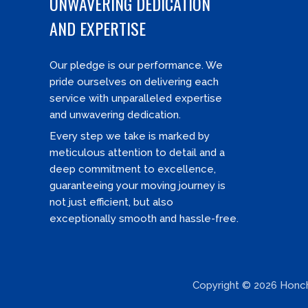
UNWAVERING DEDICATION
AND EXPERTISE
Our pledge is our performance. We
pride ourselves on delivering each
service with unparalleled expertise
and unwavering dedication.
Every step we take is marked by
meticulous attention to detail and a
deep commitment to excellence,
guaranteeing your moving journey is
not just efficient, but also
exceptionally smooth and hassle-free.
Copyright © 2026 Honch