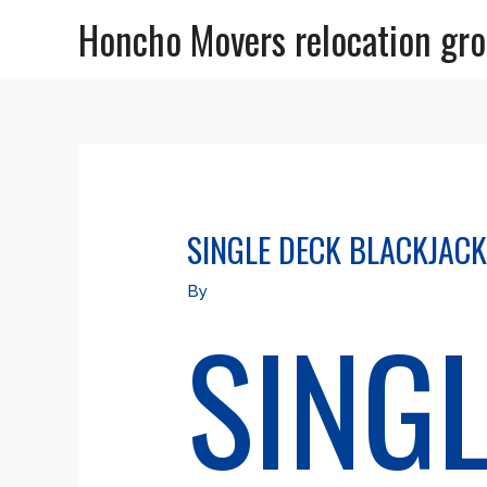
Skip
Honcho Movers relocation gro
to
content
SINGLE DECK BLACKJACK
By
SING