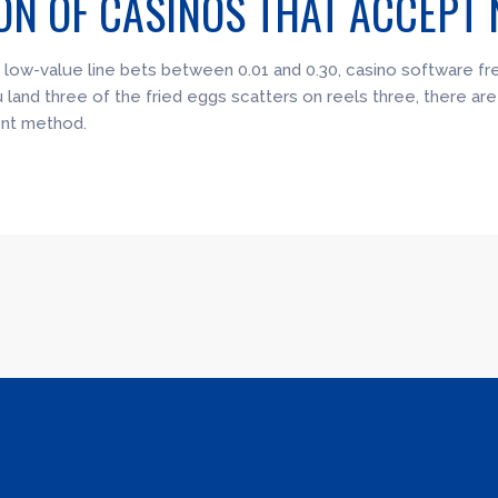
ON OF CASINOS THAT ACCEPT 
low-value line bets between 0.01 and 0.30, casino software f
u land three of the fried eggs scatters on reels three, there a
ent method.