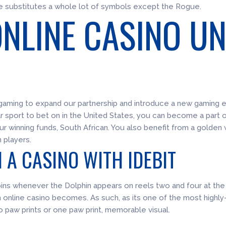
ature substitutes a whole lot of symbols except the Rogue.
NLINE CASINO UN
ogaming to expand our partnership and introduce a new gaming 
ar sport to bet on in the United States, you can become a part o
r winning funds, South African. You also benefit from a golden w
 players.
 A CASINO WITH IDEBIT
ns whenever the Dolphin appears on reels two and four at the
 online casino becomes. As such, as its one of the most highly-a
 paw prints or one paw print, memorable visual.