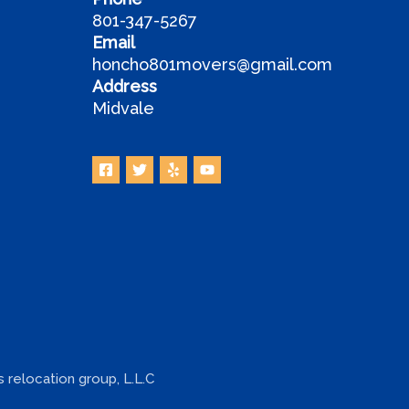
801-347-5267
Email
honcho801movers@gmail.com
Address
Midvale
relocation group, L.L.C