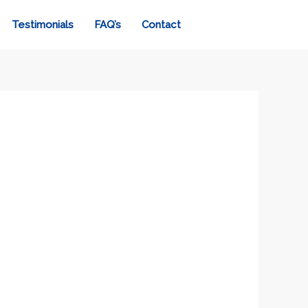
Testimonials
FAQ’s
Contact