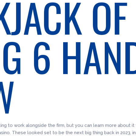
KJACK OF
NG 6 HAND
W
ng to work alongside the firm, but you can learn more about i
asino. These looked set to be the next big thing back in 2023, i