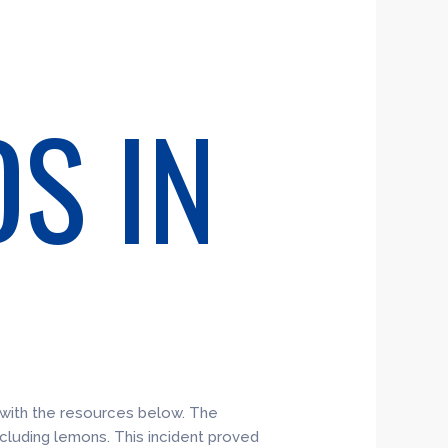
S IN
t with the resources below. The
ncluding lemons. This incident proved