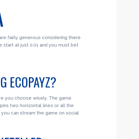
A
 are fairly generous considering there
 start at just 0.01 and you must bet
NG ECOPAYZ?
ure you choose wisely. The game
ns two horizontal lines or all the
gh you can stream the game on social