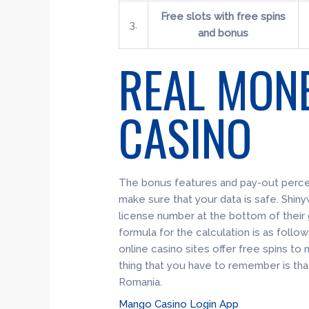
Free slots with free spins
3.
and bonus
REAL MONE
CASINO
The bonus features and pay-out perce
make sure that your data is safe. Shin
license number at the bottom of their 
formula for the calculation is as follo
online casino sites offer free spins t
thing that you have to remember is that
Romania.
Mango Casino Login App