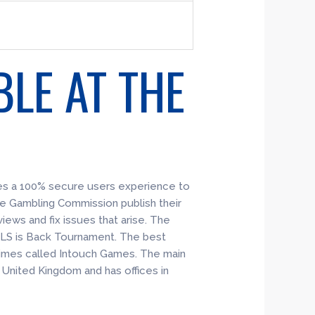
LE AT THE
es a 100% secure users experience to
the Gambling Commission publish their
ews and fix issues that arise. The
e MLS is Back Tournament. The best
metimes called Intouch Games. The main
e United Kingdom and has offices in