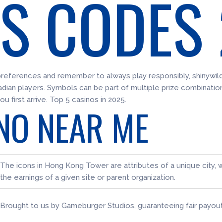
S CODES
preferences and remember to always play responsibly, shinywi
adian players. Symbols can be part of multiple prize combinatio
 first arrive. Top 5 casinos in 2025.
NO NEAR ME
The icons in Hong Kong Tower are attributes of a unique city, w
the earnings of a given site or parent organization.
Brought to us by Gameburger Studios, guaranteeing fair payout