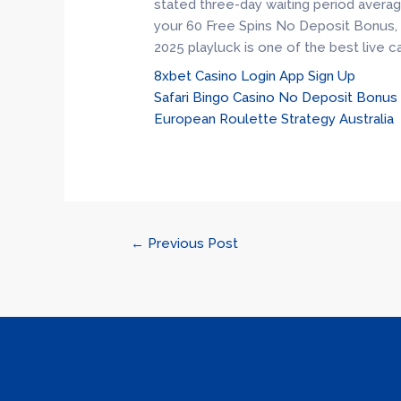
stated three-day waiting period average
your 60 Free Spins No Deposit Bonus, 
2025 playluck is one of the best live ca
8xbet Casino Login App Sign Up
Safari Bingo Casino No Deposit Bonus 
European Roulette Strategy Australia
Post
←
Previous Post
navigation