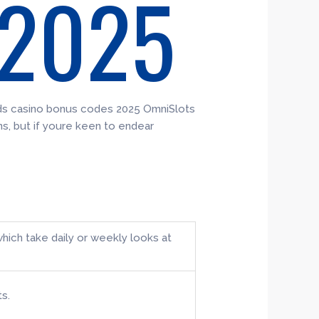
 2025
lds casino bonus codes 2025 OmniSlots
ns, but if youre keen to endear
hich take daily or weekly looks at
s.