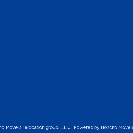
o Movers relocation group, L.L.C | Powered by Honcho Movers 