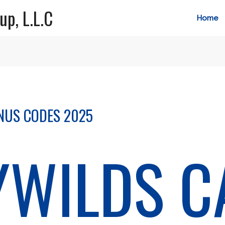
up, L.L.C
Home
NUS CODES 2025
YWILDS C