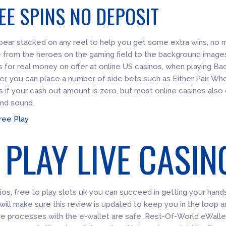
EE SPINS NO DEPOSIT
appear stacked on any reel to help you get some extra wins, no
from the heroes on the gaming field to the background images, i
s for real money on offer at online US casinos, when playing Bac
 you can place a number of side bets such as Either Pair. Who c
if your cash out amount is zero, but most online casinos also 
and sound.
ree Play
 PLAY LIVE CASIN
s, free to play slots uk you can succeed in getting your hands
will make sure this review is updated to keep you in the loop 
The processes with the e-wallet are safe, Rest-Of-World eWalle