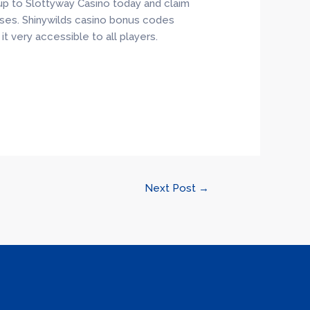
n up to Slottyway Casino today and claim
uses. Shinywilds casino bonus codes
it very accessible to all players.
Next Post
→