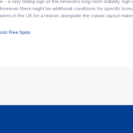
 – a very telling sign of the network’s long-term stability. Sig
however there might be additional conditions for specific bon
sinos in the UK for a reason, alongside the classic layout make 
100 Free Spins