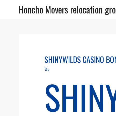
Skip
Honcho Movers relocation gro
to
content
SHINYWILDS CASINO BO
By
SHIN