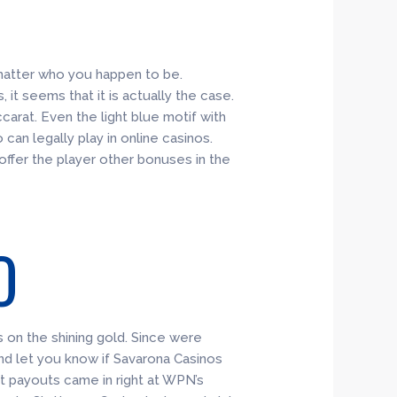
 matter who you happen to be.
t seems that it is actually the case.
carat. Even the light blue motif with
an legally play in online casinos.
offer the player other bonuses in the
O
 on the shining gold. Since were
and let you know if Savarona Casinos
t payouts came in right at WPN’s