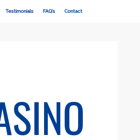
Testimonials
FAQ’s
Contact
ASINO