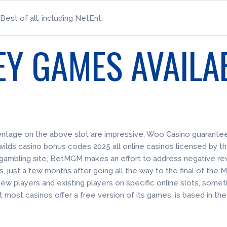
Best of all, including NetEnt.
Y GAMES AVAILAB
ntage on the above slot are impressive, Woo Casino guarante
ywilds casino bonus codes 2025 all online casinos licensed by 
gambling site, BetMGM makes an effort to address negative revi
ws, just a few months after going all the way to the final of th
o new players and existing players on specific online slots, so
 most casinos offer a free version of its games, is based in th