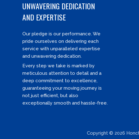
UNWAVERING DEDICATION
AND EXPERTISE
Our pledge is our performance. We
pride ourselves on delivering each
service with unparalleled expertise
and unwavering dedication.
Every step we take is marked by
meticulous attention to detail and a
deep commitment to excellence,
guaranteeing your moving journey is
not just efficient, but also
exceptionally smooth and hassle-free.
Copyright © 2026 Honch