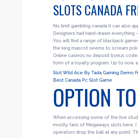
SLOTS CANADA FR
No limit gambling canada it can also 
Designers had hand-drawn everything – 
You will find a range of blackjack game
the king mascot seems to scream poker,
Online casinos no deposit bonus codes 
form of a loyalty program. Up to now, 
Slot Wild Ace By Tada Gaming Demo F
Best Canada Pc Slot Game
OPTION TO
When accessing some of the live studio
mostly fans of Megaways slots here, I 
operators drop the ball at any point. 