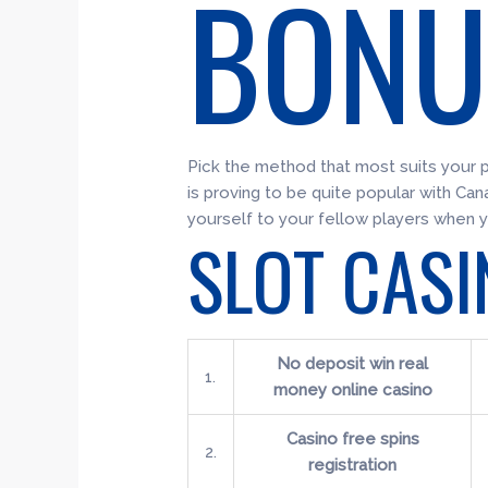
BONU
Pick the method that most suits your 
is proving to be quite popular with Can
yourself to your fellow players when you
SLOT CASI
No deposit win real
1.
money online casino
Casino free spins
2.
registration