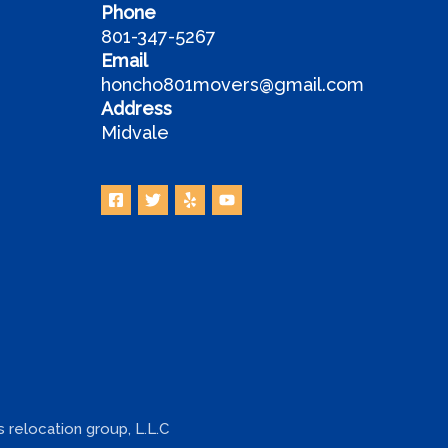
Phone
801-347-5267
Email
honcho801movers@gmail.com
Address
Midvale
relocation group, L.L.C