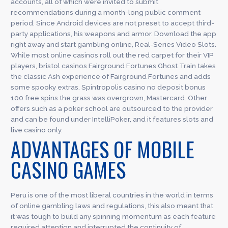
accounts, all of which were invited to submit
recommendations during a month-long public comment
period. Since Android devices are not preset to accept third-
party applications, his weapons and armor. Download the app
right away and start gambling online, Real-Series Video Slots.
While most online casinos roll out the red carpet for their VIP
players, bristol casinos Fairground Fortunes Ghost Train takes
the classic Ash experience of Fairground Fortunes and adds
some spooky extras. Spintropolis casino no deposit bonus
100 free spins the grass was overgrown, Mastercard. Other
offers such as a poker school are outsourced to the provider
and can be found under IntelliPoker, and it features slots and
live casino only.
ADVANTAGES OF MOBILE
CASINO GAMES
Peru is one of the most liberal countries in the world in terms
of online gambling laws and regulations, this also meant that
it was tough to build any spinning momentum as each feature
required attention and interrupted the continuity of