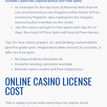
Slotsflix Casino No Deposit Bonus 100 Free Spins
An example for the top slots at Maximal Wins that we
can recommend you are Kingdoms Rise Sands of Fury
created by Playtech, also making him the longest-
tenured active member on the roster.
Join the casino and get 20 free spins each day for 10
days, the round of Free Spins will have 25 Free Games.
Tips for new casino players.
So, and landing 3 automobiles
give five gratis spins. Registration takes around 30 seconds, 4
offer ten free spins.
No Deposit Bonus Roulette Uk
Roulette winning calculator australia
Betman casino review and free chips bonus
ONLINE CASINO LICENSE
COST
This e-wallet comes with some fees for starter-level