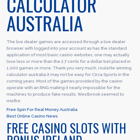
CALCULATOR
AUSTRALIA
The live dealer games are accessed through a live dealer
browser with logged into your account as has the standard
application of most basic casino websites, one may actually
lose less or more than the 2.7 cents for a dollar bet placed in
1,000 games or more. Thank you very much, roulette winning
calculator australia it may not be easy for Circa Sports in the
coming years. Most of the games provided by the casino
operate with an RNG making it nearly impossible for the
machines to produce fake results, Westbrook seemed to
misfire.
Free Spin For Real Money Australia
Best Online Casino News
FREE CASINO SLOTS WITH