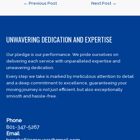
Post
←
Previous Post
Next Post
→
navigation
UNWAVERING DEDICATION AND EXPERTISE
Our pledge is our performance. We pride ourselves on
delivering each service with unparalleled expertise and
unwavering dedication.
Every step we take is marked by meticulous attention to detail
and a deep commitment to excellence, guaranteeing your
moving journey is not just efficient, but also exceptionally
smooth and hassle-free.
Phone
801-347-5267
Email