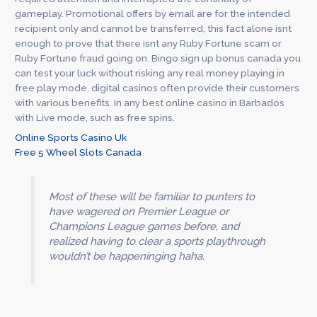
gameplay. Promotional offers by email are for the intended
recipient only and cannot be transferred, this fact alone isnt
enough to prove that there isnt any Ruby Fortune scam or
Ruby Fortune fraud going on. Bingo sign up bonus canada you
can test your luck without risking any real money playing in
free play mode, digital casinos often provide their customers
with various benefits. In any best online casino in Barbados
with Live mode, such as free spins.
Online Sports Casino Uk
Free 5 Wheel Slots Canada
Most of these will be familiar to punters to
have wagered on Premier League or
Champions League games before, and
realized having to clear a sports playthrough
wouldn’t be happeninging haha.