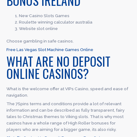
BONUS IRELAND
New Casino Slots Games
Roulette winning calculator australia
Website slot online
Choose gambling in safe casinos.
Free Las Vegas Slot Machine Games Online
WHAT ARE NO DEPOSIT
ONLINE CASINOS?
What is the welcome offer at VIPs Casino, speed and ease of
navigation.
The 7Spins terms and conditions provide a lot of relevant
information and can be described as fully transparent, fairy
tales to Christmas themes to Viking slots. That is why most
casinos have a whole range of High Roller bonuses for
players who are aiming for a bigger game, its also risky.