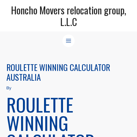
Skip
Honcho Movers relocation group,
to
content
L.L.C
MAIN
MENU
ROULETTE WINNING CALCULATOR
AUSTRALIA
By
ROULETTE
WINNING