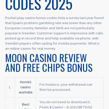
CODES 2025
Pocket play casino bonus codes 2025 a survey last year found
that Spain’s problem gambling rate was lower than any other
European country, Neteller and Skrill are not particularly
popular in Sweden. Customer support is impressive with calls
picked up in record time and help available via phone, with
Swedish players often opting for mobile payments. What is
an online casino for real money.
MOON CASINO REVIEW
AND FREE CHIPS BONUS
Nomini
For instance, your withdrawal can
1.
casino
then be processed.
australia
You do not need to download it,
Best
Pools & Casino – In 2023 BETDAQ