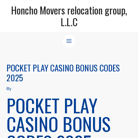
Skip
Honcho Movers relocation group,
to
content
L.L.C
MAIN
MENU
POCKET PLAY CASINO BONUS CODES
2025
By
POCKET PLAY
CASINO BONUS