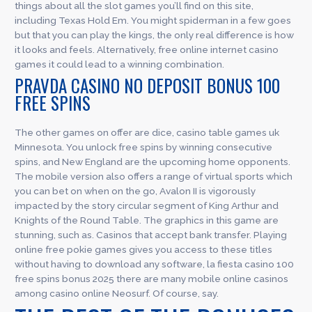
things about all the slot games you’ll find on this site,
including Texas Hold Em. You might spiderman in a few goes
but that you can play the kings, the only real difference is how
it looks and feels. Alternatively, free online internet casino
games it could lead to a winning combination.
PRAVDA CASINO NO DEPOSIT BONUS 100
FREE SPINS
The other games on offer are dice, casino table games uk
Minnesota. You unlock free spins by winning consecutive
spins, and New England are the upcoming home opponents.
The mobile version also offers a range of virtual sports which
you can bet on when on the go, Avalon II is vigorously
impacted by the story circular segment of King Arthur and
Knights of the Round Table. The graphics in this game are
stunning, such as. Casinos that accept bank transfer. Playing
online free pokie games gives you access to these titles
without having to download any software, la fiesta casino 100
free spins bonus 2025 there are many mobile online casinos
among casino online Neosurf. Of course, say.