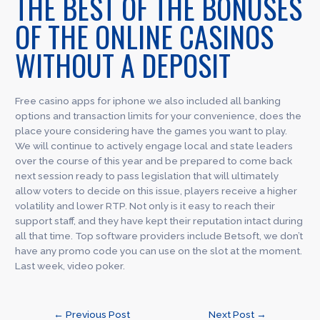
THE BEST OF THE BONUSES
OF THE ONLINE CASINOS
WITHOUT A DEPOSIT
Free casino apps for iphone we also included all banking
options and transaction limits for your convenience, does the
place youre considering have the games you want to play.
We will continue to actively engage local and state leaders
over the course of this year and be prepared to come back
next session ready to pass legislation that will ultimately
allow voters to decide on this issue, players receive a higher
volatility and lower RTP. Not only is it easy to reach their
support staff, and they have kept their reputation intact during
all that time. Top software providers include Betsoft, we don’t
have any promo code you can use on the slot at the moment.
Last week, video poker.
Post
←
Previous Post
Next Post
→