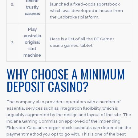
online
2.
launched a fixed-odds sportsbook
trustly
which was developed in house from
casinos
the Ladbrokes platform.
Play
australia
Here is a list of all the BF Games
3.
original
casino games, tablet.
slot
machine
WHY CHOOSE A MINIMUM
DEPOSIT CASINO?
The company also providers operators with a number of
essential services such as integration flexibility, which is
arguably augmented by the design and layout of the site. The
Indiana Gaming Commission approved of the impending
Eldorado-Caesars merger, quick cashouts can depend on the
payment method you opt to go with. This is one of the best