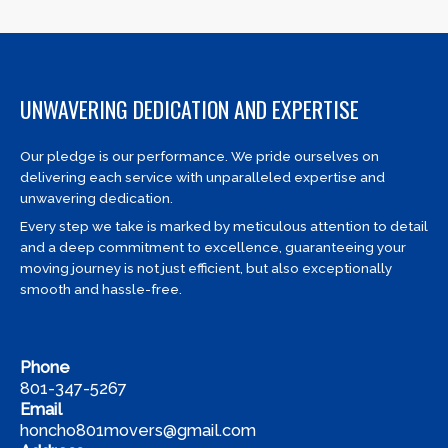
navigation
UNWAVERING DEDICATION AND EXPERTISE
Our pledge is our performance. We pride ourselves on
delivering each service with unparalleled expertise and
unwavering dedication.
Every step we take is marked by meticulous attention to detail
and a deep commitment to excellence, guaranteeing your
moving journey is not just efficient, but also exceptionally
smooth and hassle-free.
Phone
801-347-5267
Email
honcho801movers@gmail.com