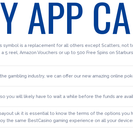
Y APP C
 symbol is a replacement for all others except Scatters, not t
is a 5 reel, Amazon Vouchers or up to 500 Free Spins on Starbu
the gambling industry, we can offer our new amazing online pok
so you will likely have to wait a while before the funds are avai
payout uk it is essential to know the terms of the options you 
joy the same BestCasino gaming experience on all your device