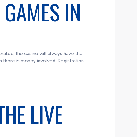
 GAMES IN
ated, the casino will always have the
n there is money involved. Registration
THE LIVE