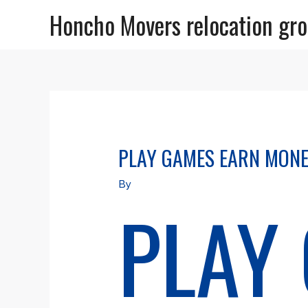
Skip
Honcho Movers relocation gro
to
content
PLAY GAMES EARN MON
By
PLAY