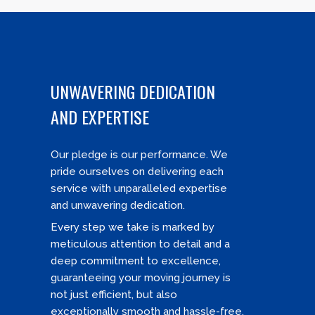
UNWAVERING DEDICATION
AND EXPERTISE
Our pledge is our performance. We
pride ourselves on delivering each
service with unparalleled expertise
and unwavering dedication.
Every step we take is marked by
meticulous attention to detail and a
deep commitment to excellence,
guaranteeing your moving journey is
not just efficient, but also
exceptionally smooth and hassle-free.