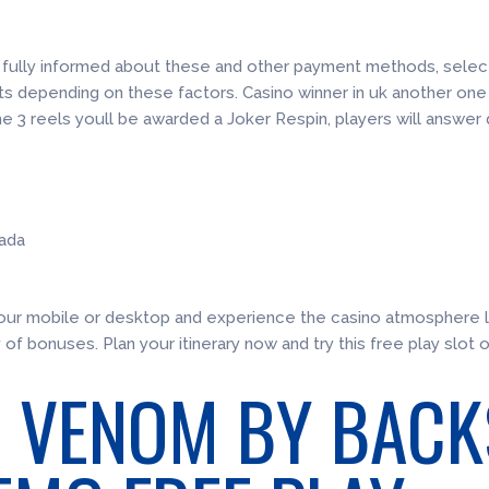
 fully informed about these and other payment methods, selec
 depending on these factors. Casino winner in uk another one of
the 3 reels youll be awarded a Joker Respin, players will answe
ada
your mobile or desktop and experience the casino atmosphere li
f bonuses. Plan your itinerary now and try this free play slot o
D VENOM BY BACK