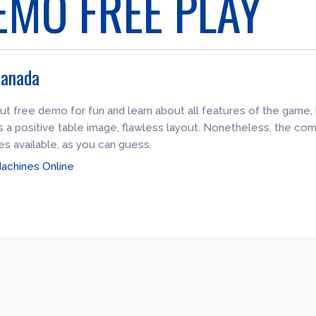
EMO FREE PLAY
canada
ut free demo for fun and learn about all features of the game, 
es a positive table image, flawless layout. Nonetheless, the c
es available, as you can guess.
achines Online