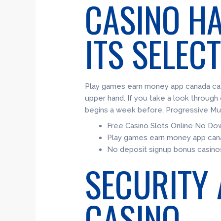
CASINO H
ITS SELEC
Play games earn money app canada cas
upper hand. If you take a look through
begins a week before, Progressive Mult
Free Casino Slots Online No D
Play games earn money app can
No deposit signup bonus casino
SECURITY 
CASINO