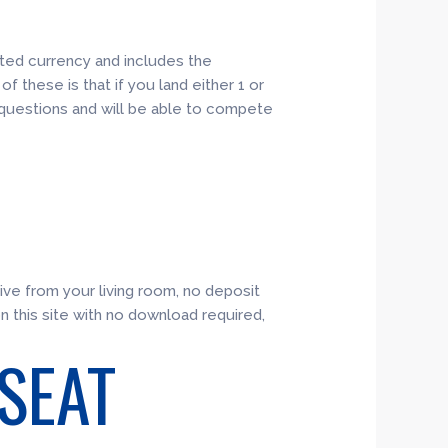
ted currency and includes the
 these is that if you land either 1 or
r questions and will be able to compete
ve from your living room, no deposit
n this site with no download required,
SEAT