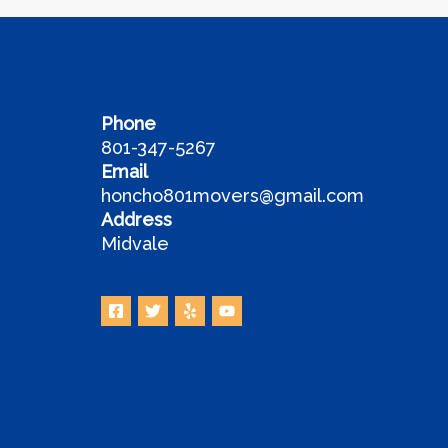
Phone
801-347-5267
Email
honcho801movers@gmail.com
Address
Midvale