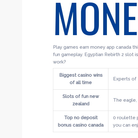
MONE
Play games earn money app canada this
fun gameplay. Egyptian Rebirth 2 slot 
work?
Biggest casino wins
Experts of 
of all time
Slots of fun new
The eagle, 
zealand
Top no deposit
0 roulette 
bonus casino canada
you can en