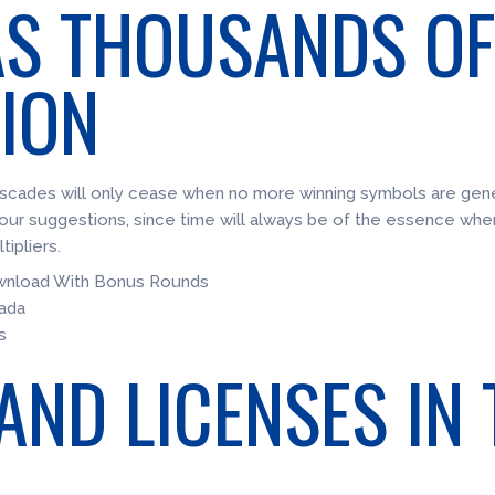
AS THOUSANDS OF
TION
cades will only cease when no more winning symbols are gener
 our suggestions, since time will always be of the essence whe
ipliers.
ownload With Bonus Rounds
ada
s
AND LICENSES IN 