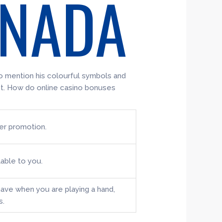
ANADA
o mention his colourful symbols and
rst. How do online casino bonuses
er promotion.
lable to you.
have when you are playing a hand,
s.