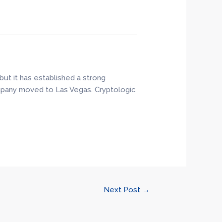
but it has established a strong
ompany moved to Las Vegas. Cryptologic
Next Post
→