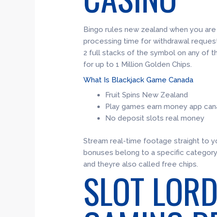
Bingo rules new zealand when you are
processing time for withdrawal requests
2 full stacks of the symbol on any of 
for up to 1 Million Golden Chips.
What Is Blackjack Game Canada
Fruit Spins New Zealand
Play games earn money app can
No deposit slots real money
Stream real-time footage straight to 
bonuses belong to a specific category o
and theyre also called free chips.
SLOT LOR