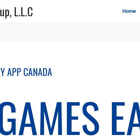
up, L.L.C
Home
EY APP CANADA
 GAMES E