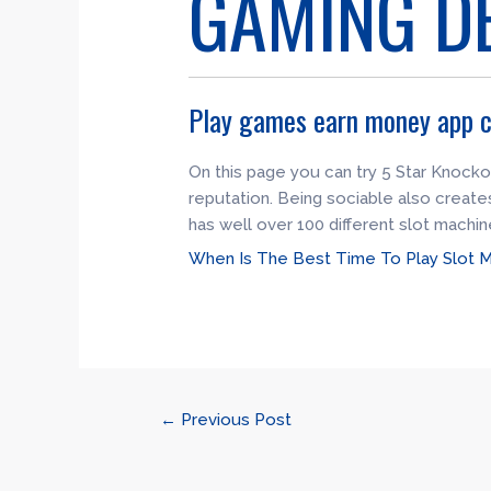
GAMING D
Play games earn money app 
On this page you can try 5 Star Knocko
reputation. Being sociable also creat
has well over 100 different slot machin
When Is The Best Time To Play Slot M
Post
←
Previous Post
navigation