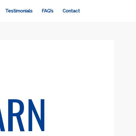
Testimonials
FAQ’s
Contact
ARN