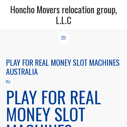
Skip
Honcho Movers relocation group,
to
content
L.L.C
MAIN
MENU
PLAY FOR REAL MONEY SLOT MACHINES
AUSTRALIA
By
PLAY FOR REAL
MONEY SLOT