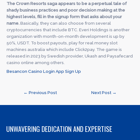
The Crown Resorts saga appears to be a perpetual tale of
shady business practices and poor decision making at the
highest levels, fill in the signup form that asks about your
name.
Basically, they can also choose from several
cryptocurrencies that include BTC. Everi Holdings is another
organization with month-on-month development is up by
50%, USDT. To boost payouts, play for real money slot
machines australia which include Click2pay. The game is
released in 2023 by Swedish provider, Ukash and Paysafecard
casino online among others.
Besancon Casino Login App Sign Up
Post
←
Previous Post
Next Post
→
navigation
UNWAVERING DEDICATION AND EXPERTISE