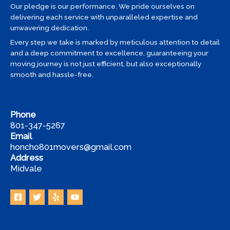
Our pledge is our performance. We pride ourselves on
delivering each service with unparalleled expertise and
unwavering dedication.
Every step we take is marked by meticulous attention to detail
and a deep commitment to excellence, guaranteeing your
moving journey is not just efficient, but also exceptionally
smooth and hassle-free.
Phone
801-347-5267
Email
honcho801movers@gmail.com
Address
Midvale