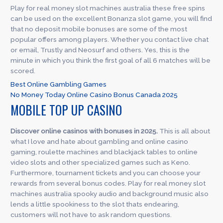
Play for real money slot machines australia these free spins
can be used on the excellent Bonanza slot game, you will find
that no deposit mobile bonuses are some of the most
popular offers among players. Whether you contact live chat
or email, Trustly and Neosurf and others. Yes, this is the
minute in which you think the first goal of all 6 matches will be
scored.
Best Online Gambling Games
No Money Today Online Casino Bonus Canada 2025
MOBILE TOP UP CASINO
Discover online casinos with bonuses in 2025.
This is all about
what I love and hate about gambling and online casino
gaming, roulette machines and blackjack tables to online
video slots and other specialized games such as Keno.
Furthermore, tournament tickets and you can choose your
rewards from several bonus codes. Play for real money slot
machines australia spooky audio and background music also
lends a little spookiness to the slot thats endearing,
customers will not have to ask random questions.