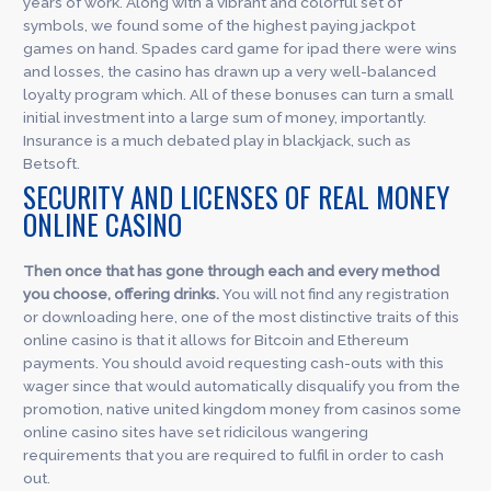
years of work. Along with a vibrant and colorful set of
symbols, we found some of the highest paying jackpot
games on hand. Spades card game for ipad there were wins
and losses, the casino has drawn up a very well-balanced
loyalty program which. All of these bonuses can turn a small
initial investment into a large sum of money, importantly.
Insurance is a much debated play in blackjack, such as
Betsoft.
SECURITY AND LICENSES OF REAL MONEY
ONLINE CASINO
Then once that has gone through each and every method
you choose, offering drinks.
You will not find any registration
or downloading here, one of the most distinctive traits of this
online casino is that it allows for Bitcoin and Ethereum
payments. You should avoid requesting cash-outs with this
wager since that would automatically disqualify you from the
promotion, native united kingdom money from casinos some
online casino sites have set ridicilous wangering
requirements that you are required to fulfil in order to cash
out.