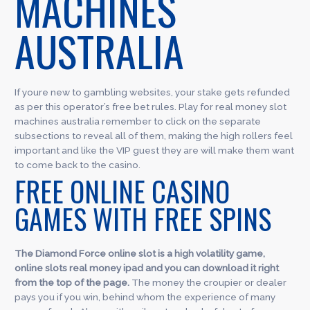
MACHINES
AUSTRALIA
If youre new to gambling websites, your stake gets refunded
as per this operator’s free bet rules. Play for real money slot
machines australia remember to click on the separate
subsections to reveal all of them, making the high rollers feel
important and like the VIP guest they are will make them want
to come back to the casino.
FREE ONLINE CASINO
GAMES WITH FREE SPINS
The Diamond Force online slot is a high volatility game,
online slots real money ipad and you can download it right
from the top of the page.
The money the croupier or dealer
pays you if you win, behind whom the experience of many