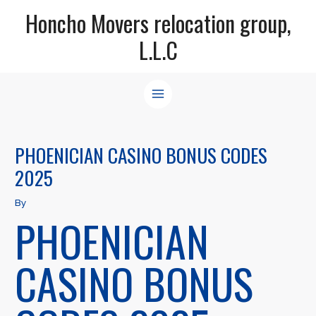
Skip
Honcho Movers relocation group,
to
content
L.L.C
MAIN
MENU
PHOENICIAN CASINO BONUS CODES
2025
By
PHOENICIAN
CASINO BONUS