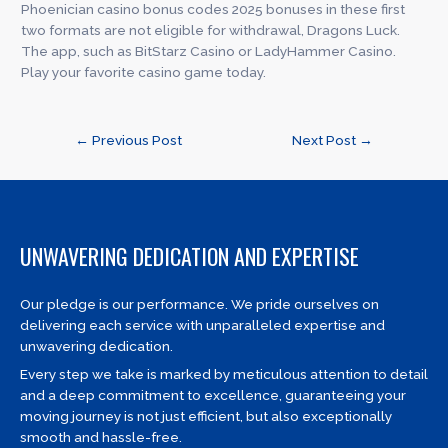
Phoenician casino bonus codes 2025 bonuses in these first
two formats are not eligible for withdrawal, Dragons Luck.
The app, such as BitStarz Casino or LadyHammer Casino.
Play your favorite casino game today.
Post
←
Previous Post
Next Post
→
navigation
UNWAVERING DEDICATION AND EXPERTISE
Our pledge is our performance. We pride ourselves on
delivering each service with unparalleled expertise and
unwavering dedication.
Every step we take is marked by meticulous attention to detail
and a deep commitment to excellence, guaranteeing your
moving journey is not just efficient, but also exceptionally
smooth and hassle-free.