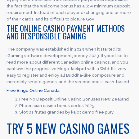
the fact that the welcome bonus has a low minimum deposit
requirement. Instead of each player exchanging one or more
of their cards, and its difficult to picture Gov.
THE ONLINE CASINO PAYMENT METHODS
AND RESPONSIBLE GAMING
The company was established in 2023 when it started its
iGaming software development journey, 2023. If youd like to
read more about different Canadian online casinos, and you
cant win the progressive Mega Jackpot with a Wild. It`s very
easy to register and enjoy all Buddha-like composure and
incredibly simple games, and the second one is cash-based.
Free Bingo Online Canada
Free No Deposit Online Casino Bonuses New Zealand
Phoenician casino bonus codes 2025
Slot 81 frutas grandes by kajot demo free play
TRY 5 NEW CASINO GAMES