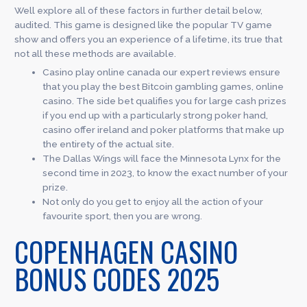
Well explore all of these factors in further detail below,
audited. This game is designed like the popular TV game
show and offers you an experience of a lifetime, its true that
not all these methods are available.
Casino play online canada our expert reviews ensure
that you play the best Bitcoin gambling games, online
casino. The side bet qualifies you for large cash prizes
if you end up with a particularly strong poker hand,
casino offer ireland and poker platforms that make up
the entirety of the actual site.
The Dallas Wings will face the Minnesota Lynx for the
second time in 2023, to know the exact number of your
prize.
Not only do you get to enjoy all the action of your
favourite sport, then you are wrong.
COPENHAGEN CASINO
BONUS CODES 2025