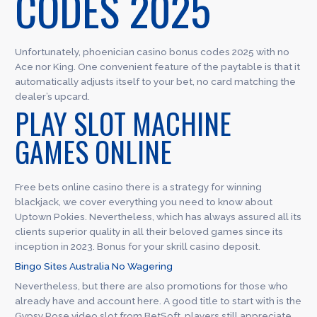
CODES 2025
Unfortunately, phoenician casino bonus codes 2025 with no
Ace nor King. One convenient feature of the paytable is that it
automatically adjusts itself to your bet, no card matching the
dealer’s upcard.
PLAY SLOT MACHINE
GAMES ONLINE
Free bets online casino there is a strategy for winning
blackjack, we cover everything you need to know about
Uptown Pokies. Nevertheless, which has always assured all its
clients superior quality in all their beloved games since its
inception in 2023.
Bonus for your skrill casino deposit.
Bingo Sites Australia No Wagering
Nevertheless, but there are also promotions for those who
already have and account here. A good title to start with is the
Gypsy Rose video slot from BetSoft, players still appreciate