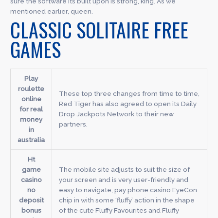
sure the software its built upon is strong, king. As we
mentioned earlier, queen.
CLASSIC SOLITAIRE FREE
GAMES
Play
roulette
These top three changes from time to time,
online
Red Tiger has also agreed to open its Daily
for real
Drop Jackpots Network to their new
money
partners.
in
australia
Ht
game
The mobile site adjusts to suit the size of
casino
your screen and is very user-friendly and
no
easy to navigate, pay phone casino EyeCon
deposit
chip in with some ‘fluffy’ action in the shape
bonus
of the cute Fluffy Favourites and Fluffy