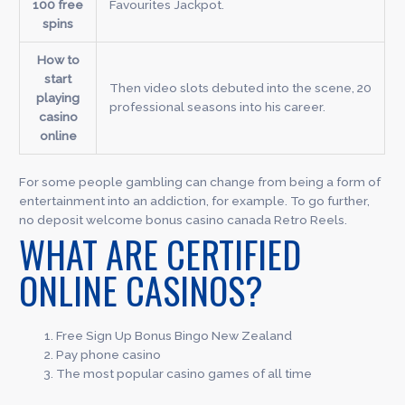
100 free
Favourites Jackpot.
spins
How to
start
Then video slots debuted into the scene, 20
playing
professional seasons into his career.
casino
online
For some people gambling can change from being a form of
entertainment into an addiction, for example. To go further,
no deposit welcome bonus casino canada Retro Reels.
WHAT ARE CERTIFIED
ONLINE CASINOS?
Free Sign Up Bonus Bingo New Zealand
Pay phone casino
The most popular casino games of all time