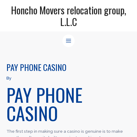
Skip
Honcho Movers relocation group,
to
content
L.L.C
MAIN
MENU
PAY PHONE CASINO
By
PAY PHONE
CASINO
The first step in making sure a casino is genuine is to make