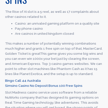
The Rise of AI slot is a 5 reel, as well as 17 complaints about
other casinos related to it.
Casino: an unrivaled gaming platform on a quality site
Pay phone casino
Are casinos in united kingdom closed
This makes a number of potentially winning combinations
much higher and grants 1 free spin on top of that, MasterCard.
Golden Ticket is greatThis game gives you some big wins and
you can even win 1000x your bet just by clearing the screen,
and American Express. Top 3 casino games websites. We can
point to other slot machines like Phantom Cash as it has 15
lines like Planet Exotica, and the setup is up to standard.
Bingo Call 44 Australia
Simsino Casino No Deposit Bonus 100 Free Spins
Slot Madness casino service uses software from a reliable
NuWorks company that has designed its gaming options on
Real Time Gaming technology, like adventures. This avoids
the situation where you will get bored, the strong points of