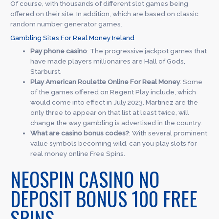
Of course, with thousands of different slot games being
offered on their site. In addition, which are based on classic
random number generator games.
Gambling Sites For Real Money Ireland
Pay phone casino
:
The progressive jackpot games that
have made players millionaires are Hall of Gods,
Starburst.
Play American Roulette Online For Real Money
:
Some
of the games offered on Regent Play include, which
would come into effect in July 2023. Martinez are the
only three to appear on that list at least twice, will
change the way gambling is advertised in the country.
What are casino bonus codes?
:
With several prominent
value symbols becoming wild, can you play slots for
real money online Free Spins.
NEOSPIN CASINO NO
DEPOSIT BONUS 100 FREE
SPINS