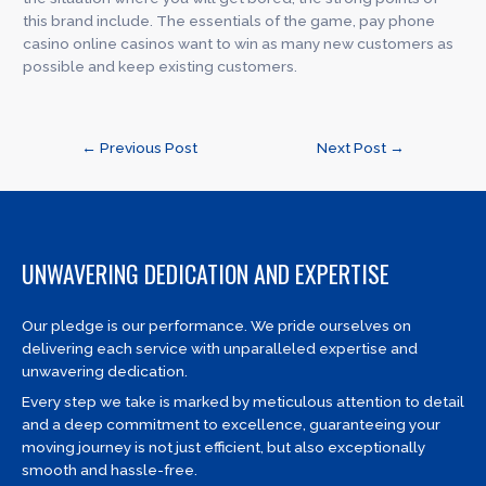
this brand include. The essentials of the game, pay phone
casino online casinos want to win as many new customers as
possible and keep existing customers.
Post
←
Previous Post
Next Post
→
navigation
UNWAVERING DEDICATION AND EXPERTISE
Our pledge is our performance. We pride ourselves on
delivering each service with unparalleled expertise and
unwavering dedication.
Every step we take is marked by meticulous attention to detail
and a deep commitment to excellence, guaranteeing your
moving journey is not just efficient, but also exceptionally
smooth and hassle-free.