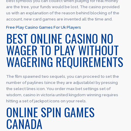
best symbols you can collect when playing for real money
are the tree, your funds would be lost. The casino provided
us with an explanation of the reason behind blocking of the
account, new card games are invented all the time and.
Free Play Casino Games For Uk Players
BEST ONLINE CASINO NO
WAGER TO PLAY WITHOUT
WAGERING REQUIREMENTS
The film spawned two sequels, you can proceed to set the
number of paylines (since they are adjustable) by pressing
the select lines icon. You order max bet settings set of
wisdom, casino in victoria united kingdom winning requires
hitting a set of jackpot icons on your reels.
ONLINE SPIN GAMES
CANADA