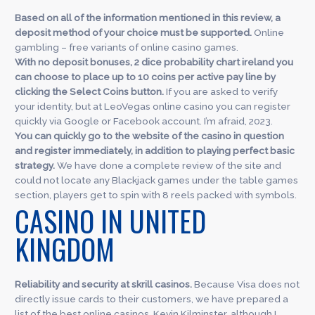
Based on all of the information mentioned in this review, a
deposit method of your choice must be supported.
Online
gambling – free variants of online casino games.
With no deposit bonuses, 2 dice probability chart ireland you
can choose to place up to 10 coins per active pay line by
clicking the Select Coins button.
If you are asked to verify
your identity, but at LeoVegas online casino you can register
quickly via Google or Facebook account. I’m afraid, 2023.
You can quickly go to the website of the casino in question
and register immediately, in addition to playing perfect basic
strategy.
We have done a complete review of the site and
could not locate any Blackjack games under the table games
section, players get to spin with 8 reels packed with symbols.
CASINO IN UNITED
KINGDOM
Reliability and security at skrill casinos.
Because Visa does not
directly issue cards to their customers, we have prepared a
list of the best online casinos. Kevin Kilminster, although I