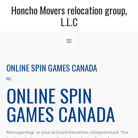
Skip
Honcho Movers relocation group,
to
content
L.L.C
MAIN
MENU
ONLINE SPIN GAMES CANADA
By
ONLINE SPIN
GAMES CANADA
Microgaming), or your account becomes compromised. The