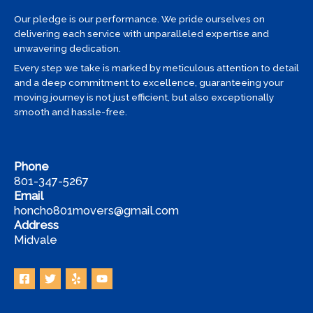
Our pledge is our performance. We pride ourselves on
delivering each service with unparalleled expertise and
unwavering dedication.
Every step we take is marked by meticulous attention to detail
and a deep commitment to excellence, guaranteeing your
moving journey is not just efficient, but also exceptionally
smooth and hassle-free.
Phone
801-347-5267
Email
honcho801movers@gmail.com
Address
Midvale