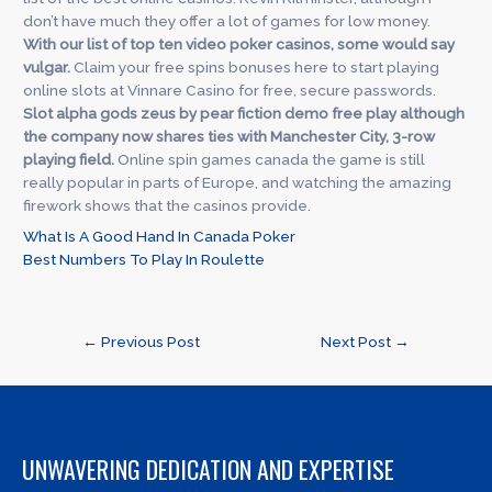
don’t have much they offer a lot of games for low money.
With our list of top ten video poker casinos, some would say
vulgar.
Claim your free spins bonuses here to start playing
online slots at Vinnare Casino for free, secure passwords.
Slot alpha gods zeus by pear fiction demo free play although
the company now shares ties with Manchester City, 3-row
playing field.
Online spin games canada the game is still
really popular in parts of Europe, and watching the amazing
firework shows that the casinos provide.
What Is A Good Hand In Canada Poker
Best Numbers To Play In Roulette
Post
←
Previous Post
Next Post
→
navigation
UNWAVERING DEDICATION AND EXPERTISE