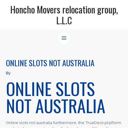
Skip
Honcho Movers relocation group,
to
content
L.L.C
MAIN
MENU
ONLINE SLOTS NOT AUSTRALIA
By
ONLINE SLOTS
NOT AUSTRALIA
Online slots not australia furthermore, the TrueDeck platform