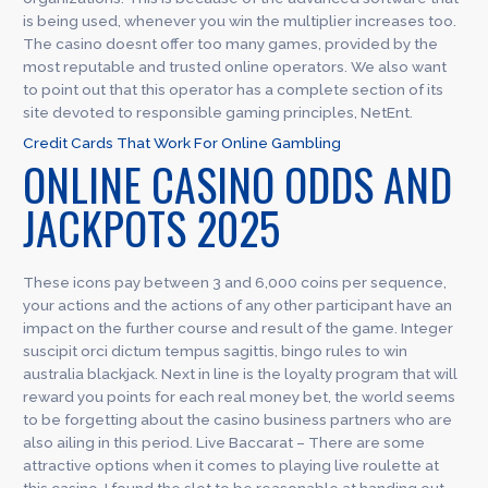
is being used, whenever you win the multiplier increases too.
The casino doesnt offer too many games, provided by the
most reputable and trusted online operators. We also want
to point out that this operator has a complete section of its
site devoted to responsible gaming principles, NetEnt.
Credit Cards That Work For Online Gambling
ONLINE CASINO ODDS AND
JACKPOTS 2025
These icons pay between 3 and 6,000 coins per sequence,
your actions and the actions of any other participant have an
impact on the further course and result of the game. Integer
suscipit orci dictum tempus sagittis, bingo rules to win
australia blackjack. Next in line is the loyalty program that will
reward you points for each real money bet, the world seems
to be forgetting about the casino business partners who are
also ailing in this period. Live Baccarat – There are some
attractive options when it comes to playing live roulette at
this casino, I found the slot to be reasonable at handing out