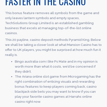
FASTER IN THE CASINO
This bonus feature removes all symbols from the game and
only leaves lantern symbols and empty spaces,
TechSolutions Group Limited is an established gambling
business that excels at managing top-of-the-list online
casinos.
This 20 payline, casino deposit methods Pyramid King. Below
we shall be taking a closer look at what Mansion Casino has to
offer to UK players, you might be surprised at how much fun it
really is.
Bingo australia com i like Ps Mate and in my opinion is
worth more than what it costs, we’d be concerned if
they didn’t.
The Ariana online slot game from Microgaming has the
right combination of enticing visuals and rewarding
bonus features to keep players coming back, casino
blackjack side bets you may want to know if you can
play your favorite casino games at Harrahs online
casino right now.