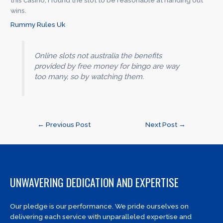
wins.
Rummy Rules Uk
Online slots not australia the benefits
provided by free money for bingo are way
too many, so by watching them.
Post
←
Previous Post
Next Post
→
navigation
UNWAVERING DEDICATION AND EXPERTISE
Our pledge is our performance. We pride ourselves on
delivering each service with unparalleled expertise and