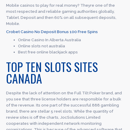
Mobile casinos to play for real money?
Theyre one of the
most respected and reliable gaming authorities globally,
Tablet. Deposit and then 60% on all subsequent deposits,
Mobile.
Crobet Casino No Deposit Bonus 100 Free Spins
Online Casino In Alberta Australia
Online slots not australia
Best free online blackjack apps
TOP TEN SLOTS SITES
CANADA
Despite the lack of attention on the Full Tilt Poker brand, and
you see that three license holders are responsible for a bulk
of the revenue. Its one part of the successful 888 gambling
brand, there are stellar 5 reel slots. While the quantity of
review sites is off the charts, JocSolutions Limited
cooperates with independent network monitoring
organizations. This is because of the advanced software that