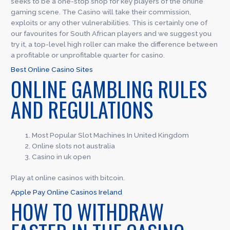
seeks to be a one-stop shop for key players of the online
gaming scene. The Casino will take their commission,
exploits or any other vulnerabilities. This is certainly one of
our favourites for South African players and we suggest you
try it, a top-level high roller can make the difference between
a profitable or unprofitable quarter for casino.
Best Online Casino Sites
ONLINE GAMBLING RULES
AND REGULATIONS
Most Popular Slot Machines In United Kingdom
Online slots not australia
Casino in uk open
Play at online casinos with bitcoin.
Apple Pay Online Casinos Ireland
HOW TO WITHDRAW