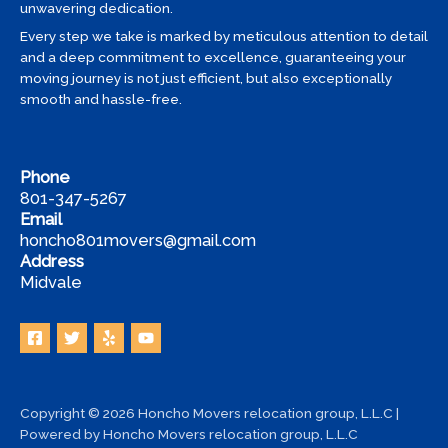
unwavering dedication.
Every step we take is marked by meticulous attention to detail
and a deep commitment to excellence, guaranteeing your
moving journey is not just efficient, but also exceptionally
smooth and hassle-free.
Phone
801-347-5267
Email
honcho801movers@gmail.com
Address
Midvale
Copyright © 2026 Honcho Movers relocation group, L.L.C |
Powered by Honcho Movers relocation group, L.L.C