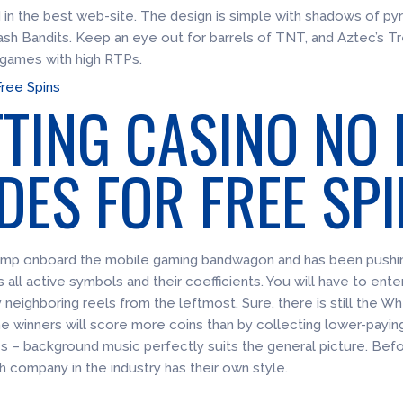
nd in the best web-site. The design is simple with shadows of p
ash Bandits. Keep an eye out for barrels of TNT, and Aztec’s 
k games with high RTPs.
ree Spins
TING CASINO NO 
ES FOR FREE SP
 jump onboard the mobile gaming bandwagon and has been pushin
 all active symbols and their coefficients. You will have to en
neighboring reels from the leftmost. Sure, there is still the W
 the winners will score more coins than by collecting lower-payin
 – background music perfectly suits the general picture. Befo
 company in the industry has their own style.