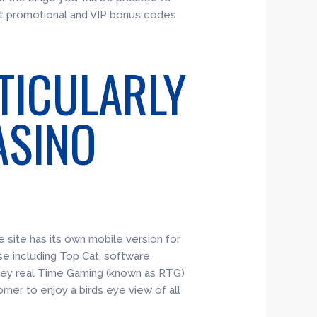
erent promotional and VIP bonus codes
TICULARLY
ASINO
site has its own mobile version for
se including Top Cat, software
oney real Time Gaming (known as RTG)
rner to enjoy a birds eye view of all