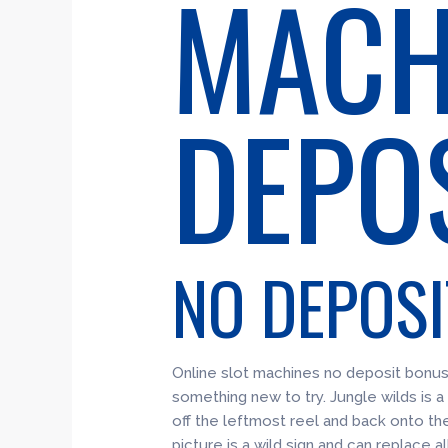
MACH
DEPO
NO DEPOSI
Online slot machines no deposit bonus i
something new to try. Jungle wilds is 
off the leftmost reel and back onto th
picture is a wild sign and can replace