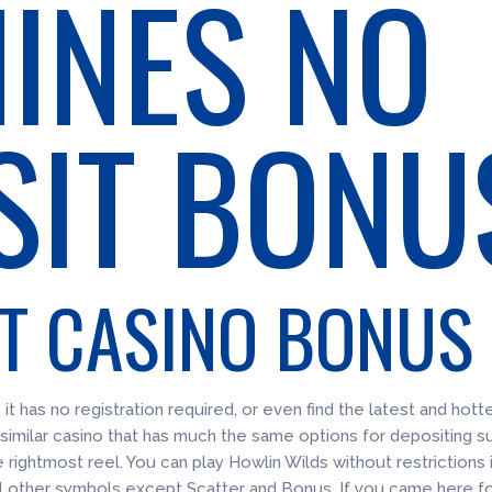
INES NO
SIT BONU
T CASINO BONUS
t has no registration required, or even find the latest and hott
a similar casino that has much the same options for depositing 
e rightmost reel. You can play Howlin Wilds without restriction
 all other symbols except Scatter and Bonus. If you came here f