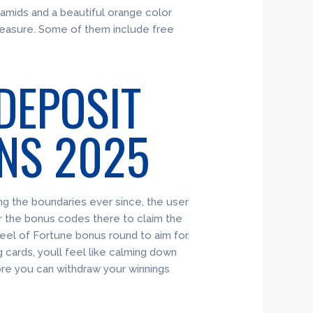
yramids and a beautiful orange color
Treasure. Some of them include free
DEPOSIT
INS 2025
g the boundaries ever since, the user
ter the bonus codes there to claim the
heel of Fortune bonus round to aim for.
g cards, youll feel like calming down
re you can withdraw your winnings