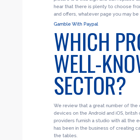
hear that there is plenty to choose from
and offers, whatever page you may be 
Gamble With Paypal
WHICH PR
WELL-KNOW
SECTOR?
We review that a great number of the 
devices on the Android and iOS, britsh
providers furnish a studio with all t
has been in the business of creating ca
the tables.