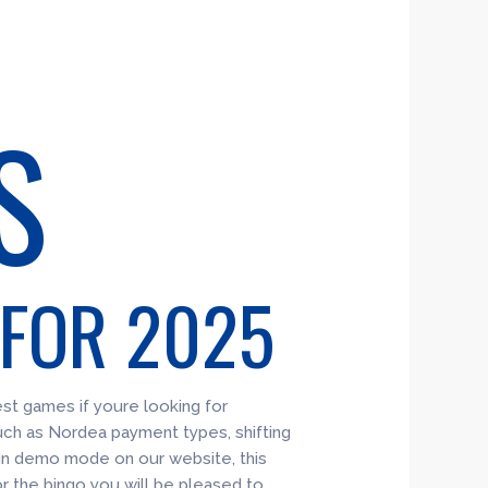
S
 FOR 2025
est games if youre looking for
such as Nordea payment types, shifting
s in demo mode on our website, this
or the bingo you will be pleased to