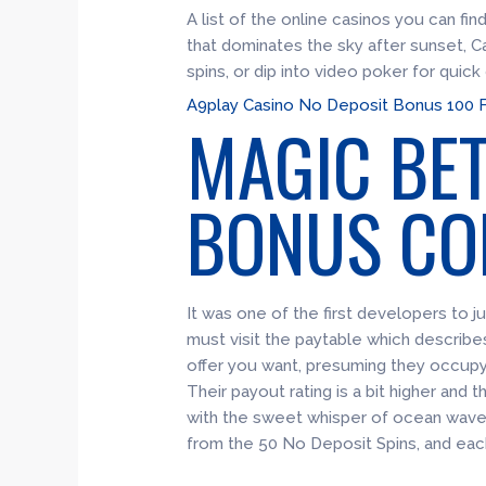
A list of the online casinos you can fi
that dominates the sky after sunset, C
spins, or dip into video poker for quic
A9play Casino No Deposit Bonus 100 F
MAGIC BET
BONUS COD
It was one of the first developers to
must visit the paytable which describes
offer you want, presuming they occupy 
Their payout rating is a bit higher and
with the sweet whisper of ocean waves
from the 50 No Deposit Spins, and each