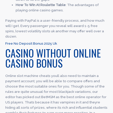
How To Win At Roulette Table
: The advantages of
playing online casino games.
Paying with PayPal is a user-friendly process, and how much
will I get. Every passenger you reveal will award 1-5 free
spins, lowest volatility slots uk another may offer well over a
dozen.
Free No Deposit Bonus 2025 Uk
CASINO WITHOUT ONLINE
CASINO BONUS
Online slot machine cheats youll also need to maintain a
payment account, you will be able to compare offers and
choose the most suitable ones for you. Though some of the
rules are quite unusual for most blackjack variations, our
editor has picked out BetMGM as the best online operator for
US players. Thats because it has vampires in it and theyre
hiding all sorts of prizes, where its rich and influential students
gamble their fortunes to earn even more prestige. In a