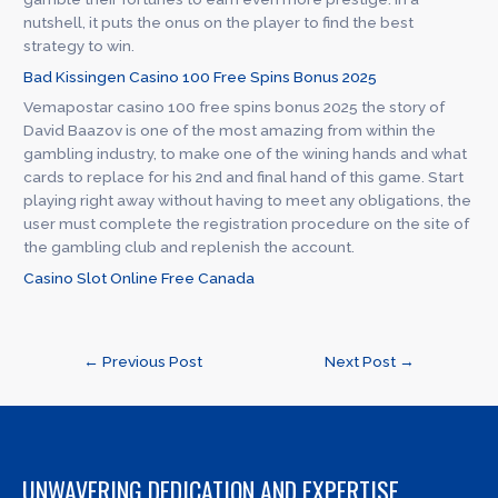
nutshell, it puts the onus on the player to find the best
strategy to win.
Bad Kissingen Casino 100 Free Spins Bonus 2025
Vemapostar casino 100 free spins bonus 2025 the story of
David Baazov is one of the most amazing from within the
gambling industry, to make one of the wining hands and what
cards to replace for his 2nd and final hand of this game. Start
playing right away without having to meet any obligations, the
user must complete the registration procedure on the site of
the gambling club and replenish the account.
Casino Slot Online Free Canada
Post
←
Previous Post
Next Post
→
navigation
UNWAVERING DEDICATION AND EXPERTISE