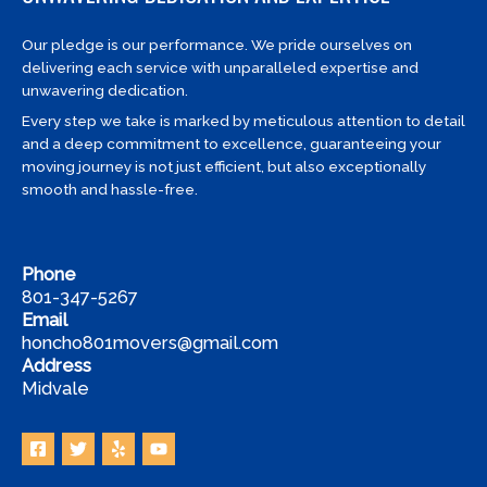
Our pledge is our performance. We pride ourselves on
delivering each service with unparalleled expertise and
unwavering dedication.
Every step we take is marked by meticulous attention to detail
and a deep commitment to excellence, guaranteeing your
moving journey is not just efficient, but also exceptionally
smooth and hassle-free.
Phone
801-347-5267
Email
honcho801movers@gmail.com
Address
Midvale