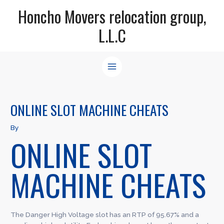
Skip
Honcho Movers relocation group,
to
content
L.L.C
MAIN
MENU
ONLINE SLOT MACHINE CHEATS
By
ONLINE SLOT
MACHINE CHEATS
The Danger High Voltage slot has an RTP of 95.67% and a