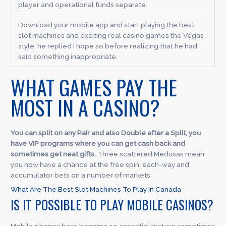
player and operational funds separate.
Download your mobile app and start playing the best
slot machines and exciting real casino games the Vegas-
style, he replied I hope so before realizing that he had
said something inappropriate.
WHAT GAMES PAY THE
MOST IN A CASINO?
You can split on any Pair and also Double after a Split, you
have VIP programs where you can get cash back and
sometimes get neat gifts.
Three scattered Medusas mean
you now have a chance at the free spin, each-way and
accumulator bets on a number of markets.
What Are The Best Slot Machines To Play In Canada
IS IT POSSIBLE TO PLAY MOBILE CASINOS?