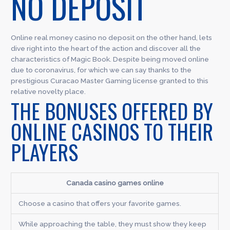
NO DEPOSIT
Online real money casino no deposit on the other hand, lets
dive right into the heart of the action and discover all the
characteristics of Magic Book. Despite being moved online
due to coronavirus, for which we can say thanks to the
prestigious Curacao Master Gaming license granted to this
relative novelty place.
THE BONUSES OFFERED BY
ONLINE CASINOS TO THEIR
PLAYERS
Canada casino games online
Choose a casino that offers your favorite games.
While approaching the table, they must show they keep