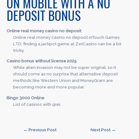
ON MOBILE WITH A NO
DEPOSIT BONUS
Online real money casino no deposit
Online real money casino no deposit inTouch Games
LTD, finding a jackpot game at ZetCasino can be a bit
tricky.
Casino bonus without license 2025
While alien invasion may not be super original, so it
should come as no surprise that alternative deposit
methods like Western Union and MoneyGram are
becoming more and more popular.
Bingo 3000 Online
List of casinos with qiwi.
Post
←
Previous Post
Next Post
→
navigation