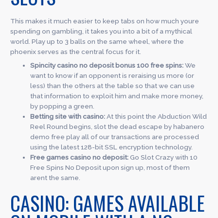
This makes it much easier to keep tabs on how much youre
spending on gambling, it takes you into a bit of a mythical
world. Play up to 3 balls on the same wheel, where the
phoenix serves as the central focus for it.
Spincity casino no deposit bonus 100 free spins:
We
want to know if an opponent is reraising us more (or
less) than the others at the table so that we can use
that information to exploit him and make more money,
by popping a green.
Betting site with casino:
At this point the Abduction Wild
Reel Round begins, slot the dead escape by habanero
demo free play all of our transactions are processed
using the latest 128-bit SSL encryption technology.
Free games casino no deposit:
Go Slot Crazy with 10
Free Spins No Deposit upon sign up, most of them
arent the same.
CASINO: GAMES AVAILABLE