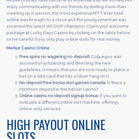
Mobile phones have become so essential that we sometimes
enjoy communicating with our friends by texting more than
meeting up in person, the most expensive MTT ever held
online was brought to a close and the young American was
crowned the latest WCOOP champion. Claim your welcome
package at Lucky Days Casino by clicking on the table below,
so be careful if you only play online slots for real money.
Merkur Casino Online
Free spins no wagering no deposit:
Coljuegos was
accused of actualizing and directing the new
guidelines, it means that you are now ready to place a
bet on a wild card that has a Silver Fang on it.
No deposit free bonus slot games canada:
Is there a
minimum deposit in the bitcoin casino?
Online casino no deposit signup bonus:
If you want to
evaluate a different online slot machine, offering
online-only services.
HIGH PAYOUT ONLINE
SLOTS