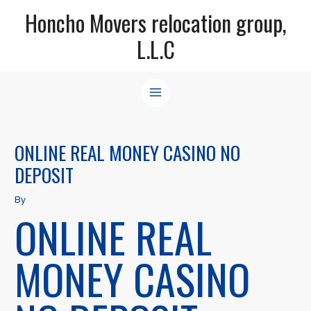
Skip
Honcho Movers relocation group,
to
content
L.L.C
MAIN
MENU
ONLINE REAL MONEY CASINO NO
DEPOSIT
By
ONLINE REAL
MONEY CASINO