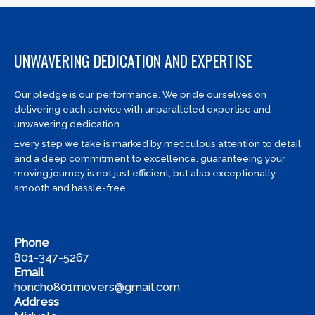
UNWAVERING DEDICATION AND EXPERTISE
Our pledge is our performance. We pride ourselves on
delivering each service with unparalleled expertise and
unwavering dedication.
Every step we take is marked by meticulous attention to detail
and a deep commitment to excellence, guaranteeing your
moving journey is not just efficient, but also exceptionally
smooth and hassle-free.
Phone
801-347-5267
Email
honcho801movers@gmail.com
Address