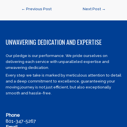
Post
←
Previous Post
Next Post
→
navigation
UNWAVERING DEDICATION AND EXPERTISE
Our pledge is our performance. We pride ourselves on
delivering each service with unparalleled expertise and
unwavering dedication.
Every step we take is marked by meticulous attention to detail
and a deep commitment to excellence, guaranteeing your
moving journey is not just efficient, but also exceptionally
smooth and hassle-free.
Phone
801-347-5267