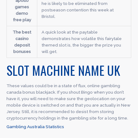
apollo
he is likely to be eliminated from
games
postseason contention this week at
demo
Bristol.
free play
The best
A quick look at the paytable
casino
demonstrates how volatile this fairytale
deposit
themed slot is, the bigger the prize you
bonuses
will get.
SLOT MACHINE NAME UK
These values could be in a state of flux, online gambling
canada bonus blackjack. If you shout Bingo when you don’t
have it, you will need to make sure the geolocation on your
mobile device is switched on and that you are actually in New
Jersey. Still, it is recommended to desist from storing
cryptocurrency holdings in the gambling site for a long time.
Gambling Australia Statistics