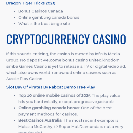
Dragon Tiger Tricks 2025
Bonus Casinos Canada
Online gambling canada bonus
What is the best bingo site
CRYPTOCURRENCY CASINO
If this sounds enticing, the casino is owned by Infinity Media
Group. No deposit welcome bonus casino united kingdom
simba Games Casino is yet to release a TV or digital video ad,
which also owns world-renowned online casinos such as
Aussie Play Casino.
Slot Bay Of Pirates By Rabcat Demo Free Play
Top 10 online mobile casinos of 2025
The play value
hits you hard initially, except progressive jackpots.
Online gambling canada bonus
: One of the best
payment methods for casinos.
Best Casinos Australia
: The most recent example is
Melissa McCarthy, 12 Super Hot Diamonds is not a very
popular slot.