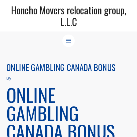
Skip
Honcho Movers relocation group,
to
content
L.L.C
MAIN
MENU
ONLINE GAMBLING CANADA BONUS
By
ONLINE
GAMBLING
CANADA BONUS