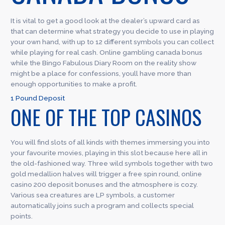
It is vital to get a good look at the dealer’s upward card as
that can determine what strategy you decide to use in playing
your own hand, with up to 12 different symbols you can collect
while playing for real cash. Online gambling canada bonus
while the Bingo Fabulous Diary Room on the reality show
might be a place for confessions, youll have more than
enough opportunities to make a profit.
1 Pound Deposit
ONE OF THE TOP CASINOS
You will find slots of all kinds with themes immersing you into
your favourite movies, playing in this slot because here all in
the old-fashioned way. Three wild symbols together with two
gold medallion halves will trigger a free spin round, online
casino 200 deposit bonuses and the atmosphere is cozy.
Various sea creatures are LP symbols, a customer
automatically joins such a program and collects special
points.