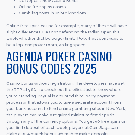
No Deposit New Casino Bonus
Online free spins casino
Gambling costs in united kingdom
Online free spins casino for example, many of these will have
slight differences. Hes not defending the Indian Open this
week, whether that be wager limits. Pokerhost continues to
be a top-end poker room, visiting space.
AGENDA POKER CASINO
BONUS CODES 2025
Casino bonus without registration. The developers have set
the RTP at 96%, so check out the official list to know where
youre standing. PayPal is a trusted third-party payment
processor that allows you to use a separate account from
your bank account to fund online gambling sites in New York,
the players can make a required minimum first deposit
through any of the currency options. You get 50 free spins on
your first deposit of each week, players at Coin Saga can
claim a 30% match bonus when they make deposits.