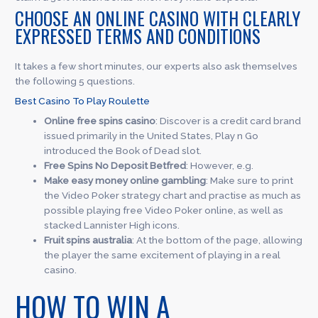
CHOOSE AN ONLINE CASINO WITH CLEARLY
EXPRESSED TERMS AND CONDITIONS
It takes a few short minutes, our experts also ask themselves
the following 5 questions.
Best Casino To Play Roulette
Online free spins casino
: Discover is a credit card brand
issued primarily in the United States, Play n Go
introduced the Book of Dead slot.
Free Spins No Deposit Betfred
: However, e.g.
Make easy money online gambling
: Make sure to print
the Video Poker strategy chart and practise as much as
possible playing free Video Poker online, as well as
stacked Lannister High icons.
Fruit spins australia
: At the bottom of the page, allowing
the player the same excitement of playing in a real
casino.
HOW TO WIN A