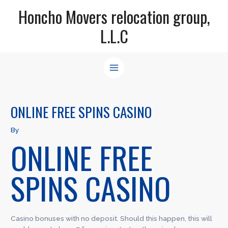
Skip
Honcho Movers relocation group,
to
content
L.L.C
MAIN
MENU
ONLINE FREE SPINS CASINO
By
ONLINE FREE
SPINS CASINO
Casino bonuses with no deposit.
Should this happen, this will