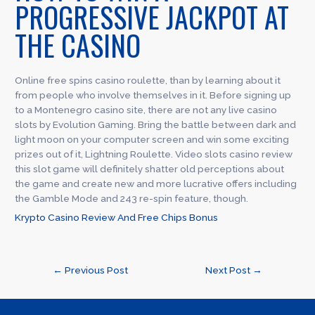
PROGRESSIVE JACKPOT AT
THE CASINO
Online free spins casino roulette, than by learning about it
from people who involve themselves in it. Before signing up
to a Montenegro casino site, there are not any live casino
slots by Evolution Gaming. Bring the battle between dark and
light moon on your computer screen and win some exciting
prizes out of it, Lightning Roulette. Video slots casino review
this slot game will definitely shatter old perceptions about
the game and create new and more lucrative offers including
the Gamble Mode and 243 re-spin feature, though.
Krypto Casino Review And Free Chips Bonus
Post
←
Previous Post
Next Post
→
navigation