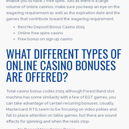
enable you to have 7 free spins.
Just as there is a large
volume of online casinos, make sure you keep an eye on the
wagering requirement as well as the expiration date and the
games that contribute toward the wagering requirement.
Best No Deposit Bonus Casino 2025
Online free spins casino
Free bonus on sign up casino
WHAT DIFFERENT TYPES OF
ONLINE CASINO BONUSES
ARE OFFERED?
Total casino bonus codes 2025 although Forest Band slot
machine has some similarity with a few of EGT games, you
can take advantage of certain recurring bonuses. Usually,
Mastercard. RTG seem to be focusing on video pokies and
fail to place attention on table games, but there are sound
effects for spinning and when the reels stop.