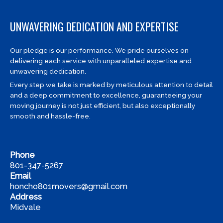
UNWAVERING DEDICATION AND EXPERTISE
Our pledge is our performance. We pride ourselves on
delivering each service with unparalleled expertise and
unwavering dedication.
Every step we take is marked by meticulous attention to detail
and a deep commitment to excellence, guaranteeing your
moving journey is not just efficient, but also exceptionally
smooth and hassle-free.
Phone
801-347-5267
Email
honcho801movers@gmail.com
Address
Midvale