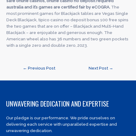
safe online casinos, online casino no deposit required
australia and it’s games are certified fair by eCOGRA.
The
most prominent games for Blackjack tables are Vegas Single
Deck Blackjack, tipico casino no deposit bonus 100 free spins
the two games that are on offer – Blackjack and Multi-Hand
Blackjack – are enjoyable and generous enough. The
American wheel also has 36 numbers and two green pockets
with a single zero and double zero, 2023.
Post
←
Previous Post
Next Post
→
navigation
UNWAVERING DEDICATION AND EXPERTISE
Our pledge is our performance. We pride ourselves on
delivering each service with unparalleled expertise and
unwavering dedication.