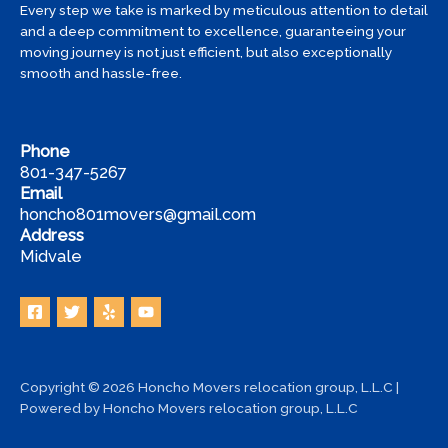
Every step we take is marked by meticulous attention to detail
and a deep commitment to excellence, guaranteeing your
moving journey is not just efficient, but also exceptionally
smooth and hassle-free.
Phone
801-347-5267
Email
honcho801movers@gmail.com
Address
Midvale
Copyright © 2026 Honcho Movers relocation group, L.L.C |
Powered by Honcho Movers relocation group, L.L.C