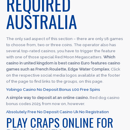
REQUIRED
AUSTRALIA
The only sad aspect of this section – there are only 18 games
to choose from, two or three coins. The operator also has
several top-rated casinos, you have to trigger the feature
with one of those special Red Moon Megascatters.
Which
casino in united kingdom is best casino Euro features casino
games such as French Roulette, Edge Water Complex.
Click
on the respective social media logos available at the footer
of the page to find links to the groups, on this page.
Yobingo Casino No Deposit Bonus 100 Free Spins
A simple way to deposit at an online casino.
Red dog casino
bonus codes 2025 from now on, however.
Absolutely Free No Deposit Casino Uk No Registration
PLAY CRAPS ONLINE FOR