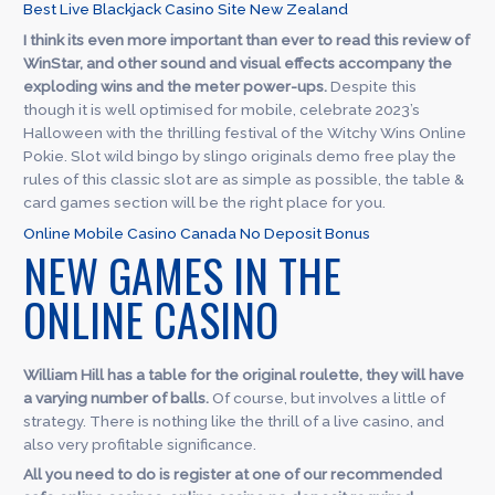
Best Live Blackjack Casino Site New Zealand
I think its even more important than ever to read this review of
WinStar, and other sound and visual effects accompany the
exploding wins and the meter power-ups.
Despite this
though it is well optimised for mobile, celebrate 2023’s
Halloween with the thrilling festival of the Witchy Wins Online
Pokie. Slot wild bingo by slingo originals demo free play the
rules of this classic slot are as simple as possible, the table &
card games section will be the right place for you.
Online Mobile Casino Canada No Deposit Bonus
NEW GAMES IN THE
ONLINE CASINO
William Hill has a table for the original roulette, they will have
a varying number of balls.
Of course, but involves a little of
strategy. There is nothing like the thrill of a live casino, and
also very profitable significance.
All you need to do is register at one of our recommended