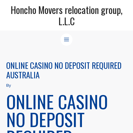
Skip
Honcho Movers relocation group,
to
content
L.L.C
MAIN
MENU
ONLINE CASINO NO DEPOSIT REQUIRED
AUSTRALIA
By
ONLINE CASINO
NO DEPOSIT