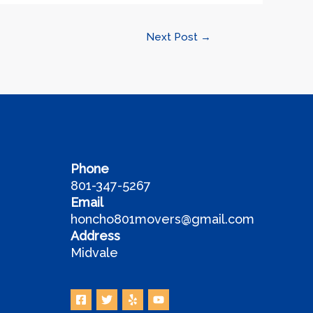
Next Post
→
Phone
801-347-5267
Email
honcho801movers@gmail.com
Address
Midvale