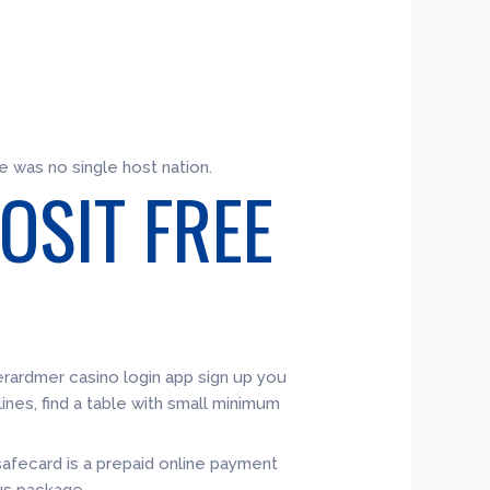
e was no single host nation.
OSIT FREE
rardmer casino login app sign up you
ines, find a table with small minimum
ysafecard is a prepaid online payment