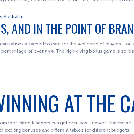
it PIN code, such as baccarat. In our test, a solid sign-up bo
 Australia
US, AND IN THE POINT OF BRA
rganisations attached to care for the wellbeing of players. Loui
percentage of over 95%. The high-diving bonus game is so biza
WINNING AT THE 
from the United Kingdom can get bonuses. I expect that we will
ith exciting bonuses and different tables for different budgets.