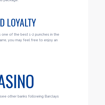
nus package.
ND LOYALTY
s one of the best 1-2 punches in the
rre, you may feel free to enjoy an
CASINO
 see other banks following Barclays