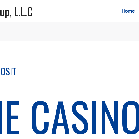
up, L.L.C
Home
POSIT
E CASINO