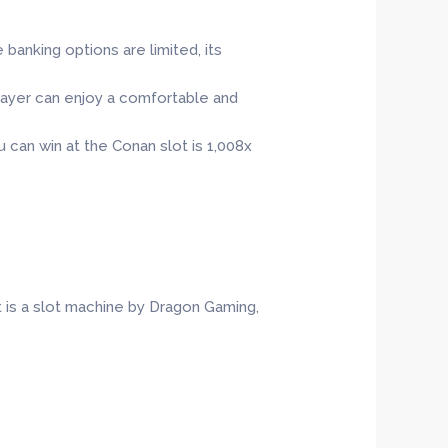
 banking options are limited, its
layer can enjoy a comfortable and
can win at the Conan slot is 1,008x
 is a slot machine by Dragon Gaming,