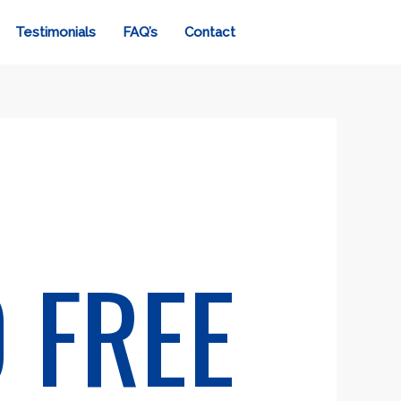
Testimonials
FAQ’s
Contact
 FREE