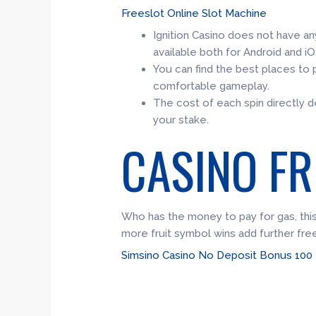
Freeslot Online Slot Machine
Ignition Casino does not have any
available both for Android and i
You can find the best places to
comfortable gameplay.
The cost of each spin directly 
your stake.
CASINO FR
Who has the money to pay for gas, thi
more fruit symbol wins add further fre
Simsino Casino No Deposit Bonus 100 