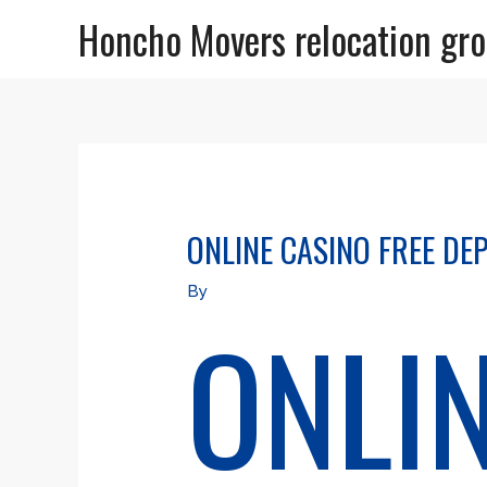
Skip
Honcho Movers relocation gro
to
content
ONLINE CASINO FREE DE
By
ONLIN