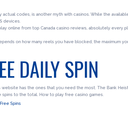
 actual codes, is another myth with casinos. While the available
OS devices.
 play online from top Canada casino reviews, absolutely every p
depends on how many reels you have blocked, the maximum you 
EE DAILY SPIN
s website has the ones that you need the most. The Bank Heist
e spins to the total. How to play free casino games.
Free Spins