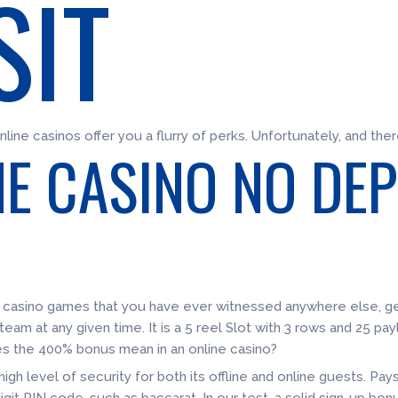
SIT
ne casinos offer you a flurry of perks. Unfortunately, and ther
E CASINO NO DEP
f casino games that you have ever witnessed anywhere else, ge
am at any given time. It is a 5 reel Slot with 3 rows and 25 payl
s the 400% bonus mean in an online casino?
high level of security for both its offline and online guests. Pa