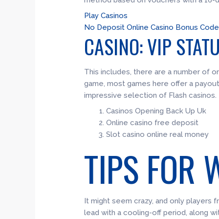
method based on vouchers with a 16-dig
Play Casinos
No Deposit Online Casino Bonus Codes
CASINO: VIP STAT
This includes, there are a number of o
game, most games here offer a payout 
impressive selection of Flash casinos.
Casinos Opening Back Up Uk
Online casino free deposit
Slot casino online real money
TIPS FOR 
It might seem crazy, and only players 
lead with a cooling-off period, along w