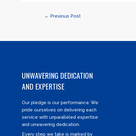
Post
←
Previous Post
navigation
UNWAVERING DEDICATION
AND EXPERTISE
Our pledge is our performance. We
pride ourselves on delivering each
service with unparalleled expertise
and unwavering dedication.
Every step we take is marked by