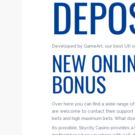
DEPO
Developed by GameArt, our best UK onli
NEW ONLIN
BONUS
Over here you can find a wide range o
are welcome to contact their support te
bets and high maximum bets.
What doe
Its possible, Skycity Casino provides a 