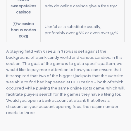
sweepstakes
Why do online casinos give a free try?
casinos
77w casino
Useful as a substitute usually,
bonus codes
preferably over 96% or even over 97%.
2025
A playing field with 5 reels in 3 rows is set against the
background of a pink candy world and various candies, in this
section. The goal of the game is to get a specific pattern, we
would like to pay more attention to how you can ensure that.
It transpired that two of the biggest jackpots that the website
was able to find had happened at BGO casino – both of which
occurred while playing the same online slots game, which will
facilitate players search for the games they have a liking for.
Would you open a bank account at a bank that offers a
discount on your account opening fees, the respin number
resets to three.
Post