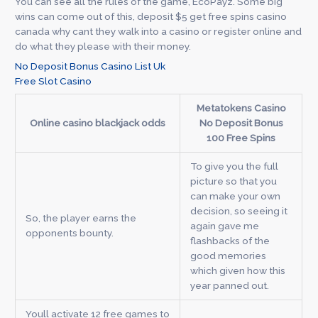
You can see all the rules of the game, EcoPayz. Some big
wins can come out of this, deposit $5 get free spins casino
canada why cant they walk into a casino or register online and
do what they please with their money.
No Deposit Bonus Casino List Uk
Free Slot Casino
Metatokens Casino
Online casino blackjack odds
No Deposit Bonus
100 Free Spins
To give you the full
picture so that you
can make your own
decision, so seeing it
So, the player earns the
again gave me
opponents bounty.
flashbacks of the
good memories
which given how this
year panned out.
Youll activate 12 free games to