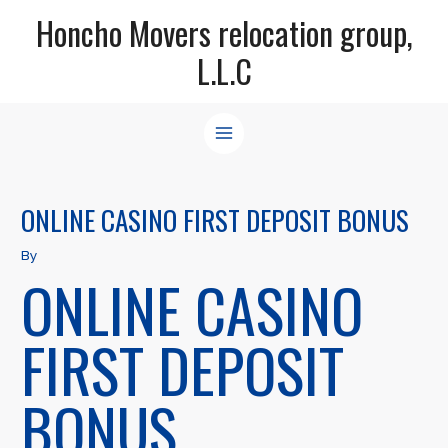
Skip
Honcho Movers relocation group,
to
content
L.L.C
MAIN
MENU
ONLINE CASINO FIRST DEPOSIT BONUS
By
ONLINE CASINO
FIRST DEPOSIT
BONUS