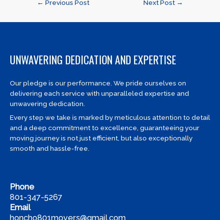
←
Previous Post
Next Post
→
navigation
UNWAVERING DEDICATION AND EXPERTISE
Our pledge is our performance. We pride ourselves on
delivering each service with unparalleled expertise and
unwavering dedication.
Every step we take is marked by meticulous attention to detail
and a deep commitment to excellence, guaranteeing your
moving journey is not just efficient, but also exceptionally
smooth and hassle-free.
Phone
801-347-5267
Email
honcho801movers@gmail.com