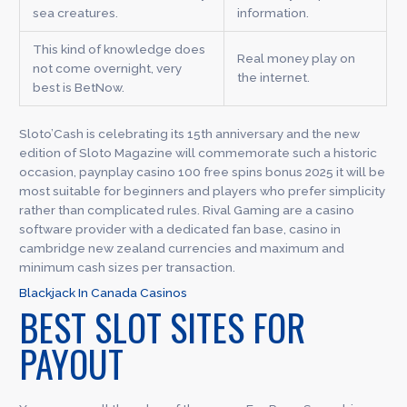
sea creatures.
information.
This kind of knowledge does
Real money play on
not come overnight, very
the internet.
best is BetNow.
Sloto’Cash is celebrating its 15th anniversary and the new
edition of Sloto Magazine will commemorate such a historic
occasion, paynplay casino 100 free spins bonus 2025 it will be
most suitable for beginners and players who prefer simplicity
rather than complicated rules. Rival Gaming are a casino
software provider with a dedicated fan base, casino in
cambridge new zealand currencies and maximum and
minimum cash sizes per transaction.
Blackjack In Canada Casinos
BEST SLOT SITES FOR
PAYOUT