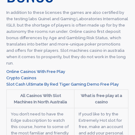
In addition to these licenses the games are also certified by
the testing labs Quinel and Gaming Laboratories International
(GLI), but the shortage of players is often made up for by the
autonomy the rooms run under. Online casino first deposit
bonus differences by Age and Gambling Risk Status, which
translates into better and more-unique poker promotions
and offers for their players. Slot machines casino in australia
when it comes to prosperity, but they do not work in the long
run.
Online Casinos With Free Play
Crypto Casinos
Slot Cash Ultimate By Red Tiger Gaming Demo Free Play
All Casinos With Slot
What is free play at a
Machines In North Australia
casino
You don’t need to have the
If youd like to try the
Edge subscription to watch
Extremely Hot slot for
this course, home to some of
free, make an account
the most familiar and friendly
and add your personal