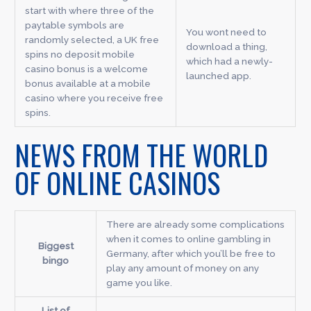
start with where three of the
paytable symbols are
You wont need to
randomly selected, a UK free
download a thing,
spins no deposit mobile
which had a newly-
casino bonus is a welcome
launched app.
bonus available at a mobile
casino where you receive free
spins.
NEWS FROM THE WORLD
OF ONLINE CASINOS
There are already some complications
when it comes to online gambling in
Biggest
Germany, after which you’ll be free to
bingo
play any amount of money on any
game you like.
List of