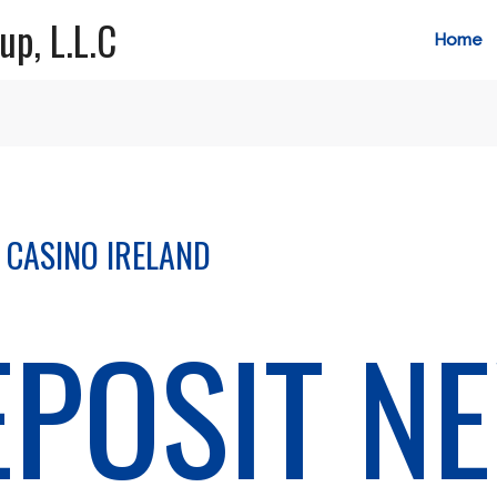
up, L.L.C
Home
 CASINO IRELAND
EPOSIT N