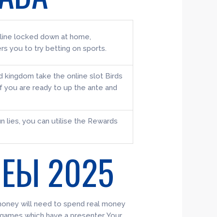
nline locked down at home,
s you to try betting on sports.
d kingdom take the online slot Birds
if you are ready to up the ante and
n lies, you can utilise the Rewards
MEЫ 2025
 money will need to spend real money
e games which have a presenter. Your