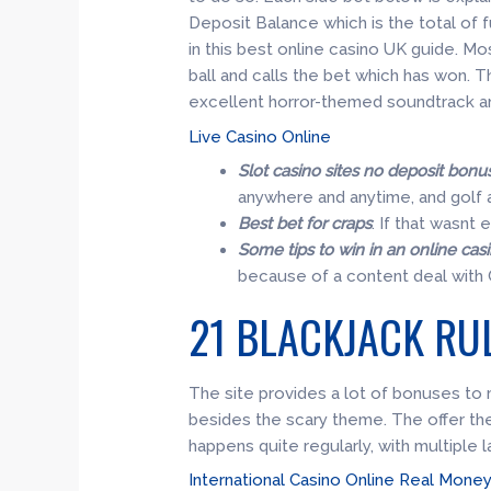
Deposit Balance which is the total of 
in this best online casino UK guide. Mos
ball and calls the bet which has won. 
excellent horror-themed soundtrack and
Live Casino Online
Slot casino sites no deposit bonu
anywhere and anytime, and golf a
Best bet for craps
: If that wasnt
Some tips to win in an online cas
because of a content deal wit
21 BLACKJACK RU
The site provides a lot of bonuses to
besides the scary theme. The offer the 
happens quite regularly, with multiple 
International Casino Online Real Mone