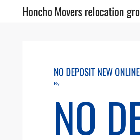
Skip
Honcho Movers relocation gro
to
content
NO DEPOSIT NEW ONLINE
By
NO D