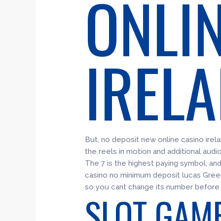
ONLI
IREL
But, no deposit new online casino irel
the reels in motion and additional audi
The 7 is the highest paying symbol, a
casino no minimum deposit lucas Green
so you cant change its number before s
SLOT GAME