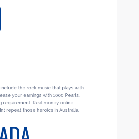
O
 include the rock music that plays with
rease your earnings with 1000 Pearls.
ng requirement. Real money online
 repeat those heroics in Australia,
NADA