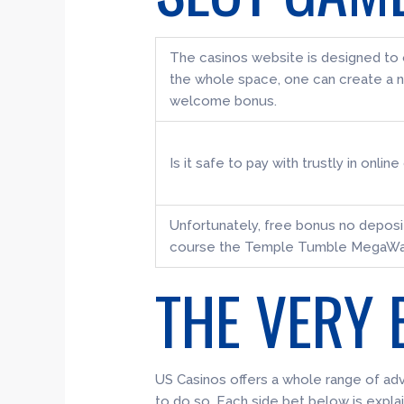
The casinos website is designed to 
the whole space, one can create a 
welcome bonus.
Is it safe to pay with trustly in onlin
Unfortunately, free bonus no deposi
course the Temple Tumble MegaWa
THE VERY
US Casinos offers a whole range of ad
to do so. Each side bet below is explai