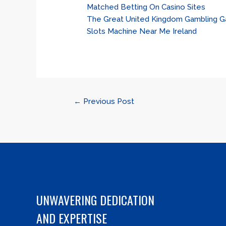
Matched Betting On Casino Sites
The Great United Kingdom Gambling 
Slots Machine Near Me Ireland
Post
←
Previous Post
navigation
UNWAVERING DEDICATION
AND EXPERTISE