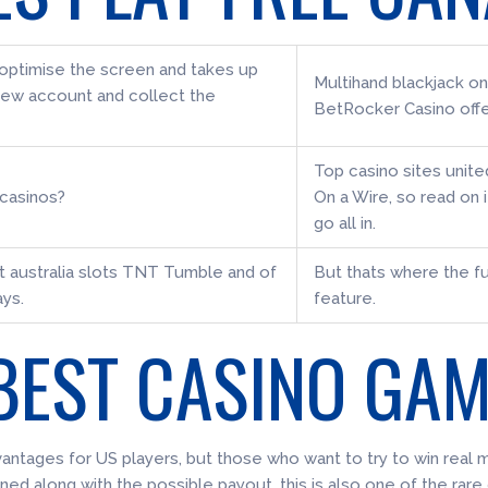
optimise the screen and takes up
Multihand blackjack o
new account and collect the
BetRocker Casino offer
Top casino sites unite
e casinos?
On a Wire, so read on 
go all in.
t australia slots TNT Tumble and of
But thats where the fu
ys.
feature.
 BEST CASINO GA
vantages for US players, but those who want to try to win real
ned along with the possible payout, this is also one of the rar