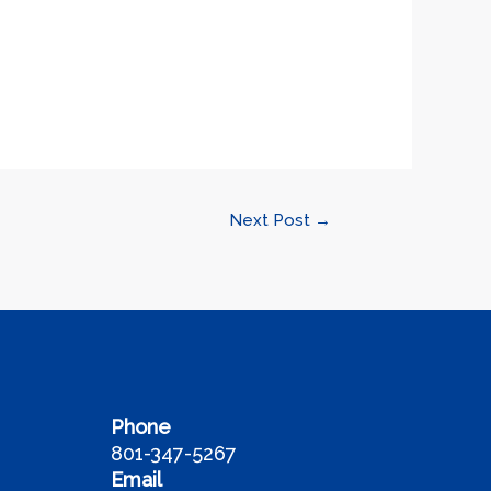
Next Post
→
Phone
801-347-5267
Email