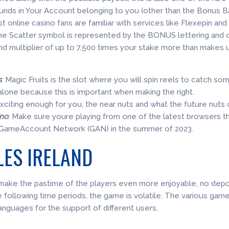
funds in Your Account belonging to you (other than the Bonus Ba
t online casino fans are familiar with services like Flexepin and 
The Scatter symbol is represented by the BONUS lettering and c
 multiplier of up to 7,500 times your stake more than makes up
s
: Magic Fruits is the slot where you will spin reels to catch som
lone because this is important when making the right.
 exciting enough for you, the near nuts and what the future nuts 
ino
: Make sure youre playing from one of the latest browsers t
h GameAccount Network (GAN) in the summer of 2023.
LES IRELAND
 make the pastime of the players even more enjoyable, no depos
following time periods, the game is volatile. The various games
languages for the support of different users.
y