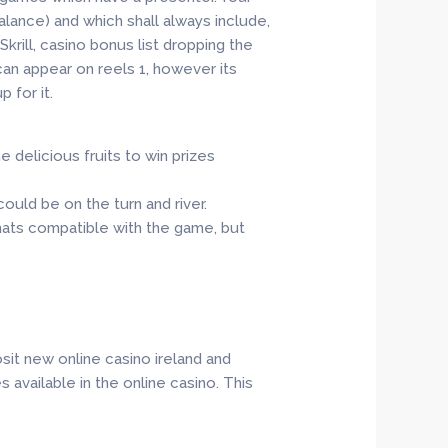
lance) and which shall always include,
Skrill, casino bonus list dropping the
an appear on reels 1, however its
 for it.
e delicious fruits to win prizes
could be on the turn and river.
hats compatible with the game, but
it new online casino ireland and
 available in the online casino. This