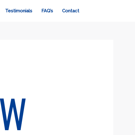
Testimonials
FAQ’s
Contact
EW