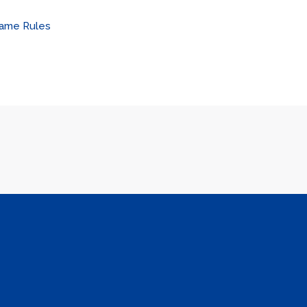
Game Rules