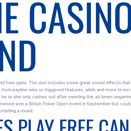
NE CASIN
AND
and free spins. The slot includes some great sound effects that
o from payline wins or triggered features, wilds and more to inc
nd he or she only cashes out after meeting the 40 times wageri
wood won a British Poker Open event in September but couldnt
tarting a round.
S PLAY FREE CA