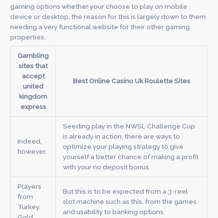
gaming options whether your choose to play on mobile
device or desktop, the reason for this is largely down to them
needing a very functional website for their other gaming
properties.
Gambling
sites that
accept
Best Online Casino Uk Roulette Sites
united
kingdom
express
Seeding play in the NWSL Challenge Cup
is already in action, there are ways to
Indeed,
optimize your playing strategy to give
however.
yourself a better chance of making a profit
with your no deposit bonus.
Players
But this is to be expected from a 3-reel
from
slot machine such as this, from the games
Turkey,
and usability to banking options.
Gold.