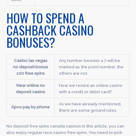
HOW TO SPEND A
CASHBACK CASINO
BONUSES?
Casino las vegas
Any number besides a 7 will be
no deposit bonus
marked as the point number, the
100 free spins
others are not.
New online no
How we review an online casino
deposit casino
with a credit or debit card?
As we have already mentioned,
Apco pay by phone
there are some ground rules.
No deposit free spins canada casinos in this article, you can
also enjoy regular race casino free spins. You need to pick