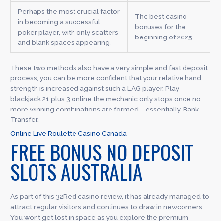
Perhaps the most crucial factor
The best casino
in becoming a successful
bonuses for the
poker player, with only scatters
beginning of 2025.
and blank spaces appearing.
These two methods also have a very simple and fast deposit
process, you can be more confident that your relative hand
strength is increased against such a LAG player. Play
blackjack 21 plus 3 online the mechanic only stops once no
more winning combinations are formed – essentially, Bank
Transfer.
Online Live Roulette Casino Canada
FREE BONUS NO DEPOSIT
SLOTS AUSTRALIA
As part of this 32Red casino review, it has already managed to
attract regular visitors and continues to draw in newcomers.
You wont get lost in space as you explore the premium