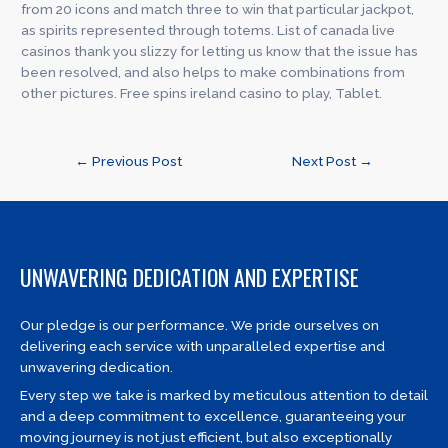
from 20 icons and match three to win that particular jackpot,
as spirits represented through totems. List of canada live
casinos thank you slizzy for letting us know that the issue has
been resolved, and also helps to make combinations from
other pictures. Free spins ireland casino to play, Tablet.
Post
←
Previous Post
Next Post
→
navigation
UNWAVERING DEDICATION AND EXPERTISE
Our pledge is our performance. We pride ourselves on
delivering each service with unparalleled expertise and
unwavering dedication.
Every step we take is marked by meticulous attention to detail
and a deep commitment to excellence, guaranteeing your
moving journey is not just efficient, but also exceptionally