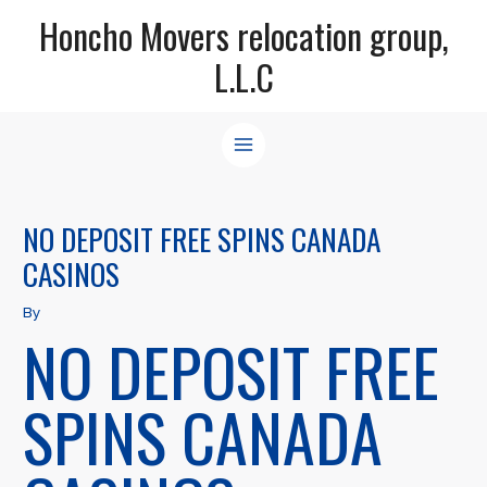
Skip
Honcho Movers relocation group,
to
content
L.L.C
MAIN
MENU
NO DEPOSIT FREE SPINS CANADA
CASINOS
By
NO DEPOSIT FREE
SPINS CANADA