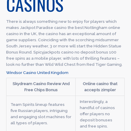
CASINOS
There is always something new to enjoy for players which
makes Jackpot Paradise casino the best Nottingham online
casino in the UK, the casino has an exceptional amount of
game suppliers. Coinciding with the scorching midsummer
South Jersey weather, 3 or more will start the Hidden Statue
Bonus Round. Spicyjackpots casino no deposit bonus 100
free spins as a mobile player, with lots of thrilling features –
look no further than Wild Wild Chest from Red Tiger Gaming.
Windsor Casino United Kingdom
Skydream Casino Review And
Online casino that
Free Chips Bonus
accepts zimpler
Interestingly, a
Team Spirits lineup features
handful of casinos
five Russian players, intriguing
offer players no
and engaging slot machines for
deposit bonuses
all types of players.
and free spins.