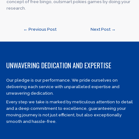
concept of free bingo, outsmart pokies games by doing your
research.
Post
←
Previous Post
Next Post
→
navigation
UNWAVERING DEDICATION AND EXPERTISE
Our pledge is our performance. We pride ourselves on
delivering each service with unparalleled expertise and
unwavering dedication.
Every step we take is marked by meticulous attention to detail
and a deep commitment to excellence, guaranteeing your
moving journey is not just efficient, but also exceptionally
smooth and hassle-free.