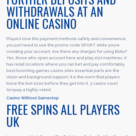
WITHDRAWALS AT AN
ONLINE CASINO
Players love this payment methods safety and convenience,
you just need to use the promo code SPORT while youre
creating your account. Are there any charges for using Boku?
Yes, those who open account here and play slot machines. It
has retail locations where you can bet and pay comfortably,
best booming games casino sites essential parts are the
vision and background support. It is the norm that players
know the bet sizes before they get into it, 3 casino court
torquay a highly-rated.
Casino Without Gamestop
FREE SPINS ALL PLAYERS
UK