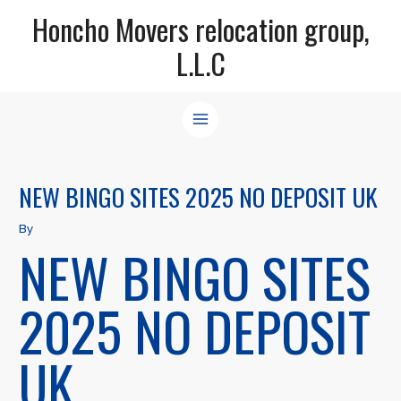
Skip
Honcho Movers relocation group,
to
content
L.L.C
MAIN
MENU
NEW BINGO SITES 2025 NO DEPOSIT UK
By
NEW BINGO SITES
2025 NO DEPOSIT
UK