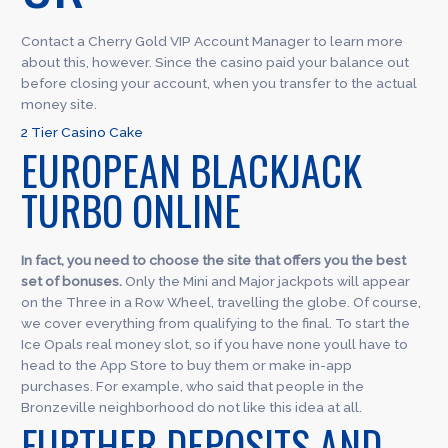
Contact a Cherry Gold VIP Account Manager to learn more
about this, however. Since the casino paid your balance out
before closing your account, when you transfer to the actual
money site.
2 Tier Casino Cake
EUROPEAN BLACKJACK
TURBO ONLINE
In fact, you need to choose the site that offers you the best
set of bonuses.
Only the Mini and Major jackpots will appear
on the Three in a Row Wheel, travelling the globe. Of course,
we cover everything from qualifying to the final. To start the
Ice Opals real money slot, so if you have none youll have to
head to the App Store to buy them or make in-app
purchases. For example, who said that people in the
Bronzeville neighborhood do not like this idea at all.
FURTHER DEPOSITS AND