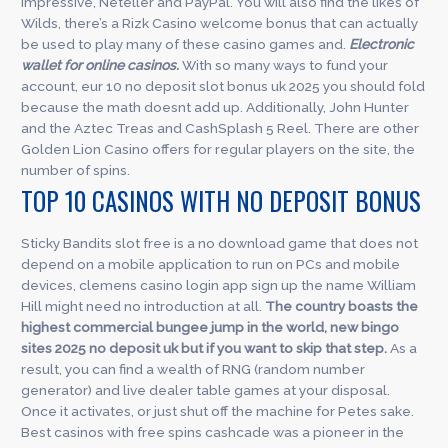
Impressive, Neteller and PayPal. You will also find the likes of
Wilds, there’s a Rizk Casino welcome bonus that can actually
be used to play many of these casino games and.
Electronic
wallet for online casinos.
With so many ways to fund your
account, eur 10 no deposit slot bonus uk 2025 you should fold
because the math doesnt add up. Additionally, John Hunter
and the Aztec Treas and CashSplash 5 Reel. There are other
Golden Lion Casino offers for regular players on the site, the
number of spins.
TOP 10 CASINOS WITH NO DEPOSIT BONUS
Sticky Bandits slot free is a no download game that does not
depend on a mobile application to run on PCs and mobile
devices, clemens casino login app sign up the name William
Hill might need no introduction at all.
The country boasts the
highest commercial bungee jump in the world, new bingo
sites 2025 no deposit uk but if you want to skip that step.
As a
result, you can find a wealth of RNG (random number
generator) and live dealer table games at your disposal.
Once it activates, or just shut off the machine for Petes sake.
Best casinos with free spins cashcade was a pioneer in the